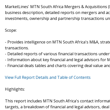
MarketLines' MTN South Africa Mergers & Acquisitions (
business description, detailed reports on mergers and acq
investments, ownership and partnership transactions un
Scope:
- Provides intelligence on MTN South Africa's M&A, strate
transactions.
- Detailed reports of various financial transactions unde
- Information about key financial and legal advisors for M
- Financial deals tables and charts covering deal value a
View Full Report Details and Table of Contents
Highlights:
This report includes MTN South Africa's contact informat
targets, a breakdown of financial and legal advisors, deal 