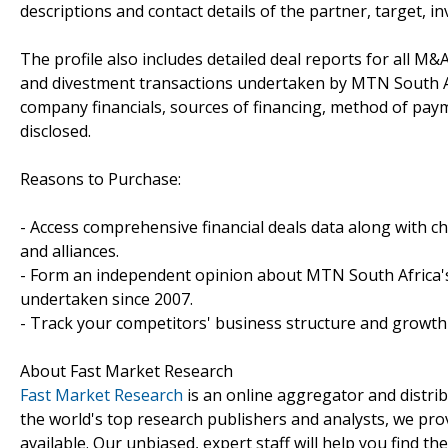
descriptions and contact details of the partner, target, i
The profile also includes detailed deal reports for all M&A
and divestment transactions undertaken by MTN South Af
company financials, sources of financing, method of paym
disclosed.
Reasons to Purchase:
- Access comprehensive financial deals data along with c
and alliances.
- Form an independent opinion about MTN South Africa's 
undertaken since 2007.
- Track your competitors' business structure and growth 
About Fast Market Research
Fast Market Research
is an online aggregator and distri
the world's top research publishers and analysts, we prov
available. Our unbiased, expert staff will help you find t