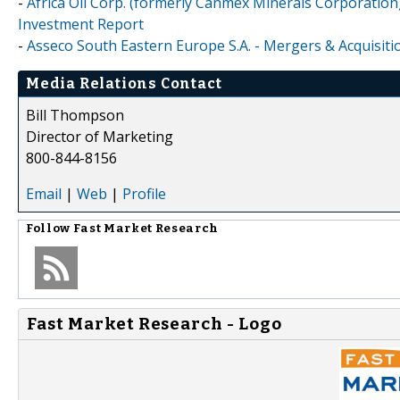
-
Africa Oil Corp. (formerly Canmex Minerals Corporation)
Investment Report
-
Asseco South Eastern Europe S.A. - Mergers & Acquisiti
Media Relations Contact
Bill Thompson
Director of Marketing
800-844-8156
Email
|
Web
|
Profile
Follow
Fast Market Research
Fast Market Research - Logo