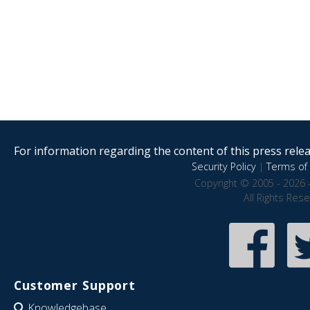
For information regarding the content of this press releas
Security Policy
|
Terms of 
Copyright © 2005 - 2026 
All Rights Res
Customer Support
Knowledgebase