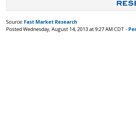
Source:
Fast Market Research
Posted Wednesday, August 14, 2013 at 9:27 AM CDT -
Pe