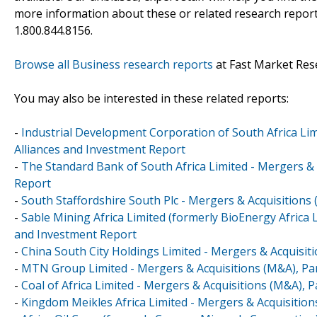
more information about these or related research reports
1.800.844.8156.
Browse all Business research reports
at Fast Market Res
You may also be interested in these related reports:
-
Industrial Development Corporation of South Africa Lim
Alliances and Investment Report
-
The Standard Bank of South Africa Limited - Mergers & 
Report
-
South Staffordshire South Plc - Mergers & Acquisitions
-
Sable Mining Africa Limited (formerly BioEnergy Africa 
and Investment Report
-
China South City Holdings Limited - Mergers & Acquisit
-
MTN Group Limited - Mergers & Acquisitions (M&A), Par
-
Coal of Africa Limited - Mergers & Acquisitions (M&A), 
-
Kingdom Meikles Africa Limited - Mergers & Acquisition