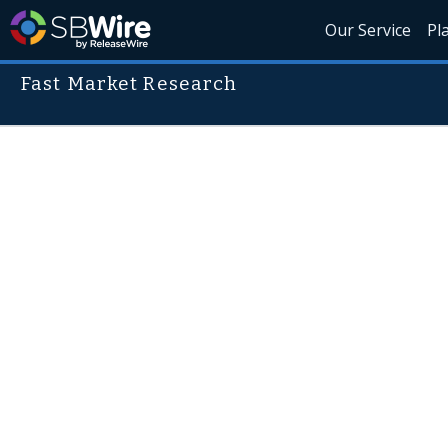
Our Service
Pl
Fast Market Research