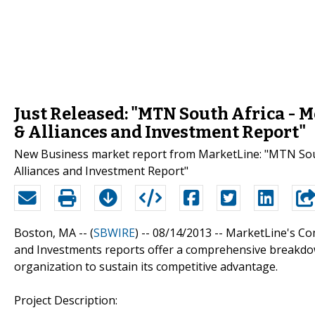
Just Released: "MTN South Africa - 
& Alliances and Investment Report"
New Business market report from MarketLine: "MTN South
Alliances and Investment Report"
Boston, MA -- (
SBWIRE
) -- 08/14/2013 --
MarketLine's Com
and Investments reports offer a comprehensive breakdow
organization to sustain its competitive advantage.
Project Description: