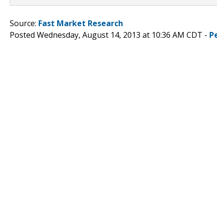
Source:
Fast Market Research
Posted Wednesday, August 14, 2013 at 10:36 AM CDT -
P