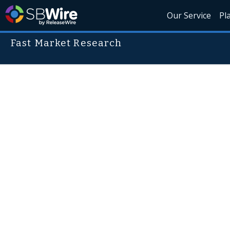
Our Service
Pl
Fast Market Research