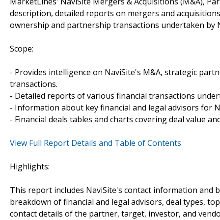
MarketLines' NaviSite Mergers & Acquisitions (M&A), Par
description, detailed reports on mergers and acquisitions
ownership and partnership transactions undertaken by N
Scope:
- Provides intelligence on NaviSite's M&A, strategic partn
transactions.
- Detailed reports of various financial transactions under
- Information about key financial and legal advisors for Na
- Financial deals tables and charts covering deal value a
View Full Report Details and Table of Contents
Highlights:
This report includes NaviSite's contact information and b
breakdown of financial and legal advisors, deal types, top
contact details of the partner, target, investor, and vendo