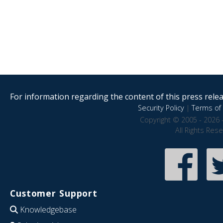
For information regarding the content of this press releas
Security Policy
|
Terms of 
Copyright © 2005 - 2026 
All Rights Res
Customer Support
Knowledgebase