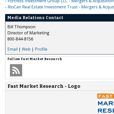
-
Fortress Investment Group LLC - Mergers & Acquisition
-
RioCan Real Estate Investment Trust - Mergers & Acquis
Media Relations Contact
Bill Thompson
Director of Marketing
800-844-8156
Email
|
Web
|
Profile
Follow
Fast Market Research
Fast Market Research - Logo