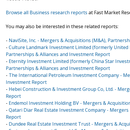
Browse all Business research reports
at Fast Market Res
You may also be interested in these related reports:
-
NaviSite, Inc. - Mergers & Acquisitions (M&A), Partners
-
Culture Landmark Investment Limited (formerly United 
Partnerships & Alliances and Investment Report
-
Eternity Investment Limited (formerly China Star Inves
Partnerships & Alliances and Investment Report
-
The International Petroleum Investment Company - Merg
Investment Report
-
Hebei Construction & Investment Group Co, Ltd. - Merge
Report
-
Endemol Investment Holding BV - Mergers & Acquisition
-
Qatari Diar Real Estate Investment Company - Mergers 
Report
-
Dundee Real Estate Investment Trust - Mergers & Acqui