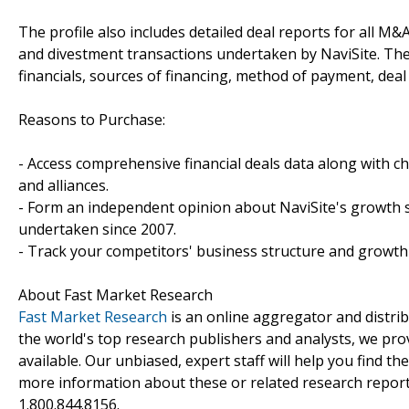
The profile also includes detailed deal reports for all M&A
and divestment transactions undertaken by NaviSite. Th
financials, sources of financing, method of payment, deal 
Reasons to Purchase:
- Access comprehensive financial deals data along with c
and alliances.
- Form an independent opinion about NaviSite's growth st
undertaken since 2007.
- Track your competitors' business structure and growth 
About Fast Market Research
Fast Market Research
is an online aggregator and distri
the world's top research publishers and analysts, we prov
available. Our unbiased, expert staff will help you find t
more information about these or related research reports
1.800.844.8156.