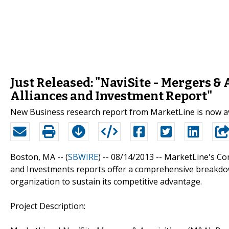
Just Released: "NaviSite - Mergers &
Alliances and Investment Report"
New Business research report from MarketLine is now a
Boston, MA -- (
SBWIRE
) -- 08/14/2013 --
MarketLine's Com
and Investments reports offer a comprehensive breakdow
organization to sustain its competitive advantage.
Project Description: