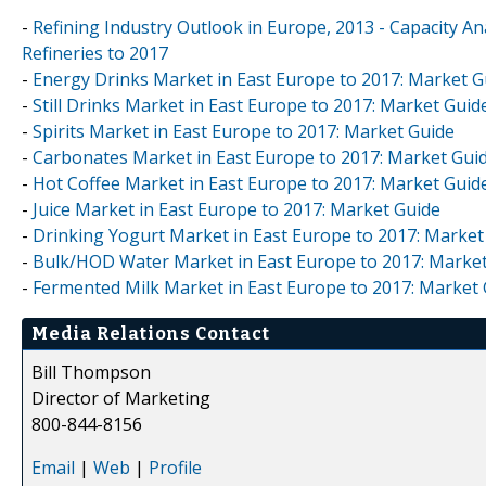
-
Refining Industry Outlook in Europe, 2013 - Capacity An
Refineries to 2017
-
Energy Drinks Market in East Europe to 2017: Market G
-
Still Drinks Market in East Europe to 2017: Market Guid
-
Spirits Market in East Europe to 2017: Market Guide
-
Carbonates Market in East Europe to 2017: Market Gui
-
Hot Coffee Market in East Europe to 2017: Market Guid
-
Juice Market in East Europe to 2017: Market Guide
-
Drinking Yogurt Market in East Europe to 2017: Market
-
Bulk/HOD Water Market in East Europe to 2017: Marke
-
Fermented Milk Market in East Europe to 2017: Market
Media Relations Contact
Bill Thompson
Director of Marketing
800-844-8156
Email
|
Web
|
Profile