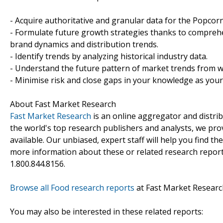
- Acquire authoritative and granular data for the Popcorn
- Formulate future growth strategies thanks to compreh
brand dynamics and distribution trends.
- Identify trends by analyzing historical industry data.
- Understand the future pattern of market trends from w
- Minimise risk and close gaps in your knowledge as you
About Fast Market Research
Fast Market Research
is an online aggregator and distri
the world's top research publishers and analysts, we prov
available. Our unbiased, expert staff will help you find t
more information about these or related research reports
1.800.844.8156.
Browse all Food research reports
at Fast Market Researc
You may also be interested in these related reports: