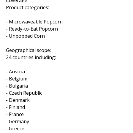
Coverage
Product categories:
- Microwaveable Popcorn
- Ready-to-Eat Popcorn
- Unpopped Corn
Geographical scope:
24 countries including:
- Austria
- Belgium
- Bulgaria
- Czech Republic
- Denmark
- Finland
- France
- Germany
- Greece