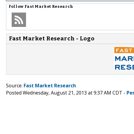
Follow
Fast Market Research
Fast Market Research - Logo
Source:
Fast Market Research
Posted Wednesday, August 21, 2013 at 9:37 AM CDT -
Pe