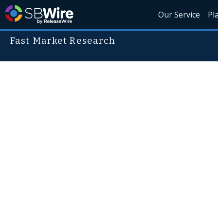
Our Service
Pl
Fast Market Research