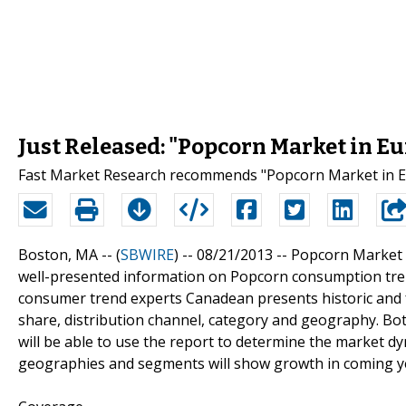
Just Released: "Popcorn Market in Eu
Fast Market Research recommends "Popcorn Market in Eu
Boston, MA -- (
SBWIRE
) -- 08/21/2013 --
Popcorn Market i
well-presented information on Popcorn consumption tren
consumer trend experts Canadean presents historic and
share, distribution channel, category and geography. Bo
will be able to use the report to determine the market dyn
geographies and segments will show growth in coming y