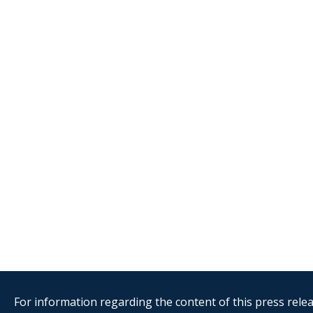
For information regarding the content of this press releas