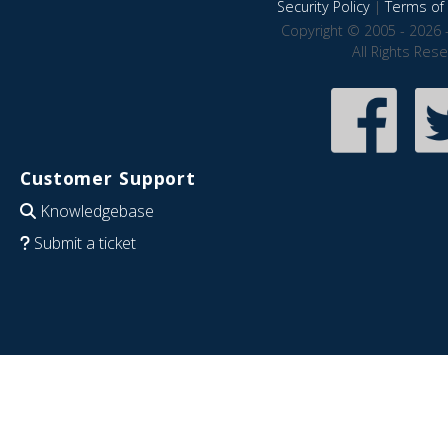
Security Policy
|
Terms of 
Copyright © 2005 - 2026 
All Rights Res
Customer Support
Knowledgebase
Submit a ticket