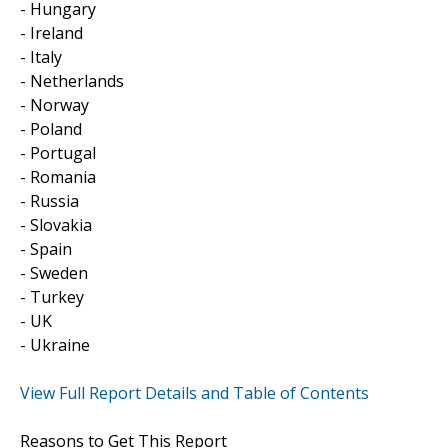
- Hungary
- Ireland
- Italy
- Netherlands
- Norway
- Poland
- Portugal
- Romania
- Russia
- Slovakia
- Spain
- Sweden
- Turkey
- UK
- Ukraine
View Full Report Details and Table of Contents
Reasons to Get This Report