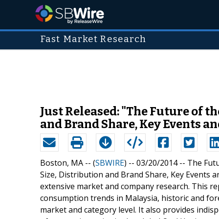
Fast Market Research
Just Released: "The Future of t
and Brand Share, Key Events a
Boston, MA -- (
SBWIRE
) -- 03/20/2014 --
The Futu
Size, Distribution and Brand Share, Key Events a
extensive market and company research. This rep
consumption trends in Malaysia, historic and fo
market and category level. It also provides indis