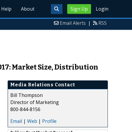
Help
About
Sign Up
Login
Email Alerts
|
RSS
017: Market Size, Distribution
Media Relations Contact
Bill Thompson
Director of Marketing
800-844-8156
Email
|
Web
|
Profile