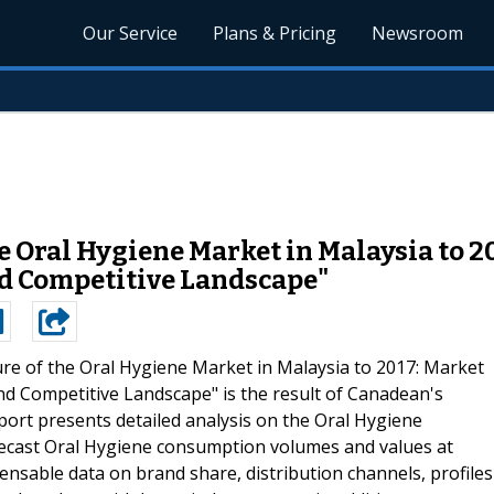
Our Service
Plans & Pricing
Newsroom
he Oral Hygiene Market in Malaysia to 2
nd Competitive Landscape"
re of the Oral Hygiene Market in Malaysia to 2017: Market
nd Competitive Landscape" is the result of Canadean's
ort presents detailed analysis on the Oral Hygiene
recast Oral Hygiene consumption volumes and values at
pensable data on brand share, distribution channels, profiles