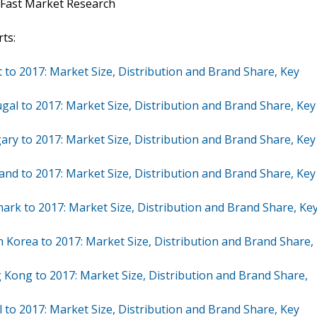
 Fast Market Research
ts:
 to 2017: Market Size, Distribution and Brand Share, Key
gal to 2017: Market Size, Distribution and Brand Share, Key
ry to 2017: Market Size, Distribution and Brand Share, Key
and to 2017: Market Size, Distribution and Brand Share, Key
ark to 2017: Market Size, Distribution and Brand Share, Ke
 Korea to 2017: Market Size, Distribution and Brand Share,
 Kong to 2017: Market Size, Distribution and Brand Share,
 to 2017: Market Size, Distribution and Brand Share, Key