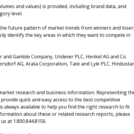
lumes and values) is provided, including brand data, and
gory level.
the future pattern of market trends from winners and loser
ily identify the key areas in which they want to compete in
er and Gamble Company, Unilever PLC, Henkel AG and Co.
ersdorf AG, Arata Corporation, Tate and Lyle PLC, Hindusta
f market research and business information. Representing th
 provide quick and easy access to the best competitive
is always available to help you find the right research to fit
ormation about these or related research reports, please
 us at 1.800.844.8156.