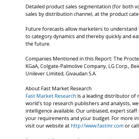
Detailed product sales segmentation (for both vo
sales by distribution channel, at the product cate
Future forecasts allow marketers to understand 
to category dynamics and thereby quickly and eas
the future.
Companies Mentioned in this Report: The Proct
KGaA, Colgate-Palmolive Company, LG Corp., Bei
Unilever Limited, Givaudan S.A.
About Fast Market Research
Fast Market Research
is a leading distributor o
world's top research publishers and analysts, we
intelligence available. Our unbiased, expert staff 
your requirements and your budget. For more inf
visit our website at
http://www.fastmr.com
or call