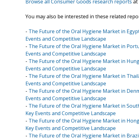
Browse all Consumer Goods research reports
at
You may also be interested in these related repor
-
The Future of the Oral Hygiene Market in Egypt
Events and Competitive Landscape
-
The Future of the Oral Hygiene Market in Portu
Events and Competitive Landscape
-
The Future of the Oral Hygiene Market in Hunga
Events and Competitive Landscape
-
The Future of the Oral Hygiene Market in Thail
Events and Competitive Landscape
-
The Future of the Oral Hygiene Market in Denm
Events and Competitive Landscape
-
The Future of the Oral Hygiene Market in South
Key Events and Competitive Landscape
-
The Future of the Oral Hygiene Market in Hong
Key Events and Competitive Landscape
-
The Future of the Oral Hygiene Market in Brazil