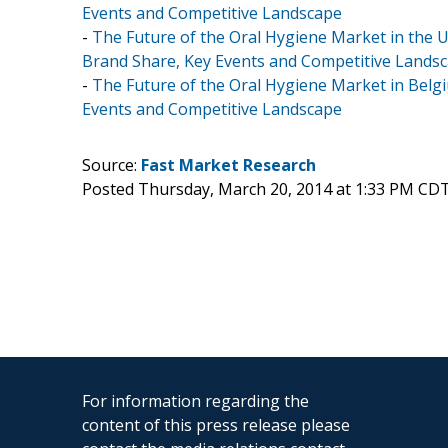
Events and Competitive Landscape
-
The Future of the Oral Hygiene Market in the U
Brand Share, Key Events and Competitive Lands
-
The Future of the Oral Hygiene Market in Belgi
Events and Competitive Landscape
Source:
Fast Market Research
Posted Thursday, March 20, 2014 at 1:33 PM CD
For information regarding the
content of this press release please