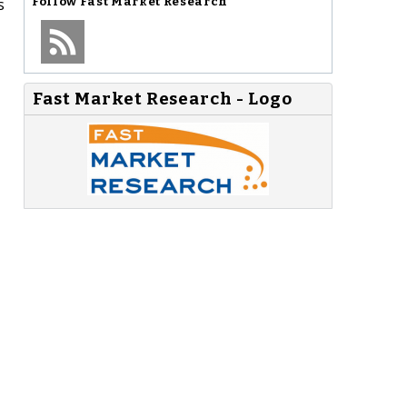
s
Follow
Fast Market Research
Fast Market Research - Logo