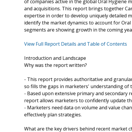
of companies active in the global Oral Hygiene m
and acquisitions. This report brings together Ca
expertise in order to develop uniquely detailed 
identify the market dynamics to account for Oral
segments are showing growth in the coming yea
View Full Report Details and Table of Contents
Introduction and Landscape
Why was the report written?
- This report provides authoritative and granula
so fills the gaps in marketers' understanding o
- Based upon extensive primary and secondary r
report allows marketers to confidently update thei
- Marketers need data on volume and value chang
effectively plan strategies.
What are the key drivers behind recent market 