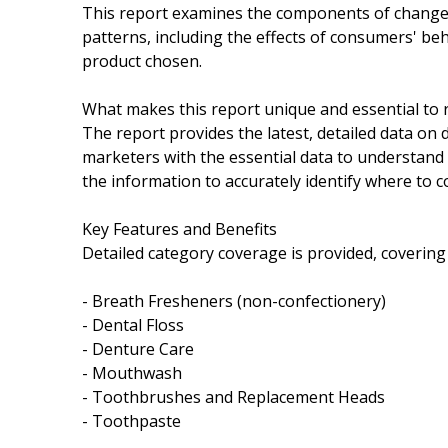
This report examines the components of change i
patterns, including the effects of consumers' be
product chosen.
What makes this report unique and essential to 
The report provides the latest, detailed data on
marketers with the essential data to understand 
the information to accurately identify where to c
Key Features and Benefits
Detailed category coverage is provided, covering
- Breath Fresheners (non-confectionery)
- Dental Floss
- Denture Care
- Mouthwash
- Toothbrushes and Replacement Heads
- Toothpaste