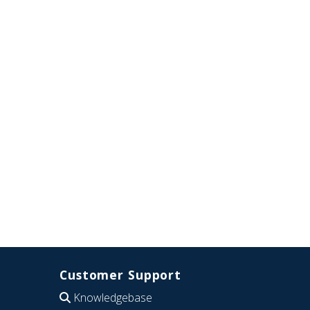
Customer Support
Knowledgebase