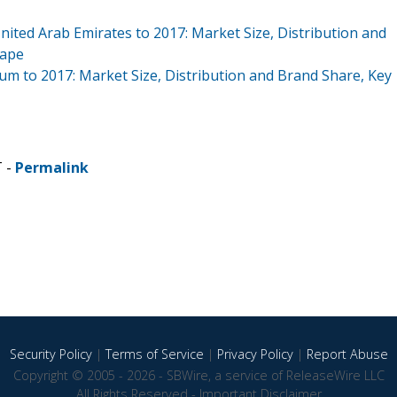
nited Arab Emirates to 2017: Market Size, Distribution and
cape
um to 2017: Market Size, Distribution and Brand Share, Key
T -
Permalink
Security Policy
|
Terms of Service
|
Privacy Policy
|
Report Abuse
Copyright © 2005 - 2026 - SBWire, a service of ReleaseWire LLC
All Rights Reserved -
Important Disclaimer