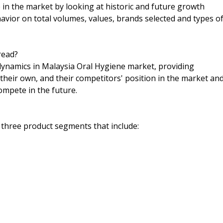
n the market by looking at historic and future growth
havior on total volumes, values, brands selected and types o
read?
 dynamics in Malaysia Oral Hygiene market, providing
their own, and their competitors' position in the market an
ompete in the future.
 three product segments that include: