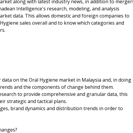
arket along with latest industry news, in addition to merger
nadean Intelligence's research, modeling, and analysis
market data. This allows domestic and foreign companies to
 Hygiene sales overall and to know which categories and
rs.
r data on the Oral Hygiene market in Malaysia and, in doing
f trends and the components of change behind them.
esearch to provide comprehensive and granular data, this
r strategic and tactical plans.
es, brand dynamics and distribution trends in order to
changes?