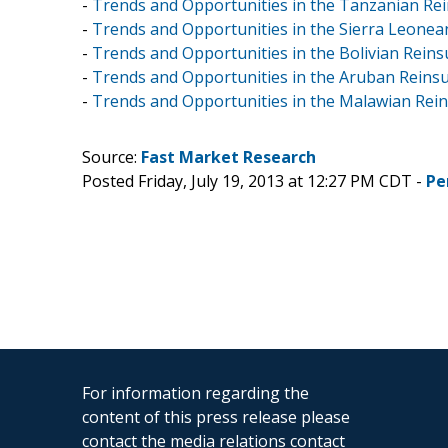
-
Trends and Opportunities in the Tanzanian Rei
-
Trends and Opportunities in the Sierra Leonean
-
Trends and Opportunities in the Bolivian Reins
-
Trends and Opportunities in the Aruban Reinsur
-
Trends and Opportunities in the Malawian Rein
Source:
Fast Market Research
Posted Friday, July 19, 2013 at 12:27 PM CDT -
Pe
For information regarding the
content of this press release please
contact the media relations contact