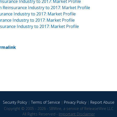
nsurance Industry to 2017: Market Profile
 Reinsurance Industry to 2017: Market Profile
urance Industry to 2017: Market Profile
ance Industry to 2017: Market Profile
surance Industry to 2017: Market Profile
rmalink
Security Policy
|
Terms of Service
|
Privacy Policy
|
Report Abuse
Copyright © 2005 - 2026 - SBWire, a service of ReleaseWire LLC
All Rights Reserved -
Important Disclaimer