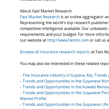
About Fast Market Research
Fast Market Research
is an online aggregator an
Representing the world's top research publishers
competitive intelligence available. Our unbiased, e
requirements and your budget. For more informat
our website at
http://www.fastmr.com
or call us 
Browse all Insurance research reports
at Fast M
You may also be interested in these related repor
-
The Insurance Industry in Guyana, Key Trends 
-
Trends and Opportunities in the Guyanese Non-
-
Trends and Opportunities in the Kuwaiti Reinsu
-
Trends and Opportunities in the Guyanese Pers
Market Profile
-
Trends and Opportunities in the Guyanese Life 