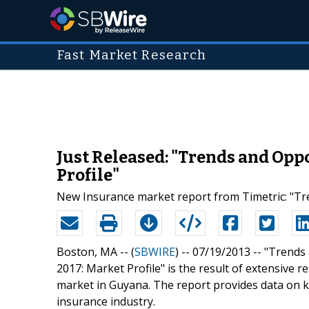
Fast Market Research
Just Released: "Trends and Opp
Profile"
New Insurance market report from Timetric: "Tre
Boston, MA -- (
SBWIRE
) -- 07/19/2013 --
"Trends 
2017: Market Profile" is the result of extensive 
market in Guyana. The report provides data on k
insurance industry.