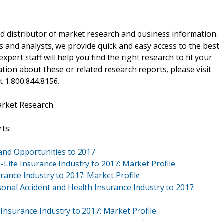
d distributor of market research and business information.
 and analysts, we provide quick and easy access to the best
xpert staff will help you find the right research to fit your
ion about these or related research reports, please visit
at 1.800.844.8156.
arket Research
ts:
and Opportunities to 2017
Life Insurance Industry to 2017: Market Profile
rance Industry to 2017: Market Profile
onal Accident and Health Insurance Industry to 2017:
Insurance Industry to 2017: Market Profile