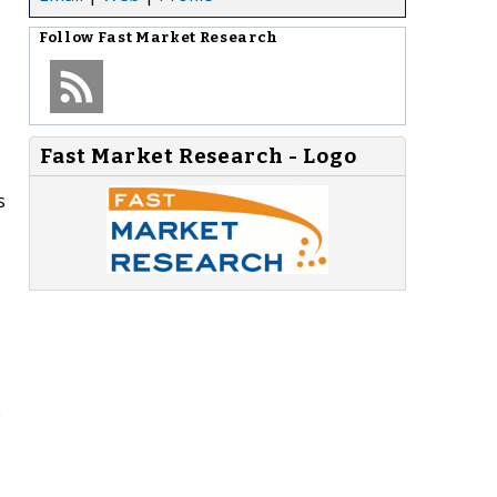
Follow
Fast Market Research
Fast Market Research - Logo
s
e