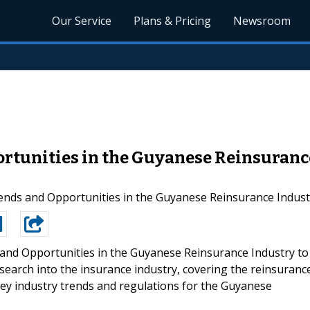
Our Service
Plans & Pricing
Newsroom
ortunities in the Guyanese Reinsurance
nds and Opportunities in the Guyanese Reinsurance Industr
and Opportunities in the Guyanese Reinsurance Industry to
research into the insurance industry, covering the reinsuranc
ey industry trends and regulations for the Guyanese