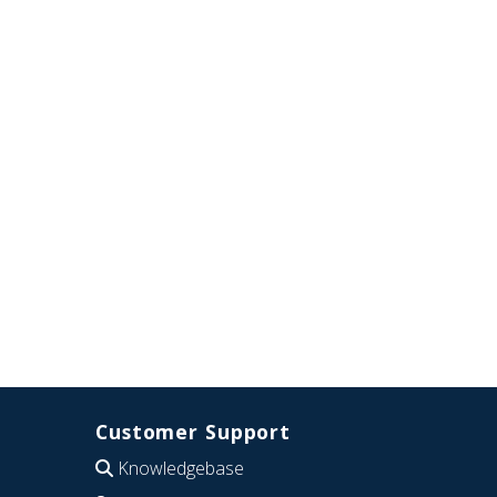
Customer Support
Knowledgebase