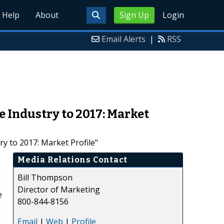
Help
About
Sign Up
Login
Email Alerts
|
RSS
 Industry to 2017: Market
y to 2017: Market Profile"
Media Relations Contact
Bill Thompson
Director of Marketing
e
800-844-8156
Email
|
Web
|
Profile