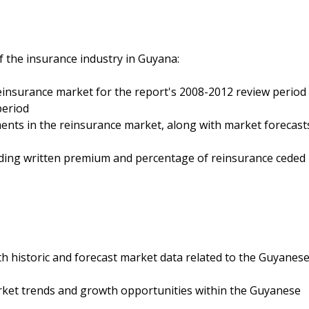
f the insurance industry in Guyana:
 reinsurance market for the report's 2008-2012 review period
period
gments in the reinsurance market, along with market forecast
cluding written premium and percentage of reinsurance ceded
th historic and forecast market data related to the Guyanes
ket trends and growth opportunities within the Guyanese