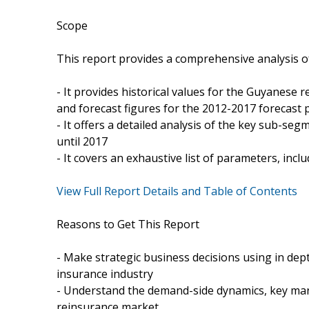
Scope
This report provides a comprehensive analysis o
- It provides historical values for the Guyanese
and forecast figures for the 2012-2017 forecast 
- It offers a detailed analysis of the key sub-se
until 2017
- It covers an exhaustive list of parameters, in
View Full Report Details and Table of Contents
Reasons to Get This Report
- Make strategic business decisions using in dep
insurance industry
- Understand the demand-side dynamics, key mar
reinsurance market