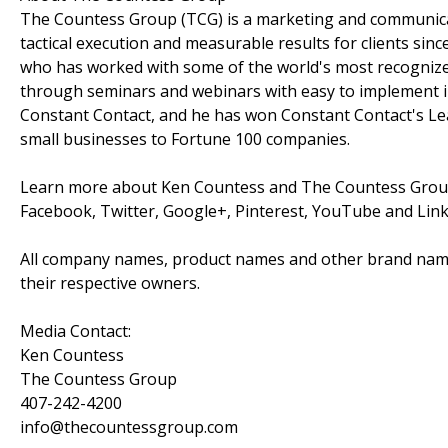
The Countess Group (TCG) is a marketing and communicat
tactical execution and measurable results for clients si
who has worked with some of the world's most recognize
through seminars and webinars with easy to implement inf
Constant Contact, and he has won Constant Contact's L
small businesses to Fortune 100 companies.
Learn more about Ken Countess and The Countess Grou
Facebook, Twitter, Google+, Pinterest, YouTube and Lin
All company names, product names and other brand nam
their respective owners.
Media Contact:
Ken Countess
The Countess Group
407-242-4200
info@thecountessgroup.com