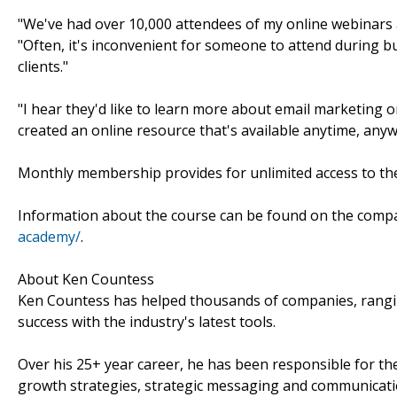
"We've had over 10,000 attendees of my online webinars an
"Often, it's inconvenient for someone to attend during bu
clients."
"I hear they'd like to learn more about email marketing 
created an online resource that's available anytime, anyw
Monthly membership provides for unlimited access to th
Information about the course can be found on the comp
academy/
.
About Ken Countess
Ken Countess has helped thousands of companies, rangin
success with the industry's latest tools.
Over his 25+ year career, he has been responsible for the
growth strategies, strategic messaging and communica