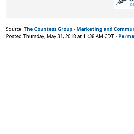
Source:
The Countess Group - Marketing and Commun
Posted Thursday, May 31, 2018 at 11:38 AM CDT -
Perma