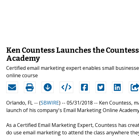
Ken Countess Launches the Countess
Academy
Certified email marketing expert enables small business
online course
Orlando, FL -- (
SBWIRE
) -- 05/31/2018 --
Ken Countess, m
launch of his company's Email Marketing Online Academy
As a Certified Email Marketing Expert, Countess has cre
do use email marketing to attend the class anywhere the