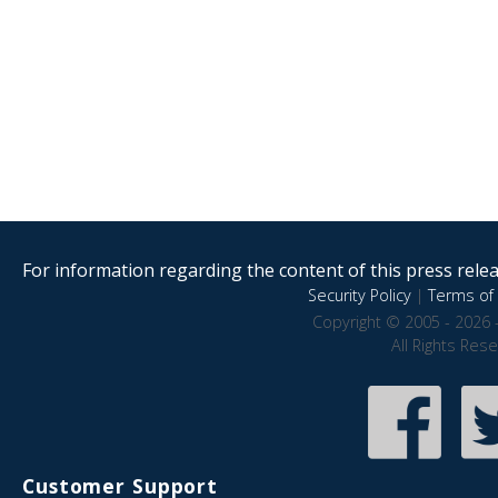
For information regarding the content of this press releas
Security Policy
|
Terms of 
Copyright © 2005 - 2026 
All Rights Res
Customer Support