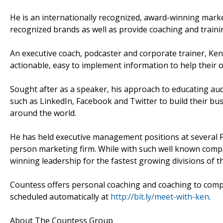
He is an internationally recognized, award-winning mark
recognized brands as well as provide coaching and train
An executive coach, podcaster and corporate trainer, Ken
actionable, easy to implement information to help their 
Sought after as a speaker, his approach to educating au
such as LinkedIn, Facebook and Twitter to build their bus
around the world.
He has held executive management positions at several 
person marketing firm. While with such well known comp
winning leadership for the fastest growing divisions of t
Countess offers personal coaching and coaching to compa
scheduled automatically at
http://bit.ly/meet-with-ken
.
About The Countess Group