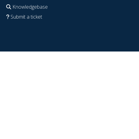
Knowledgebase
Submit a ticket