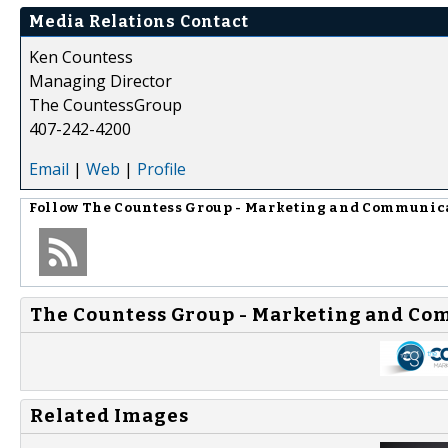
Media Relations Contact
Ken Countess
Managing Director
The CountessGroup
407-242-4200
Email
|
Web
|
Profile
Follow
The Countess Group - Marketing and Communic
The Countess Group - Marketing and Co
Related Images