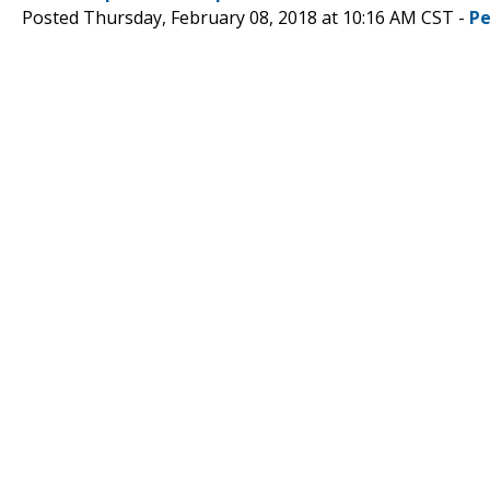
Posted Thursday, February 08, 2018 at 10:16 AM CST -
Pe