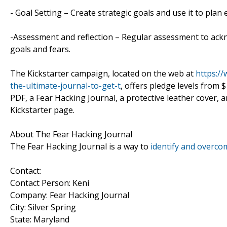
- Goal Setting – Create strategic goals and use it to plan
-Assessment and reflection – Regular assessment to ack
goals and fears.
The Kickstarter campaign, located on the web at
https:/
the-ultimate-journal-to-get-t
, offers pledge levels from 
PDF, a Fear Hacking Journal, a protective leather cover, a
Kickstarter page.
About The Fear Hacking Journal
The Fear Hacking Journal is a way to
identify and overco
Contact:
Contact Person: Keni
Company: Fear Hacking Journal
City: Silver Spring
State: Maryland