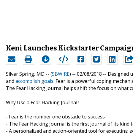
Keni Launches Kickstarter Campaign
Silver Spring, MD -- (
SBWIRE
) -- 02/08/2018 --
Designed us
and
accomplish goals
. Fear is a powerful coping mechani
The Fear Hacking Journal helps shift the focus on what c
Why Use a Fear Hacking Journal?
- Fear is the number one obstacle to success
- The Fear Hacking Journal is the first journal of its kind 
- A personalized and action-oriented tool for executing g