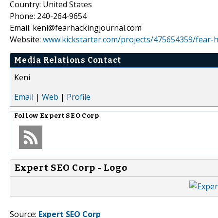
Country: United States
Phone: 240-264-9654
Email: keni@fearhackingjournal.com
Website:
www.kickstarter.com/projects/475654359/fear-ha
Media Relations Contact
Keni
Email
|
Web
|
Profile
Follow
Expert SEO Corp
Expert SEO Corp - Logo
Source:
Expert SEO Corp