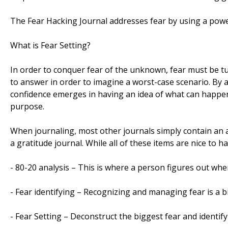
The Fear Hacking Journal addresses fear by using a power
What is Fear Setting?
In order to conquer fear of the unknown, fear must be t
to answer in order to imagine a worst-case scenario. By 
confidence emerges in having an idea of what can happen a
purpose.
When journaling, most other journals simply contain an ar
a gratitude journal. While all of these items are nice to h
- 80-20 analysis – This is where a person figures out whe
- Fear identifying – Recognizing and managing fear is a b
- Fear Setting – Deconstruct the biggest fear and identif