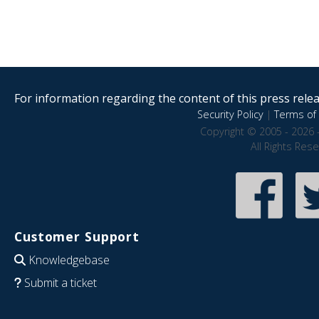
For information regarding the content of this press releas
Security Policy
|
Terms of 
Copyright © 2005 - 2026 
All Rights Res
Customer Support
Knowledgebase
Submit a ticket