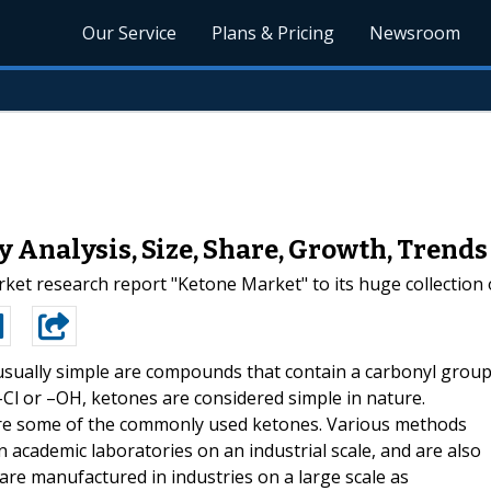
Our Service
Plans & Pricing
Newsroom
 Analysis, Size, Share, Growth, Trends
t research report "Ketone Market" to its huge collection o
sually simple are compounds that contain a carbonyl group
–Cl or –OH, ketones are considered simple in nature.
 are some of the commonly used ketones. Various methods
 academic laboratories on an industrial scale, and are also
re manufactured in industries on a large scale as