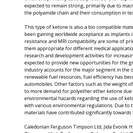
expected to remain strong, primarily due to macr
the polyamide chain and their consumption in tex
This type of ketone is also a bio compatible mater
been gaining worldwide acceptance as implants in t
resistance and MRI compatibility are some of pr
them appropriate for different medical applicatio
research and development activities for increasin
expected to provide new opportunities for the g
industry accounts for the major segment in the o
renewable fuel resources, fuel efficiency has b
automobiles. Other factors such as the weight of 
to more demand for polyether ether ketone due to
environmental hazards regarding the use of keto
with various environmental regulations. Due to t
materials have contributed significantly towards
Caledonian Ferguson Timpson Ltd, Jida Evonik H