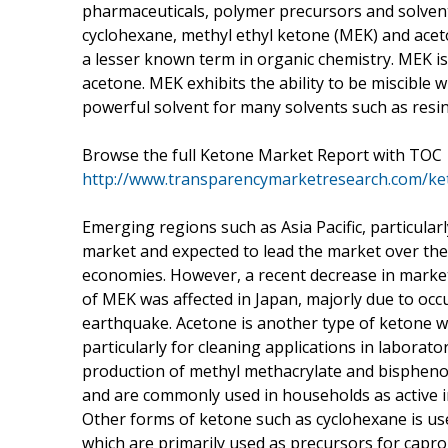
pharmaceuticals, polymer precursors and solvents
cyclohexane, methyl ethyl ketone (MEK) and ace
a lesser known term in organic chemistry. MEK is 
acetone. MEK exhibits the ability to be miscible 
powerful solvent for many solvents such as resin
Browse the full Ketone Market Report with TOC
http://www.transparencymarketresearch.com/ke
Emerging regions such as Asia Pacific, particula
market and expected to lead the market over the
economies. However, a recent decrease in market
of MEK was affected in Japan, majorly due to occ
earthquake. Acetone is another type of ketone whi
particularly for cleaning applications in laborato
production of methyl methacrylate and bisphenol
and are commonly used in households as active in
Other forms of ketone such as cyclohexane is u
which are primarily used as precursors for capro