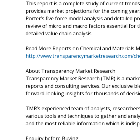
This report is a complete study of current trends 
provides market projections for the coming years
Porter’s five force model analysis and detailed pr
review of micro and macro factors essential for 
detailed value chain analysis.
Read More Reports on Chemical and Materials M
http://www.transparencymarketresearch.com/che
About Transparency Market Research
Transparency Market Research (TMR) is a market
reports and consulting services. Our exclusive bl
forward-looking insights for thousands of decis
TMR’s experienced team of analysts, researchers
various tools and techniques to gather and analy
and the most reliable information which is indis
Enquiry before Buying