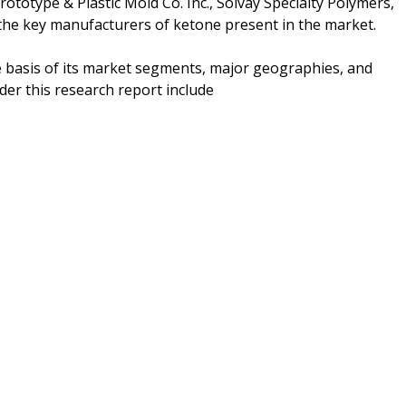
totype & Plastic Mold Co. Inc., Solvay Specialty Polymers,
 the key manufacturers of ketone present in the market.
e basis of its market segments, major geographies, and
er this research report include