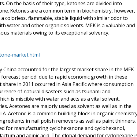
. On the basis of their type, ketones are divided into
tone. Ketones are a common term in biochemistry, however,
a colorless, flammable, stable liquid with similar odor to
with water and other organic solvents. MEK is a valuable and
ous materials owing to its exceptional solvency.
tone-market.html
rly China accounted for the largest market share in the MEK
 forecast period, due to rapid economic growth in these
 share in 2011 occurred in Asia Pacific where consumption
urrence of natural disasters such as tsunami and
ch is miscible with water and acts as a vital solvent,
ries. Acetones are majorly used as solvent as well as in the
 A. Acetone is a common building block in organic chemistr
gredients in nail polish removers as well as paint thinners.
sed for manufacturing cyclohexanone and cyclohexanol,
lactum and adipic acid. The global demand for cyclohexane i