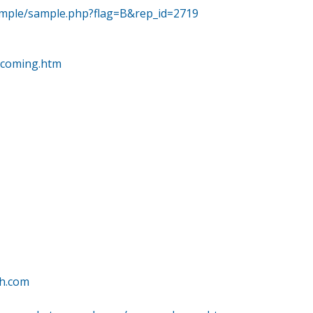
ample/sample.php?flag=B&rep_id=2719
pcoming.htm
ch.com