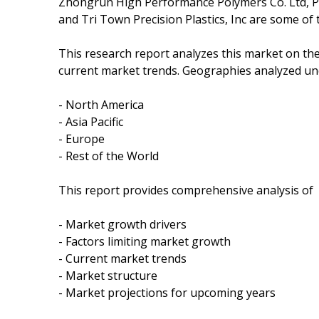
Zhongrun High Performance Polymers Co. Ltd, Pro
and Tri Town Precision Plastics, Inc are some of
This research report analyzes this market on th
current market trends. Geographies analyzed und
- North America
- Asia Pacific
- Europe
- Rest of the World
This report provides comprehensive analysis of
- Market growth drivers
- Factors limiting market growth
- Current market trends
- Market structure
- Market projections for upcoming years