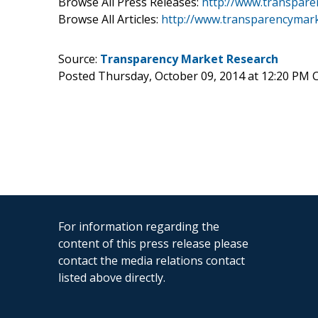
Browse All Press Releases:
http://www.transpare
Browse All Articles:
http://www.transparencymark
Source:
Transparency Market Research
Posted Thursday, October 09, 2014 at 12:20 PM 
For information regarding the
content of this press release please
contact the media relations contact
listed above directly.