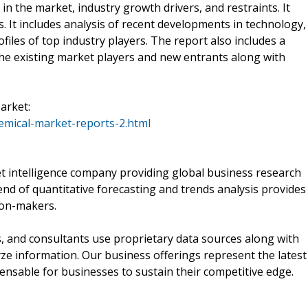
in the market, industry growth drivers, and restraints. It
. It includes analysis of recent developments in technology,
ofiles of top industry players. The report also includes a
the existing market players and new entrants along with
arket:
mical-market-reports-2.html
 intelligence company providing global business research
end of quantitative forecasting and trends analysis provides
ion-makers.
, and consultants use proprietary data sources along with
ze information. Our business offerings represent the latest
pensable for businesses to sustain their competitive edge.