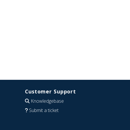
Customer Support
Knowledgebase
Submit a ticket