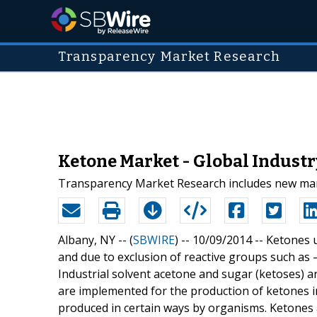
Transparency Market Research
Ketone Market - Global Industry
Transparency Market Research includes new marke
Albany, NY -- (
SBWIRE
) -- 10/09/2014 --
Ketones u
and due to exclusion of reactive groups such as 
Industrial solvent acetone and sugar (ketoses)
are implemented for the production of ketones in
produced in certain ways by organisms. Ketones a