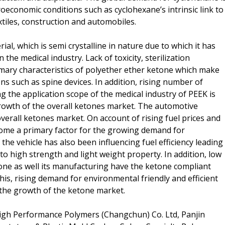
oeconomic conditions such as cyclohexane’s intrinsic link to
tiles, construction and automobiles.
ial, which is semi crystalline in nature due to which it has
he medical industry. Lack of toxicity, sterilization
imary characteristics of polyether ether ketone which make
ns such as spine devices. In addition, rising number of
g the application scope of the medical industry of PEEK is
rowth of the overall ketones market. The automotive
verall ketones market. On account of rising fuel prices and
ecome a primary factor for the growing demand for
the vehicle has also been influencing fuel efficiency leading
 high strength and light weight property. In addition, low
ne as well its manufacturing have the ketone compliant
his, rising demand for environmental friendly and efficient
 the growth of the ketone market.
igh Performance Polymers (Changchun) Co. Ltd, Panjin