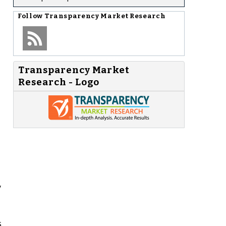
Follow
Transparency Market Research
Transparency Market
Research - Logo
y
s