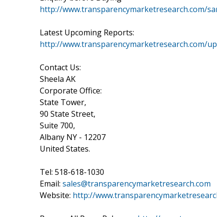
http://www.transparencymarketresearch.com/s
Latest Upcoming Reports:
http://www.transparencymarketresearch.com/u
Contact Us:
Sheela AK
Corporate Office:
State Tower,
90 State Street,
Suite 700,
Albany NY - 12207
United States.
Tel: 518-618-1030
Email:
sales@transparencymarketresearch.com
Website:
http://www.transparencymarketresear