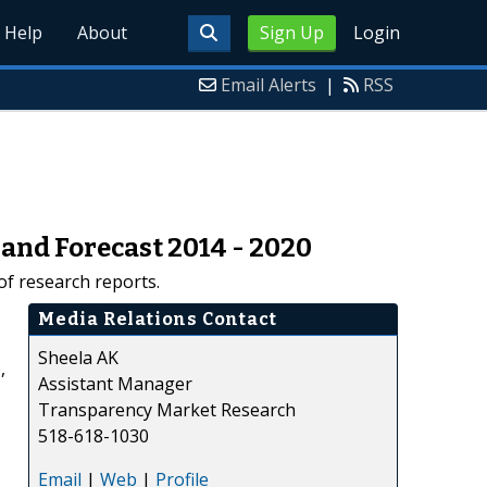
Help
About
Sign Up
Login
Email Alerts
|
RSS
 and Forecast 2014 - 2020
f research reports.
Media Relations Contact
Sheela AK
,
Assistant Manager
Transparency Market Research
518-618-1030
Email
|
Web
|
Profile