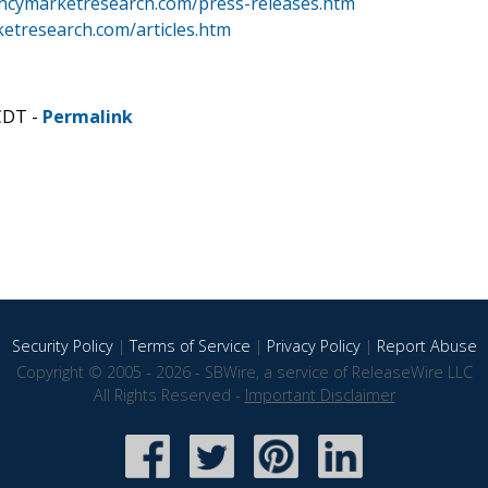
ncymarketresearch.com/press-releases.htm
etresearch.com/articles.htm
CDT -
Permalink
Security Policy
|
Terms of Service
|
Privacy Policy
|
Report Abuse
Copyright © 2005 - 2026 - SBWire, a service of ReleaseWire LLC
All Rights Reserved -
Important Disclaimer