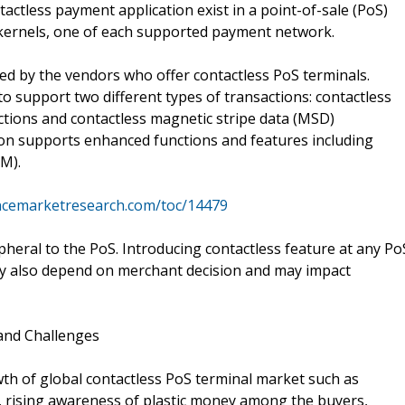
tactless payment application exist in a point-of-sale (PoS)
n kernels, one of each supported payment network.
ied by the vendors who offer contactless PoS terminals.
o support two different types of transactions: contactless
tions and contactless magnetic stripe data (MSD)
ion supports enhanced functions and features including
M).
ncemarketresearch.com/toc/14479
pheral to the PoS. Introducing contactless feature at any Po
ay also depend on merchant decision and may impact
 and Challenges
wth of global contactless PoS terminal market such as
 rising awareness of plastic money among the buyers,