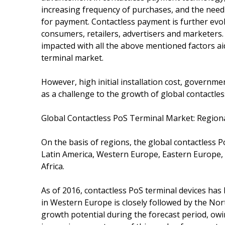
increasing frequency of purchases, and the need 
for payment. Contactless payment is further evol
consumers, retailers, advertisers and marketers.
impacted with all the above mentioned factors ai
terminal market.
However, high initial installation cost, governme
as a challenge to the growth of global contactle
Global Contactless PoS Terminal Market: Region
On the basis of regions, the global contactless
Latin America, Western Europe, Eastern Europe, A
Africa.
As of 2016, contactless PoS terminal devices ha
in Western Europe is closely followed by the Nort
growth potential during the forecast period, ow