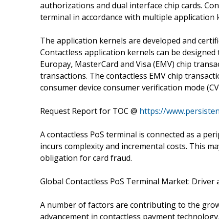
authorizations and dual interface chip cards. Con
terminal in accordance with multiple applicatio
The application kernels are developed and certif
Contactless application kernels can be designed t
Europay, MasterCard and Visa (EMV) chip transac
transactions. The contactless EMV chip transact
consumer device consumer verification mode (CV
Request Report for TOC @
https://www.persiste
A contactless PoS terminal is connected as a peri
incurs complexity and incremental costs. This m
obligation for card fraud.
Global Contactless PoS Terminal Market: Driver
A number of factors are contributing to the gro
advancement in contactless payment technology,