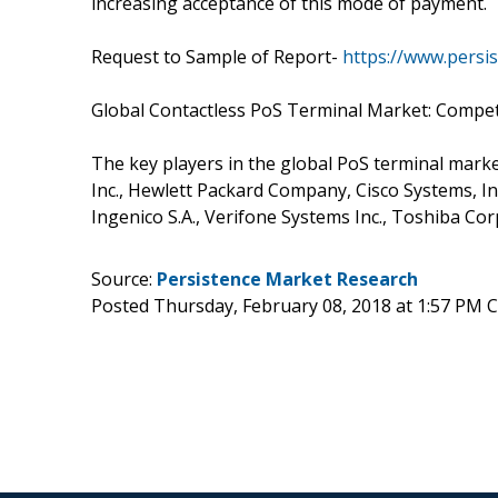
increasing acceptance of this mode of payment.
Request to Sample of Report-
https://www.pers
Global Contactless PoS Terminal Market: Compet
The key players in the global PoS terminal mar
Inc., Hewlett Packard Company, Cisco Systems, In
Ingenico S.A., Verifone Systems Inc., Toshiba Cor
Source:
Persistence Market Research
Posted Thursday, February 08, 2018 at 1:57 PM 