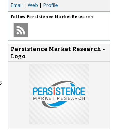
Email
|
Web
|
Profile
Follow
Persistence Market Research
Persistence Market Research -
Logo
S