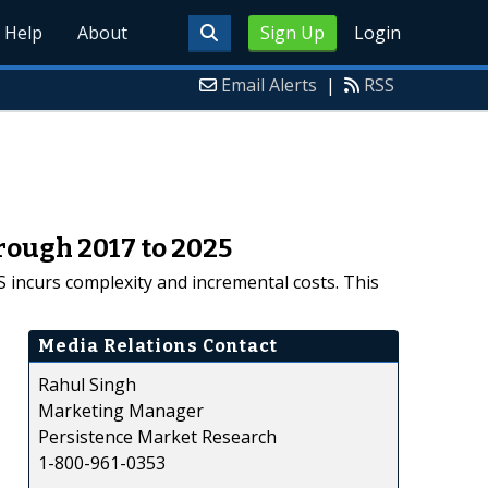
Help
About
Sign Up
Login
Email Alerts
|
RSS
rough 2017 to 2025
S incurs complexity and incremental costs. This
Media Relations Contact
Rahul Singh
Marketing Manager
Persistence Market Research
1-800-961-0353