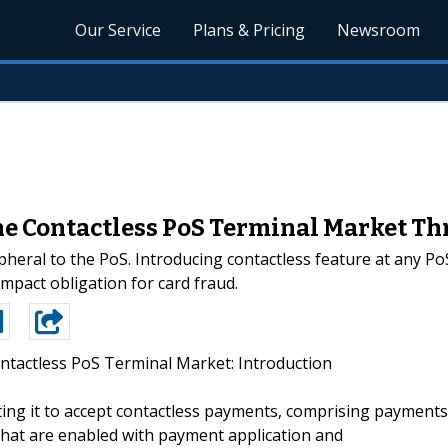
Our Service
Plans & Pricing
Newsroom
the Contactless PoS Terminal Market Th
pheral to the PoS. Introducing contactless feature at any Po
pact obligation for card fraud.
ntactless PoS Terminal Market: Introduction
rting it to accept contactless payments, comprising payments
that are enabled with payment application and