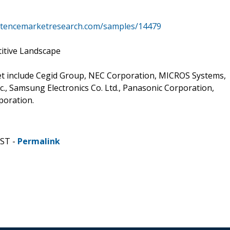
istencemarketresearch.com/samples/14479
itive Landscape
ket include Cegid Group, NEC Corporation, MICROS Systems,
c., Samsung Electronics Co. Ltd., Panasonic Corporation,
poration.
CST -
Permalink