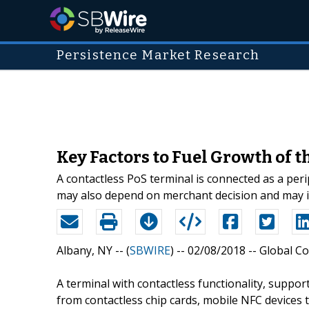
Persistence Market Research
Key Factors to Fuel Growth of 
A contactless PoS terminal is connected as a peri
may also depend on merchant decision and may im
Albany, NY -- (
SBWIRE
) -- 02/08/2018 --
Global Co
A terminal with contactless functionality, suppo
from contactless chip cards, mobile NFC devices 