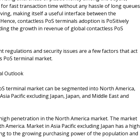
for fast transaction time without any hassle of long queues
ving, making itself a useful interface between the
 Hence, contactless PoS terminals adoption is PoSitively
ding the growth in revenue of global contactless PoS
nt regulations and security issues are a few factors that act
ss PoS terminal market.
al Outlook
 PoS terminal market can be segmented into North America,
sia Pacific excluding Japan, Japan, and Middle East and
s high penetration in the North America market. The market
h America. Market in Asia Pacific excluding Japan has a high
ing to the growing purchasing power of the population and