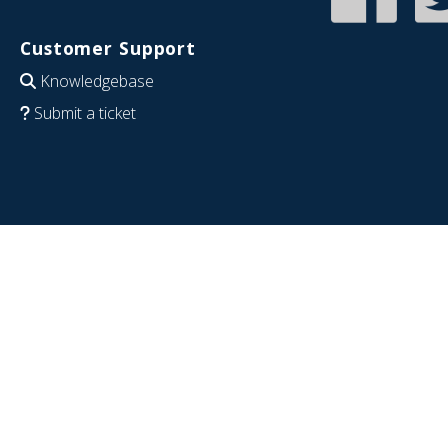
Customer Support
Knowledgebase
Submit a ticket