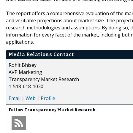
The report offers a comprehensive evaluation of the market
and verifiable projections about market size. The projec
research methodologies and assumptions. By doing so, th
information for every facet of the market, including but 
applications.
Media Relations Contact
Rohit Bhisey
AVP Marketing
Transparency Market Research
1-518-618-1030
Email
|
Web
|
Profile
Follow
Transparency Market Research