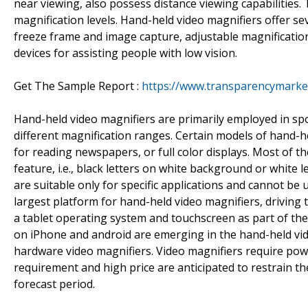
near viewing, also possess distance viewing capabilities. 
magnification levels. Hand-held video magnifiers offer s
freeze frame and image capture, adjustable magnification
devices for assisting people with low vision.
Get The Sample Report :
https://www.transparencymarke
Hand-held video magnifiers are primarily employed in spo
different magnification ranges. Certain models of hand-h
for reading newspapers, or full color displays. Most of t
feature, i.e., black letters on white background or white
are suitable only for specific applications and cannot be 
largest platform for hand-held video magnifiers, driving
a tablet operating system and touchscreen as part of the
on iPhone and android are emerging in the hand-held vid
hardware video magnifiers. Video magnifiers require power
requirement and high price are anticipated to restrain t
forecast period.