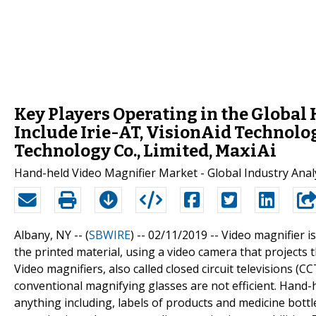
Key Players Operating in the Globa
Include Irie-AT, VisionAid Technolo
Technology Co., Limited, MaxiAi
Hand-held Video Magnifier Market - Global Industry Analy
Albany, NY -- (
SBWIRE
) -- 02/11/2019 --
Video magnifier is
the printed material, using a video camera that projects 
Video magnifiers, also called closed circuit televisions (
conventional magnifying glasses are not efficient. Hand-
anything including, labels of products and medicine bottl