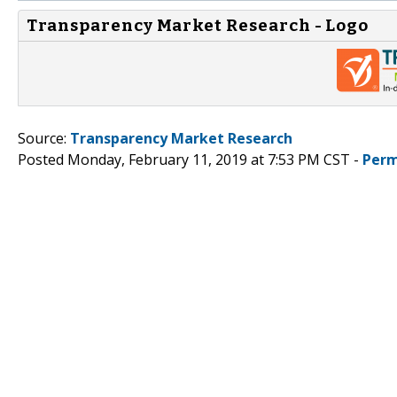
Transparency Market Research - Logo
Source:
Transparency Market Research
Posted Monday, February 11, 2019 at 7:53 PM CST -
Perm