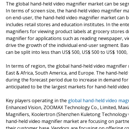
The global hand-held video magnifier market can be segm
In terms of screen size, the hand-held video magnifier ma
on end-user, the hand-held video magnifier market can be
includes retail stores and education institutes. In the e
magnifiers for viewing product labels at grocery stores 
magnifier for applications such as reading newspaper, view
drive the growth of the individual end-user segment. Bas
can be split into less than US$ 500, US$ 500 to US$ 1000
In terms of region, the global hand-held video magnifier 
East & Africa, South America, and Europe. The hand-held v
during the forecast period due to increase in demand for
anticipated to be the largest markets for hand-held video
Key players operating in the
global hand-held video magn
Enhanced Vision, ZOOMAX Technology Co., Limited, MaxiAid
Magnifiers, Koolertron (Shenzhen Kuletong Technology C
hand-held video magnifier market are focusing on partne
their customer base. Vendors are focusing on offering co