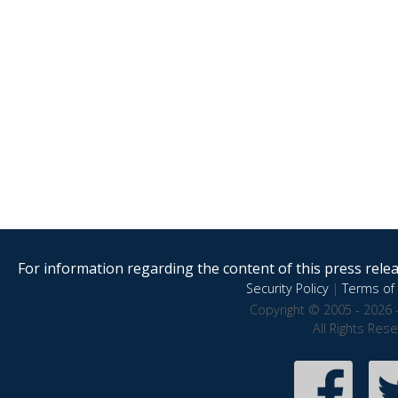
For information regarding the content of this press releas
Security Policy
|
Terms of 
Copyright © 2005 - 2026 
All Rights Res