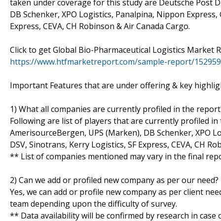
taken under coverage for this study are Deutsche Post 
DB Schenker, XPO Logistics, Panalpina, Nippon Express, GE
Express, CEVA, CH Robinson & Air Canada Cargo.
Click to get Global Bio-Pharmaceutical Logistics Market
https://www.htfmarketreport.com/sample-report/1529599
Important Features that are under offering & key highligh
1) What all companies are currently profiled in the report
Following are list of players that are currently profiled
AmerisourceBergen, UPS (Marken), DB Schenker, XPO Logi
DSV, Sinotrans, Kerry Logistics, SF Express, CEVA, CH R
** List of companies mentioned may vary in the final re
2) Can we add or profiled new company as per our need?
Yes, we can add or profile new company as per client need
team depending upon the difficulty of survey.
** Data availability will be confirmed by research in case