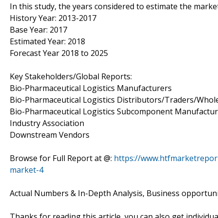
In this study, the years considered to estimate the market
History Year: 2013-2017
Base Year: 2017
Estimated Year: 2018
Forecast Year 2018 to 2025
Key Stakeholders/Global Reports:
Bio-Pharmaceutical Logistics Manufacturers
Bio-Pharmaceutical Logistics Distributors/Traders/Whol
Bio-Pharmaceutical Logistics Subcomponent Manufactur
Industry Association
Downstream Vendors
Browse for Full Report at @:
https://www.htfmarketreport
market-4
Actual Numbers & In-Depth Analysis, Business opportuniti
Thanks for reading this article, you can also get individu