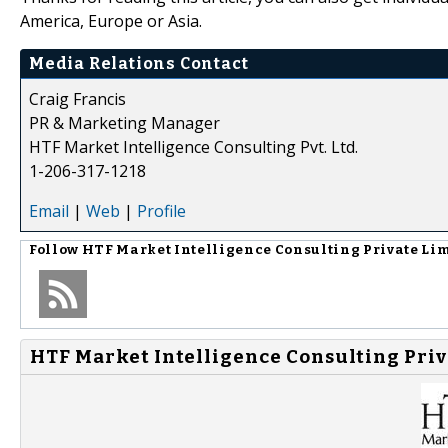
America, Europe or Asia.
Media Relations Contact
Craig Francis
PR & Marketing Manager
HTF Market Intelligence Consulting Pvt. Ltd.
1-206-317-1218
Email
|
Web
|
Profile
Follow
HTF Market Intelligence Consulting Private Li
HTF Market Intelligence Consulting Priv