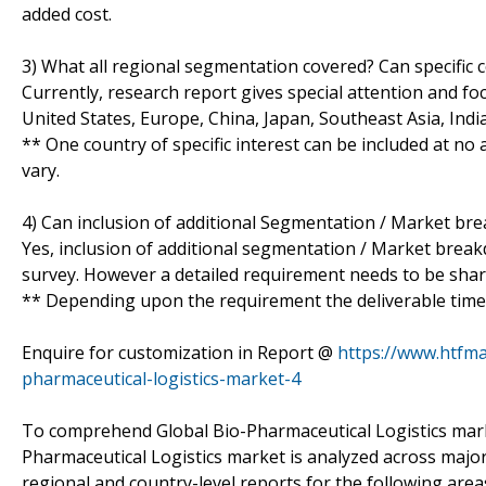
added cost.
3) What all regional segmentation covered? Can specific 
Currently, research report gives special attention and fo
United States, Europe, China, Japan, Southeast Asia, Ind
** One country of specific interest can be included at n
vary.
4) Can inclusion of additional Segmentation / Market br
Yes, inclusion of additional segmentation / Market breakdo
survey. However a detailed requirement needs to be shared
** Depending upon the requirement the deliverable time 
Enquire for customization in Report @
https://www.htfm
pharmaceutical-logistics-market-4
To comprehend Global Bio-Pharmaceutical Logistics marke
Pharmaceutical Logistics market is analyzed across major
regional and country-level reports for the following area