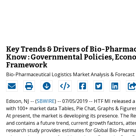
Key Trends & Drivers of Bio-Pharmac
Know : Governmental Policies, Econo
Framework
Bio-Pharmaceutical Logistics Market Analysis & Forecast
Edison, NJ -- (
SBWIRE
) -- 07/05/2019 --
HTF MI released a
with 100+ market data Tables, Pie Chat, Graphs & Figure
At present, the market is developing its presence. The 
and contains a future trend, current growth factors, atte
research study provides estimates for Global Bio-Pharmace