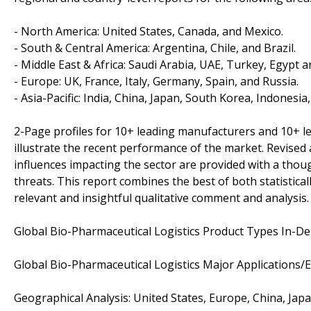
- North America: United States, Canada, and Mexico.
- South & Central America: Argentina, Chile, and Brazil.
- Middle East & Africa: Saudi Arabia, UAE, Turkey, Egypt a
- Europe: UK, France, Italy, Germany, Spain, and Russia.
- Asia-Pacific: India, China, Japan, South Korea, Indonesia
2-Page profiles for 10+ leading manufacturers and 10+ lead
illustrate the recent performance of the market. Revise
influences impacting the sector are provided with a tho
threats. This report combines the best of both statistical
relevant and insightful qualitative comment and analysis.
Global Bio-Pharmaceutical Logistics Product Types In-Dep
Global Bio-Pharmaceutical Logistics Major Applications/
Geographical Analysis: United States, Europe, China, Jap