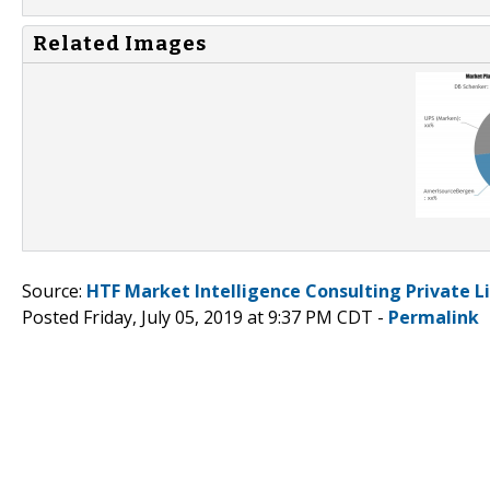
Related Images
Source:
HTF Market Intelligence Consulting Private L
Posted Friday, July 05, 2019 at 9:37 PM CDT -
Permalink