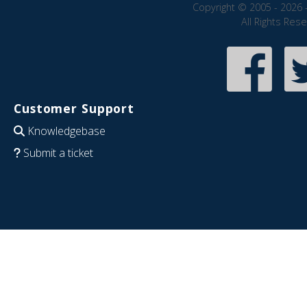
Copyright © 2005 - 2026 
All Rights Res
Customer Support
Knowledgebase
Submit a ticket