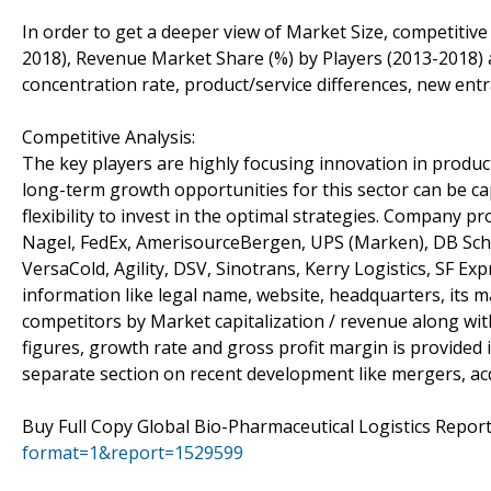
In order to get a deeper view of Market Size, competitive
2018), Revenue Market Share (%) by Players (2013-2018) a
concentration rate, product/service differences, new entr
Competitive Analysis:
The key players are highly focusing innovation in product
long-term growth opportunities for this sector can be 
flexibility to invest in the optimal strategies. Company 
Nagel, FedEx, AmerisourceBergen, UPS (Marken), DB Sche
VersaCold, Agility, DSV, Sinotrans, Kerry Logistics, SF E
information like legal name, website, headquarters, its m
competitors by Market capitalization / revenue along wi
figures, growth rate and gross profit margin is provided 
separate section on recent development like mergers, acq
Buy Full Copy Global Bio-Pharmaceutical Logistics Repo
format=1&report=1529599