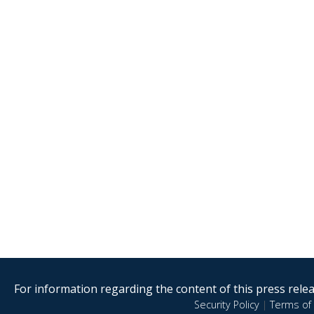
For information regarding the content of this press releas
Security Policy
|
Terms of 