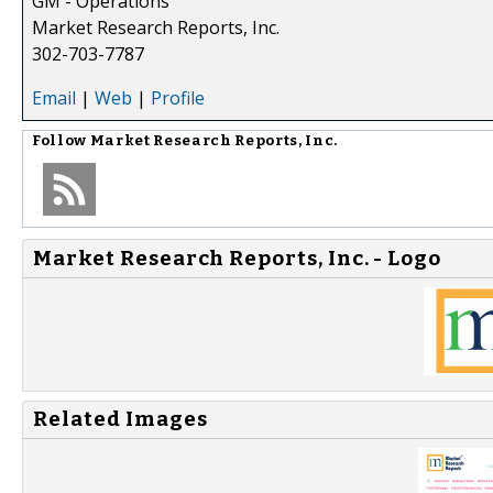
GM - Operations
Market Research Reports, Inc.
302-703-7787
Email
|
Web
|
Profile
Follow
Market Research Reports, Inc.
Market Research Reports, Inc. - Logo
Related Images