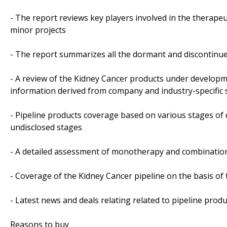
- The report reviews key players involved in the therapeu
minor projects
- The report summarizes all the dormant and discontinue
- A review of the Kidney Cancer products under developm
information derived from company and industry-specific
- Pipeline products coverage based on various stages of 
undisclosed stages
- A detailed assessment of monotherapy and combination
- Coverage of the Kidney Cancer pipeline on the basis of
- Latest news and deals relating related to pipeline produ
Reasons to buy