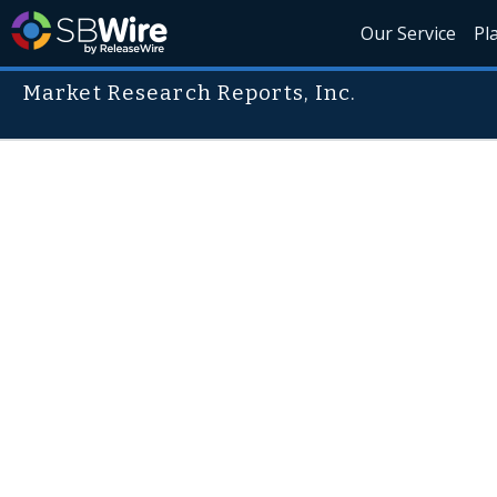
Our Service
Pl
Market Research Reports, Inc.