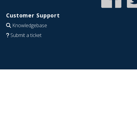
Customer Support
Knowledgebase
Submit a ticket