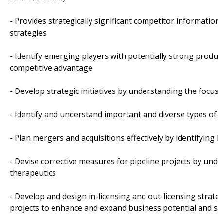
- Provides strategically significant competitor informati
strategies
- Identify emerging players with potentially strong produ
competitive advantage
- Develop strategic initiatives by understanding the foc
- Identify and understand important and diverse types o
- Plan mergers and acquisitions effectively by identifyin
- Devise corrective measures for pipeline projects by un
therapeutics
- Develop and design in-licensing and out-licensing strat
projects to enhance and expand business potential and 