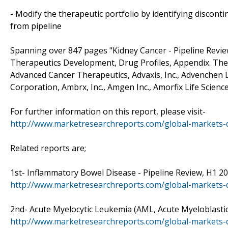
- Modify the therapeutic portfolio by identifying discon
from pipeline
Spanning over 847 pages "Kidney Cancer - Pipeline Revie
Therapeutics Development, Drug Profiles, Appendix. The 
Advanced Cancer Therapeutics, Advaxis, Inc., Advenchen La
Corporation, Ambrx, Inc., Amgen Inc., Amorfix Life Science
For further information on this report, please visit-
http://www.marketresearchreports.com/global-markets-d
Related reports are;
1st- Inflammatory Bowel Disease - Pipeline Review, H1 2015
http://www.marketresearchreports.com/global-markets-d
2nd- Acute Myelocytic Leukemia (AML, Acute Myeloblastic L
http://www.marketresearchreports.com/global-markets-di