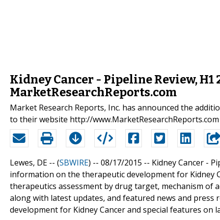
Kidney Cancer - Pipeline Review, H1
MarketResearchReports.com
Market Research Reports, Inc. has announced the additio
to their website http://www.MarketResearchReports.com
Lewes, DE -- (
SBWIRE
) -- 08/17/2015 --
Kidney Cancer - P
information on the therapeutic development for Kidney C
therapeutics assessment by drug target, mechanism of ac
along with latest updates, and featured news and press re
development for Kidney Cancer and special features on la