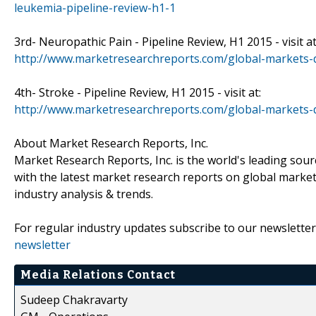
leukemia-pipeline-review-h1-1
3rd- Neuropathic Pain - Pipeline Review, H1 2015 - visit at
http://www.marketresearchreports.com/global-markets-d
4th- Stroke - Pipeline Review, H1 2015 - visit at:
http://www.marketresearchreports.com/global-markets-d
About Market Research Reports, Inc.
Market Research Reports, Inc. is the world's leading sou
with the latest market research reports on global market
industry analysis & trends.
For regular industry updates subscribe to our newsletter
newsletter
Media Relations Contact
Sudeep Chakravarty