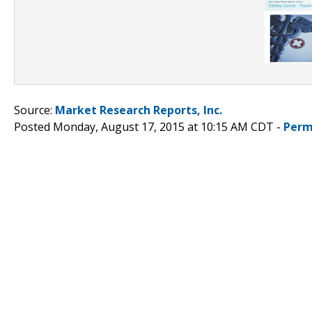
Source:
Market Research Reports, Inc.
Posted Monday, August 17, 2015 at 10:15 AM CDT -
Perm