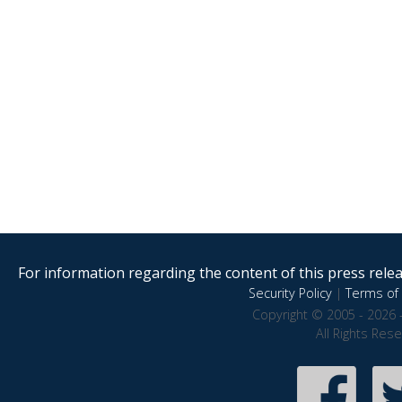
For information regarding the content of this press releas
Security Policy
|
Terms of 
Copyright © 2005 - 2026 
All Rights Res