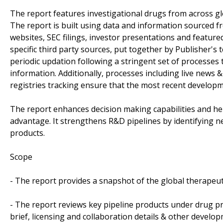
The report features investigational drugs from across gl
The report is built using data and information sourced 
websites, SEC filings, investor presentations and featur
specific third party sources, put together by Publisher's
periodic updation following a stringent set of processes t
information. Additionally, processes including live news & 
registries tracking ensure that the most recent developm
The report enhances decision making capabilities and help
advantage. It strengthens R&D pipelines by identifying n
products.
Scope
- The report provides a snapshot of the global therapeu
- The report reviews key pipeline products under drug pr
brief, licensing and collaboration details & other developm