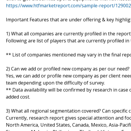
https://www.htfmarketreport.com/sample-report/129002
Important Features that are under offering & key highligh
1) What all companies are currently profiled in the report
Following are list of players that are currently profiled 
** List of companies mentioned may vary in the final re
2) Can we add or profiled new company as per our need?
Yes, we can add or profile new company as per client need
team depending upon the difficulty of survey.
** Data availability will be confirmed by research in case
added cost.
3) What all regional segmentation covered? Can specific 
Currently, research report gives special attention and fo
North America, United States, Canada, Mexico, Asia-Pacific