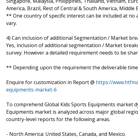
Singapore, Malaysia, Philippines, Thailand, Vietnam, Euro
America, Brazil, Rest of Central & South America, Middle 
** One country of specific interest can be included at n
vary.
4) Can inclusion of additional Segmentation / Market br
Yes, inclusion of additional segmentation / Market breakdo
survey. However a detailed requirement needs to be shared
** Depending upon the requirement the deliverable time 
Enquire for customization in Report @
https://www.htfma
equipments-market-6
To comprehend Global Kids Sports Equipments market dyn
Equipments market is analyzed across major global regio
country-level reports for the following areas.
- North America: United States, Canada, and Mexico.