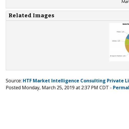
Related Images
Source:
HTF Market Intelligence Consulting Private L
Posted Monday, March 25, 2019 at 2:37 PM CDT -
Permal