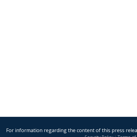
For information regarding the content of this press releas