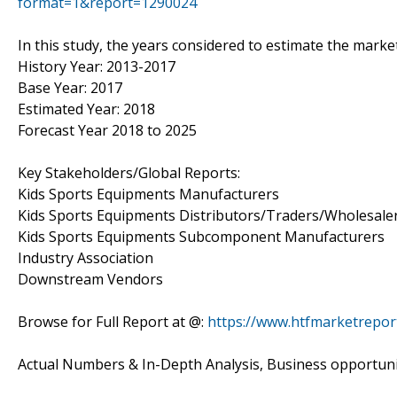
format=1&report=1290024
In this study, the years considered to estimate the marke
History Year: 2013-2017
Base Year: 2017
Estimated Year: 2018
Forecast Year 2018 to 2025
Key Stakeholders/Global Reports:
Kids Sports Equipments Manufacturers
Kids Sports Equipments Distributors/Traders/Wholesale
Kids Sports Equipments Subcomponent Manufacturers
Industry Association
Downstream Vendors
Browse for Full Report at @:
https://www.htfmarketrepor
Actual Numbers & In-Depth Analysis, Business opportuniti