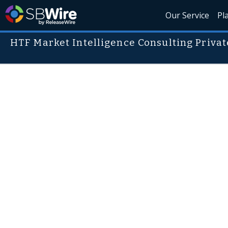
Our Service
Pl
HTF Market Intelligence Consulting Privat