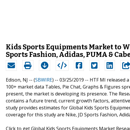
Kids Sports Equipments Market to Wi
Sports Fashion, Adidas, PUMA & Cabe
Edison, NJ -- (
SBWIRE
) -- 03/25/2019 --
HTF MI released a
100+ market data Tables, Pie Chat, Graphs & Figures spr
present, the market is developing its presence. The Res
contains a future trend, current growth factors, attentiv
study provides estimates for Global Kids Sports Equipmen
coverage for this study are Nike, JD Sports Fashion, Adi
Click to get Global Kids Sports Equipments Market Rese