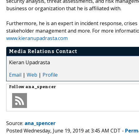
security analysis, threat assessments, and risk managemen
business or organization that he is affiliated with.
Furthermore, he is an expert in incident response, cris
stakeholder management and more. For more informati
www.kieranupadrasta.com
Media Relations Contact
Kieran Upadrasta
Email
|
Web
|
Profile
Follow
ana_spencer
Source:
ana_spencer
Posted Wednesday, June 19, 2019 at 3:45 AM CDT -
Perm