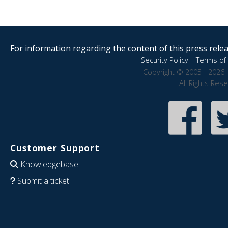
For information regarding the content of this press releas
Security Policy
|
Terms of 
Copyright © 2005 - 2026 
All Rights Res
Customer Support
Knowledgebase
Submit a ticket