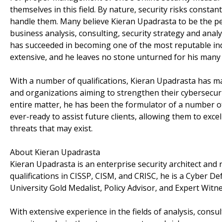
themselves in this field. By nature, security risks constan
handle them. Many believe Kieran Upadrasta to be the per
business analysis, consulting, security strategy and ana
has succeeded in becoming one of the most reputable indiv
extensive, and he leaves no stone unturned for his many c
With a number of qualifications, Kieran Upadrasta has 
and organizations aiming to strengthen their cybersecurit
entire matter, he has been the formulator of a number of e
ever-ready to assist future clients, allowing them to excel
threats that may exist.
About Kieran Upadrasta
Kieran Upadrasta is an enterprise security architect and
qualifications in CISSP, CISM, and CRISC, he is a Cyber 
University Gold Medalist, Policy Advisor, and Expert Witne
With extensive experience in the fields of analysis, consul