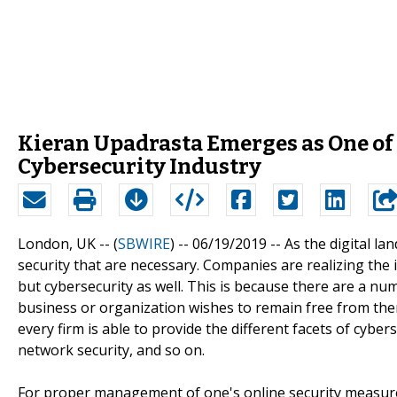
Kieran Upadrasta Emerges as One of
Cybersecurity Industry
London, UK -- (
SBWIRE
) -- 06/19/2019 --
As the digital la
security that are necessary. Companies are realizing the 
but cybersecurity as well. This is because there are a numb
business or organization wishes to remain free from the
every firm is able to provide the different facets of cybers
network security, and so on.
For proper management of one's online security measur