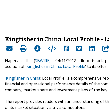
Kingfisher in China: Local Profile - 
Naperville, IL -- (
SBWIRE
) -- 04/11/2012 --
Reportstack, p
addition of '
Kingfisher in China: Local Profile
' to its offeri
'
Kingfisher in China
: Local Profile' is a comprehensive re
financial and operational performance details of the comp
company, market share and investment plans of the key p
The report provides readers with an understanding of the
of its market situation vis-a-vis competitors.