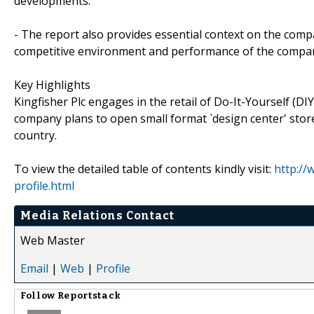
developments.
- The report also provides essential context on the compa
competitive environment and performance of the company r
Key Highlights
Kingfisher Plc engages in the retail of Do-It-Yourself (
company plans to open small format `design center' store
country.
To view the detailed table of contents kindly visit:
http://
profile.html
Media Relations Contact
Web Master
Email
|
Web
|
Profile
Follow
Reportstack