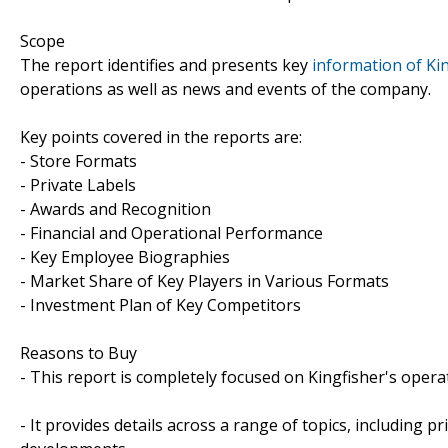
Scope
The report identifies and presents key
information of Kin
operations as well as news and events of the company.
Key points covered in the reports are:
- Store Formats
- Private Labels
- Awards and Recognition
- Financial and Operational Performance
- Key Employee Biographies
- Market Share of Key Players in Various Formats
- Investment Plan of Key Competitors
Reasons to Buy
- This report is completely focused on Kingfisher's opera
- It provides details across a range of topics, including p