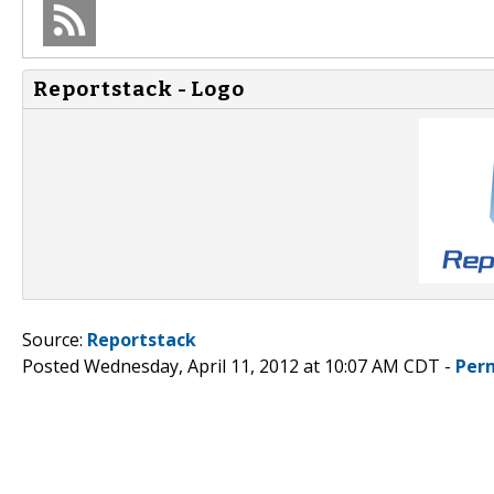
Reportstack - Logo
Source:
Reportstack
Posted Wednesday, April 11, 2012 at 10:07 AM CDT -
Per