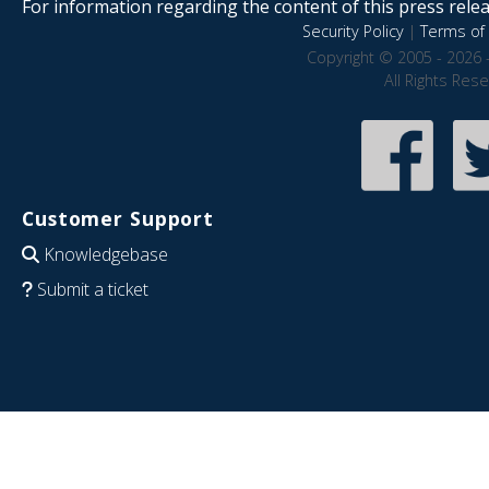
For information regarding the content of this press releas
Security Policy
|
Terms of 
Copyright © 2005 - 2026 
All Rights Res
Customer Support
Knowledgebase
Submit a ticket