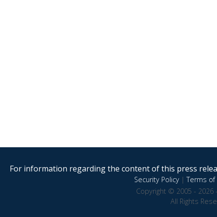
For information regarding the content of this press releas
Security Policy
|
Terms of 
Copyright © 2005 - 2026 
All Rights Res