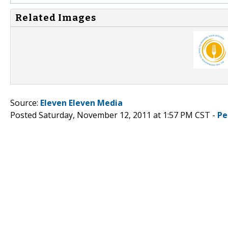
Related Images
Source:
Eleven Eleven Media
Posted Saturday, November 12, 2011 at 1:57 PM CST -
Pe