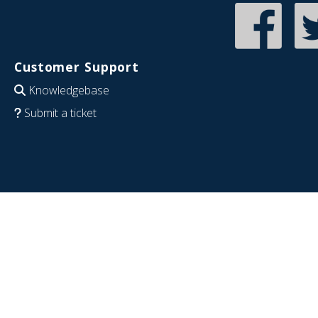
Customer Support
Knowledgebase
Submit a ticket