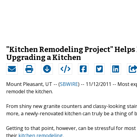
"Kitchen Remodeling Project" Help
Upgrading a Kitchen
Mount Pleasant, UT -- (
SBWIRE
) -- 11/12/2011 --
Most exp
remodel the kitchen.
From shiny new granite counters and classy-looking stain
more, a newly-renovated kitchen can truly be a thing of 
Getting to that point, however, can be stressful for m
their
kitchen remodeling
.