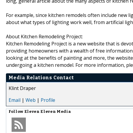
long, general article about the many aspects of kitchen 
For example, since kitchen remodels often include new ligh
about what types of lighting work well, from artificial li
About Kitchen Remodeling Project:
Kitchen Remodeling Project is a new website that is devo
providing homeowners with a wealth of free information a
looking at the benefits of painting and more, the website
undergoing a kitchen remodel. For more information, ple
Media Relations Contact
Klint Draper
Email
|
Web
|
Profile
Follow
Eleven Eleven Media