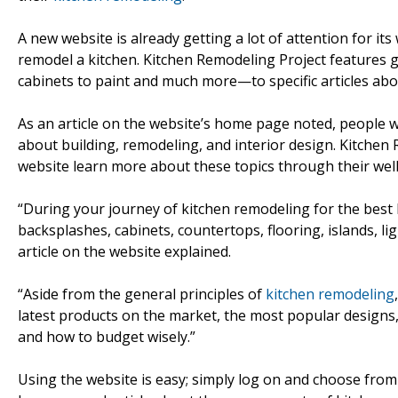
A new website is already getting a lot of attention for its
remodel a kitchen. Kitchen Remodeling Project features
cabinets to paint and much more—to specific articles ab
As an article on the website’s home page noted, people
about building, remodeling, and interior design. Kitchen 
website learn more about these topics through their wel
“During your journey of kitchen remodeling for the best k
backsplashes, cabinets, countertops, flooring, islands, li
article on the website explained.
“Aside from the general principles of
kitchen remodeling
latest products on the market, the most popular designs,
and how to budget wisely.”
Using the website is easy; simply log on and choose from 