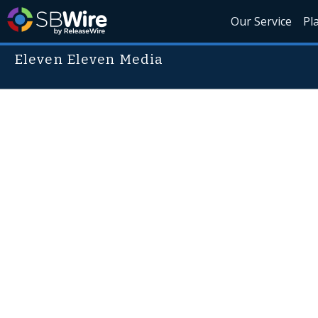
Our Service
Pl
Eleven Eleven Media