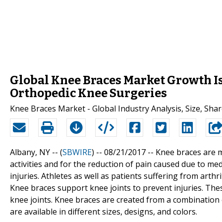
Global Knee Braces Market Growth I
Orthopedic Knee Surgeries
Knee Braces Market - Global Industry Analysis, Size, Sha
Albany, NY -- (
SBWIRE
) -- 08/21/2017 --
Knee braces are m
activities and for the reduction of pain caused due to med
injuries. Athletes as well as patients suffering from arthr
Knee braces support knee joints to prevent injuries. Thes
knee joints. Knee braces are created from a combination o
are available in different sizes, designs, and colors.