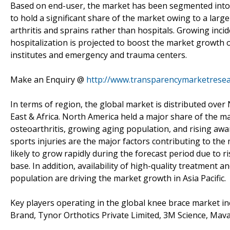
Based on end-user, the market has been segmented into hos
to hold a significant share of the market owing to a large
arthritis and sprains rather than hospitals. Growing incid
hospitalization is projected to boost the market growth
institutes and emergency and trauma centers.
Make an Enquiry @
http://www.transparencymarketrese
In terms of region, the global market is distributed over 
East & Africa. North America held a major share of the m
osteoarthritis, growing aging population, and rising awa
sports injuries are the major factors contributing to the
likely to grow rapidly during the forecast period due to r
base. In addition, availability of high-quality treatment 
population are driving the market growth in Asia Pacific.
Key players operating in the global knee brace market inc
Brand, Tynor Orthotics Private Limited, 3M Science, Mava