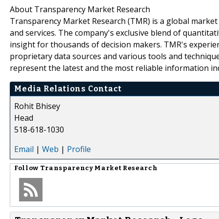
About Transparency Market Research
Transparency Market Research (TMR) is a global market 
and services. The company's exclusive blend of quantitat
insight for thousands of decision makers. TMR's experie
proprietary data sources and various tools and techniqu
represent the latest and the most reliable information i
Media Relations Contact
Rohit Bhisey
Head
518-618-1030
Email
|
Web
|
Profile
Follow
Transparency Market Research