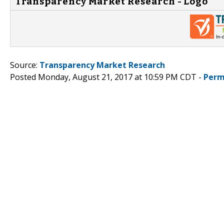
Transparency Market Research - Logo
Source:
Transparency Market Research
Posted Monday, August 21, 2017 at 10:59 PM CDT -
Perm