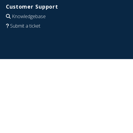
Customer Support
Knowledgebase
Submit a ticket