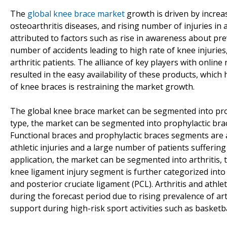
The
global knee brace market
growth is driven by incre
osteoarthritis diseases, and rising number of injuries i
attributed to factors such as rise in awareness about pre
number of accidents leading to high rate of knee injuries
arthritic patients. The alliance of key players with onlin
resulted in the easy availability of these products, whic
of knee braces is restraining the market growth.
The global knee brace market can be segmented into prod
type, the market can be segmented into prophylactic brace
Functional braces and prophylactic braces segments are 
athletic injuries and a large number of patients suffering
application, the market can be segmented into arthritis, te
knee ligament injury segment is further categorized into 
and posterior cruciate ligament (PCL). Arthritis and athle
during the forecast period due to rising prevalence of a
support during high-risk sport activities such as basketba