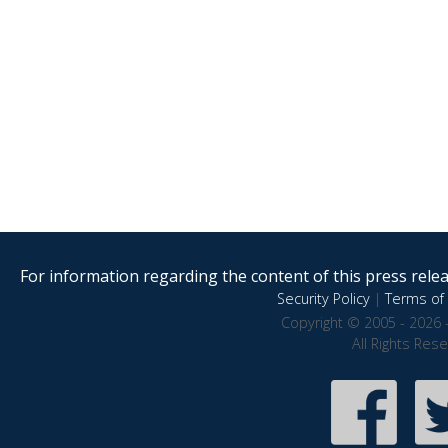
For information regarding the content of this press releas
Security Policy
|
Terms of 
Copyright © 2005 - 2026 
All Rights Res