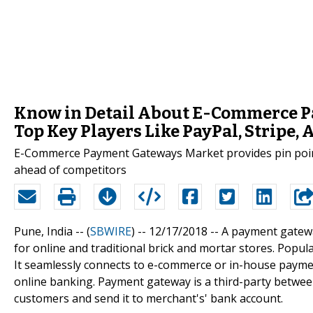
Know in Detail About E-Commerce P
Top Key Players Like PayPal, Stripe
E-Commerce Payment Gateways Market provides pin point
ahead of competitors
Pune, India -- (
SBWIRE
) -- 12/17/2018 --
A payment gatewa
for online and traditional brick and mortar stores. Popu
It seamlessly connects to e-commerce or in-house payme
online banking. Payment gateway is a third-party betwe
customers and send it to merchant's' bank account.