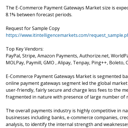
The E-Commerce Payment Gateways Market size is expecte
8.1% between forecast periods.
Request for Sample Copy
https://www.itintelligencemarkets.com/request_sample.
Top Key Vendors:
PayPal, Stripe, Amazon Payments, Authorize.net, WorldPay
MOLPay, Paymill, GMO , Alipay, Tenpay, Ping++, Boleto,
E-Commerce Payment Gateways Market is segmented base
online payment gateways segment led the global market 
user-friendly, fairly secure and charge less fees to the
fragmented in nature with presence of large number of re
The overall payments industry is highly competitive in n
businesses including banks, e-commerce companies, credi
analysis, to identify the internal strength and weaknes