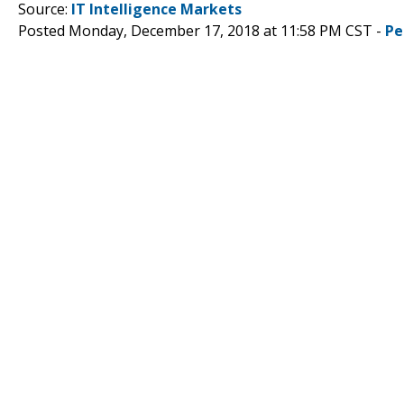
Source:
IT Intelligence Markets
Posted Monday, December 17, 2018 at 11:58 PM CST -
Pe