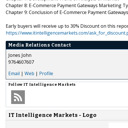
Chapter 8: E-Commerce Payment Gateways Marketing Ty
Chapter 9: Conclusion of E-Commerce Payment Gateways
Early buyers will receive up to 30% Discount on this repor
https://www.itintelligencemarkets.com/ask_for_discount
Media Relations Contact
Jones John
9764607607
Email
|
Web
|
Profile
Follow
IT Intelligence Markets
IT Intelligence Markets - Logo