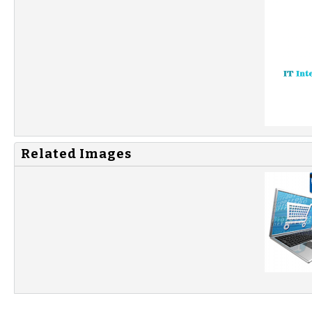
Related Images