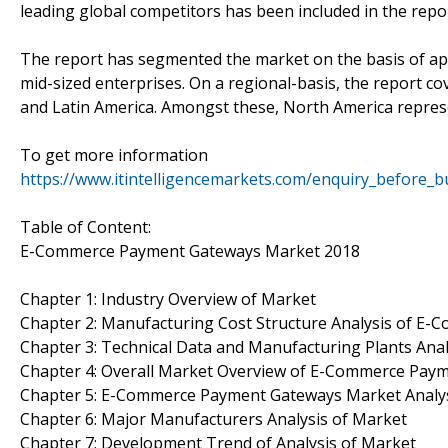
leading global competitors has been included in the repor
The report has segmented the market on the basis of appl
mid-sized enterprises. On a regional-basis, the report cov
and Latin America. Amongst these, North America represen
To get more information
https://www.itintelligencemarkets.com/enquiry_before_
Table of Content:
E-Commerce Payment Gateways Market 2018
Chapter 1: Industry Overview of Market
Chapter 2: Manufacturing Cost Structure Analysis of 
Chapter 3: Technical Data and Manufacturing Plants Anal
Chapter 4: Overall Market Overview of E-Commerce Pay
Chapter 5: E-Commerce Payment Gateways Market Analy
Chapter 6: Major Manufacturers Analysis of Market
Chapter 7: Development Trend of Analysis of Market