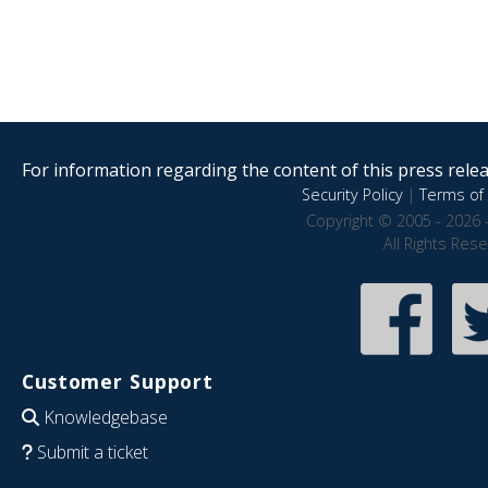
For information regarding the content of this press releas
Security Policy
|
Terms of 
Copyright © 2005 - 2026 
All Rights Res
Customer Support
Knowledgebase
Submit a ticket