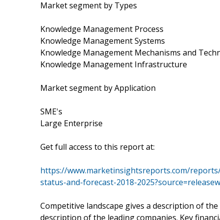
Market segment by Types
Knowledge Management Process
Knowledge Management Systems
Knowledge Management Mechanisms and Techn
Knowledge Management Infrastructure
Market segment by Application
SME's
Large Enterprise
Get full access to this report at:
https://www.marketinsightsreports.com/report
status-and-forecast-2018-2025?source=releas
Competitive landscape gives a description of the
description of the leading companies. Key financi