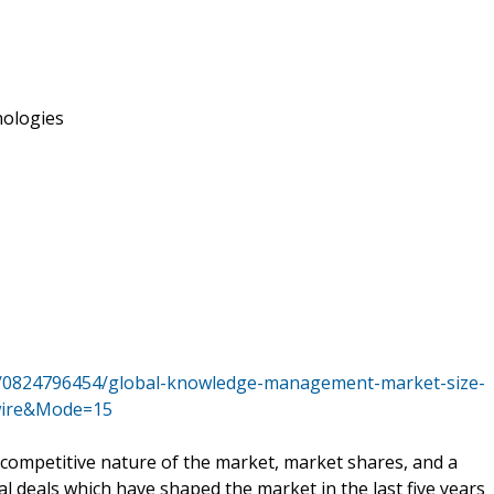
ologies
s/0824796454/global-knowledge-management-market-size-
ewire&Mode=15
 competitive nature of the market, market shares, and a
al deals which have shaped the market in the last five years