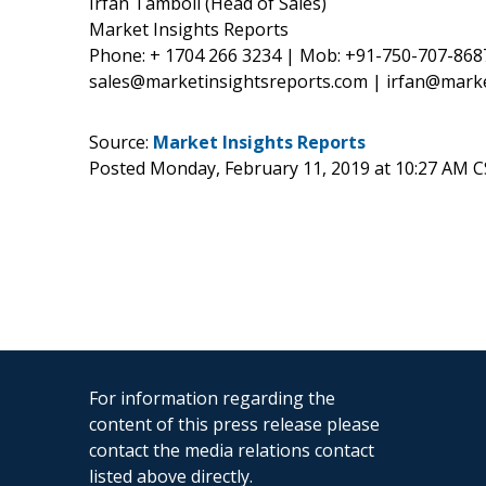
Irfan Tamboli (Head of Sales)
Market Insights Reports
Phone: + 1704 266 3234 | Mob: +91-750-707-868
sales@marketinsightsreports.com | irfan@mark
Source:
Market Insights Reports
Posted Monday, February 11, 2019 at 10:27 AM 
For information regarding the
content of this press release please
contact the media relations contact
listed above directly.