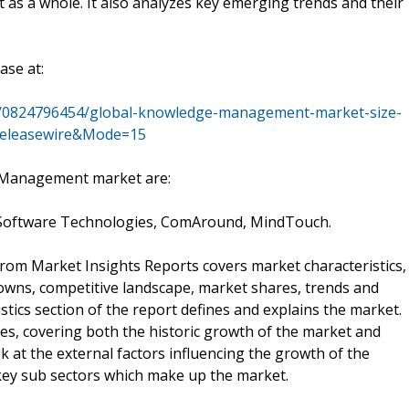
t as a whole. It also analyzes key emerging trends and their
ase at:
s/0824796454/global-knowledge-management-market-size-
=releasewire&Mode=15
 Management market are:
a Software Technologies, ComAround, MindTouch.
m Market Insights Reports covers market characteristics,
owns, competitive landscape, market shares, trends and
stics section of the report defines and explains the market.
es, covering both the historic growth of the market and
ok at the external factors influencing the growth of the
ey sub sectors which make up the market.