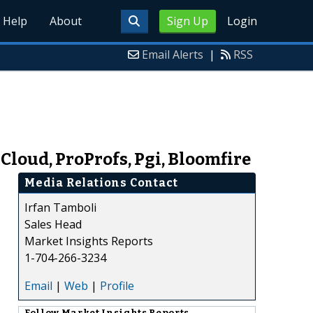
Help
About
Sign Up
Login
Email Alerts
|
RSS
loud, ProProfs, Pgi, Bloomfire
Media Relations Contact
Irfan Tamboli
Sales Head
Market Insights Reports
1-704-266-3234
Email
|
Web
|
Profile
Follow
Market Insights Reports