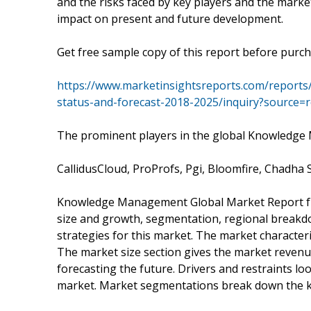
and the risks faced by key players and the marke
impact on present and future development.
Get free sample copy of this report before purch
https://www.marketinsightsreports.com/report
status-and-forecast-2018-2025/inquiry?source
The prominent players in the global Knowledge
CallidusCloud, ProProfs, Pgi, Bloomfire, Chadh
Knowledge Management Global Market Report fro
size and growth, segmentation, regional breakd
strategies for this market. The market characteri
The market size section gives the market revenu
forecasting the future. Drivers and restraints lo
market. Market segmentations break down the k