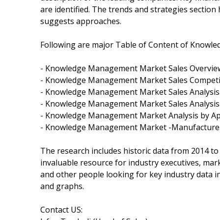
are identified. The trends and strategies section
suggests approaches.
Following are major Table of Content of Knowl
- Knowledge Management Market Sales Overvie
- Knowledge Management Market Sales Competit
- Knowledge Management Market Sales Analysis 
- Knowledge Management Market Sales Analysis
- Knowledge Management Market Analysis by App
- Knowledge Management Market -Manufacturers
The research includes historic data from 2014 to
invaluable resource for industry executives, mar
and other people looking for key industry data i
and graphs.
Contact US: