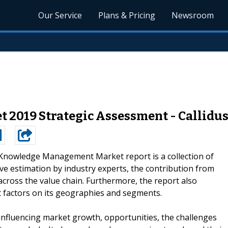
Our Service
Plans & Pricing
Newsroom
019 Strategic Assessment - CallidusC
Knowledge Management Market report is a collection of
ive estimation by industry experts, the contribution from
cross the value chain. Furthermore, the report also
et factors on its geographies and segments.
s influencing market growth, opportunities, the challenges