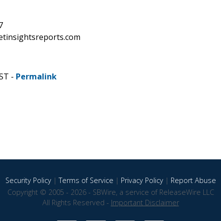
7
etinsightsreports.com
CST -
Permalink
Security Policy
|
Terms of Service
|
Privacy Policy
|
Report Abuse
Copyright © 2005 - 2026 - SBWire, a service of ReleaseWire LLC
All Rights Reserved -
Important Disclaimer