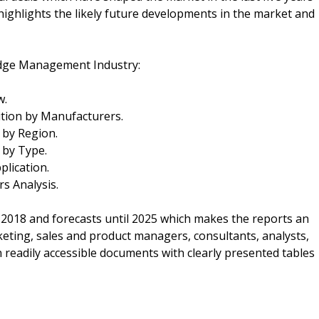
 highlights the likely future developments in the market and
edge Management Industry:
w.
ion by Manufacturers.
by Region.
 by Type.
lication.
 Analysis.
 2018 and forecasts until 2025 which makes the reports an
keting, sales and product managers, consultants, analysts,
n readily accessible documents with clearly presented tables