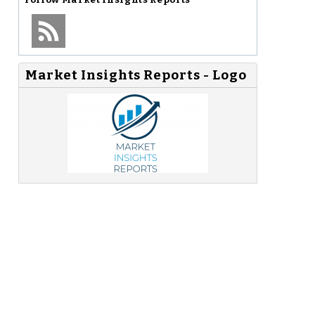
Market Insights Reports - Logo