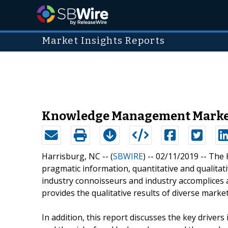
Market Insights Reports
Knowledge Management Market 2
Harrisburg, NC -- (
SBWIRE
) -- 02/11/2019 --
The 
pragmatic information, quantitative and qualitat
industry connoisseurs and industry accomplices a
provides the qualitative results of diverse mark
In addition, this report discusses the key driver