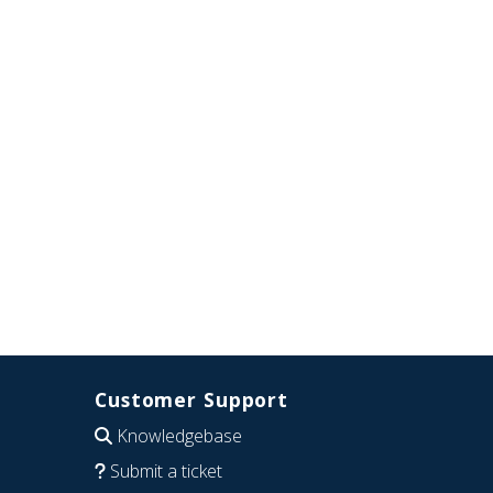
Customer Support
Knowledgebase
Submit a ticket