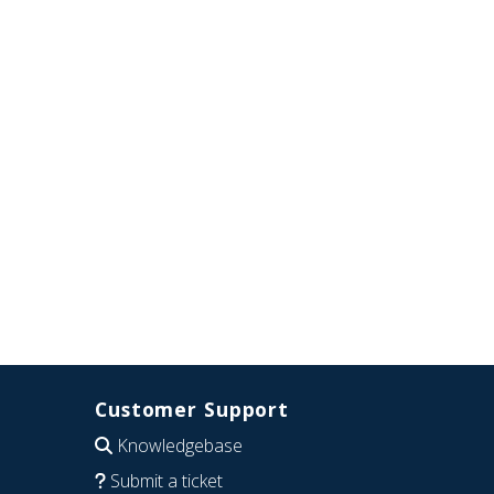
Customer Support
Knowledgebase
Submit a ticket