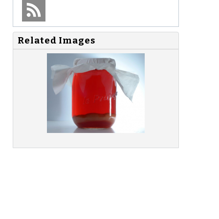
Related Images