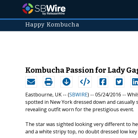
Happy Kombucha
Kombucha Passion for Lady Ga
Eastbourne, UK -- (
SBWIRE
) -- 05/24/2016 --
Whil
spotted in New York dressed down and casually 
revealing outfit worn for the prestigious event.
The star was sighted looking very different to her
and a white stripy top, no doubt dressed low key