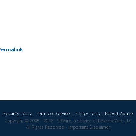
Permalink
Security Policy
|
Terms of Service
|
Privacy Policy
|
Report Abuse
Copyright © 2005 - 2026 - SBWire, a service of ReleaseWire LLC
All Rights Reserved -
Important Disclaimer