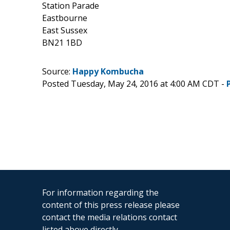
Station Parade
Eastbourne
East Sussex
BN21 1BD
Source:
Happy Kombucha
Posted Tuesday, May 24, 2016 at 4:00 AM CDT -
For information regarding the
content of this press release please
contact the media relations contact
listed above directly.