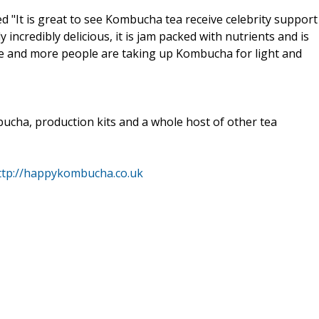
It is great to see Kombucha tea receive celebrity support
incredibly delicious, it is jam packed with nutrients and is
e and more people are taking up Kombucha for light and
ucha, production kits and a whole host of other tea
ttp://happykombucha.co.uk