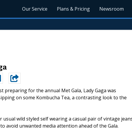
Our Service
Plans & Pricing
Newsroom
ga
st preparing for the annual Met Gala, Lady Gaga was
sipping on some Kombucha Tea, a contrasting look to the
 usual wild styled self wearing a casual pair of vintage jean
 to avoid unwanted media attention ahead of the Gala.