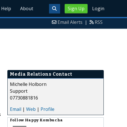
Help
About
Sign Up
Login
Email Alerts
|
RSS
Media Relations Contact
Michelle Holborn
Support
07730881816
Email
|
Web
|
Profile
s
Follow
Happy Kombucha