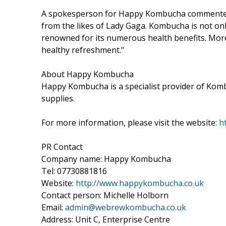
A spokesperson for Happy Kombucha commented "
from the likes of Lady Gaga. Kombucha is not only 
renowned for its numerous health benefits. Mor
healthy refreshment."
About Happy Kombucha
Happy Kombucha is a specialist provider of Komb
supplies.
For more information, please visit the website:
h
PR Contact
Company name: Happy Kombucha
Tel: 07730881816
Website:
http://www.happykombucha.co.uk
Contact person: Michelle Holborn
Email:
admin@webrewkombucha.co.uk
Address: Unit C, Enterprise Centre