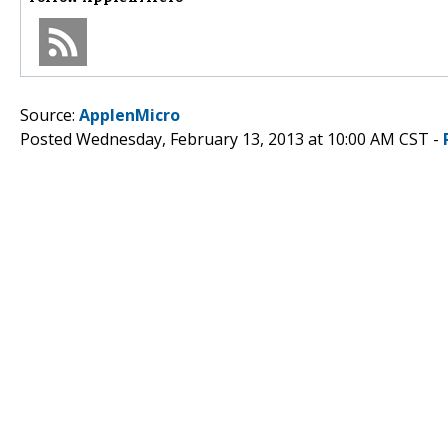
Source:
ApplenMicro
Posted Wednesday, February 13, 2013 at 10:00 AM CST -