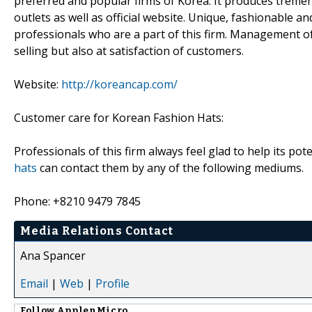
preferred and popular firms of Korea. It produces treme
outlets as well as official website. Unique, fashionable an
professionals who are a part of this firm. Management of
selling but also at satisfaction of customers.
Website:
http://koreancap.com/
Customer care for Korean Fashion Hats:
Professionals of this firm always feel glad to help its po
hats
can contact them by any of the following mediums.
Phone: +8210 9479 7845
Media Relations Contact
Ana Spancer
Email
|
Web
|
Profile
Follow
ApplenMicro