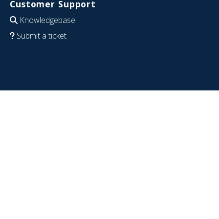
Customer Support
Knowledgebase
Submit a ticket