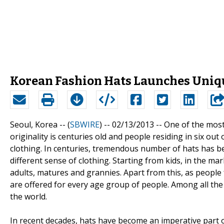
Korean Fashion Hats Launches Uniqu
Seoul, Korea -- (
SBWIRE
) -- 02/13/2013 --
One of the most 
originality is centuries old and people residing in six out
clothing. In centuries, tremendous number of hats has be
different sense of clothing. Starting from kids, in the mar
adults, matures and grannies. Apart from this, as people 
are offered for every age group of people. Among all the
the world.
In recent decades, hats have become an imperative part o