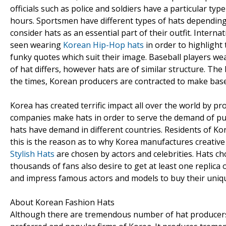
officials such as police and soldiers have a particular ty
hours. Sportsmen have different types of hats depending 
consider hats as an essential part of their outfit. Inter
seen wearing
Korean Hip-Hop hats
in order to highlight 
funky quotes which suit their image. Baseball players wea
of hat differs, however hats are of similar structure. Th
the times, Korean producers are contracted to make baseb
Korea has created terrific impact all over the world by p
companies make hats in order to serve the demand of pub
hats have demand in different countries. Residents of K
this is the reason as to why Korea manufactures creative
Stylish Hats
are chosen by actors and celebrities. Hats c
thousands of fans also desire to get at least one replica
and impress famous actors and models to buy their uniqu
About Korean Fashion Hats
Although there are tremendous number of hat producers