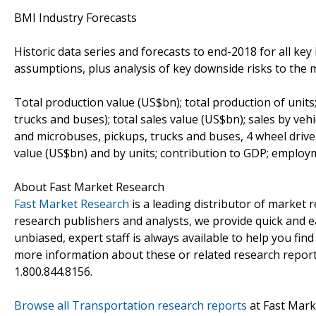
BMI Industry Forecasts
Historic data series and forecasts to end-2018 for all key 
assumptions, plus analysis of key downside risks to the m
Total production value (US$bn); total production of units;
trucks and buses); total sales value (US$bn); sales by ve
and microbuses, pickups, trucks and buses, 4 wheel drive)
value (US$bn) and by units; contribution to GDP; employm
About Fast Market Research
Fast Market Research
is a leading distributor of market
research publishers and analysts, we provide quick and ea
unbiased, expert staff is always available to help you fin
more information about these or related research reports
1.800.844.8156.
Browse all Transportation research reports
at Fast Mark