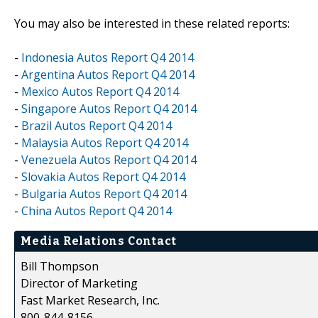
You may also be interested in these related reports:
-
Indonesia Autos Report Q4 2014
-
Argentina Autos Report Q4 2014
-
Mexico Autos Report Q4 2014
-
Singapore Autos Report Q4 2014
-
Brazil Autos Report Q4 2014
-
Malaysia Autos Report Q4 2014
-
Venezuela Autos Report Q4 2014
-
Slovakia Autos Report Q4 2014
-
Bulgaria Autos Report Q4 2014
-
China Autos Report Q4 2014
Media Relations Contact
Bill Thompson
Director of Marketing
Fast Market Research, Inc.
800-844-8156