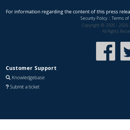
For information regarding the content of this press releas
Security Policy
|
Terms of 
Copyright © 2005 - 2026 
All Rights Res
Customer Support
Knowledgebase
Submit a ticket