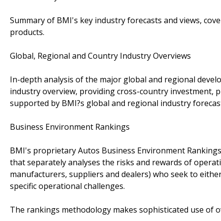
Summary of BMI's key industry forecasts and views, cove
products.
Global, Regional and Country Industry Overviews
In-depth analysis of the major global and regional devel
industry overview, providing cross-country investment, pr
supported by BMI?s global and regional industry forecas
Business Environment Rankings
BMI's proprietary Autos Business Environment Rankings
that separately analyses the risks and rewards of operatin
manufacturers, suppliers and dealers) who seek to eithe
specific operational challenges.
The rankings methodology makes sophisticated use of ov