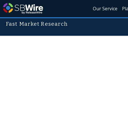
Our Service
Pl
Fast Market Research