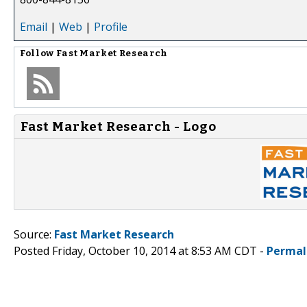
Email
|
Web
|
Profile
Follow
Fast Market Research
Fast Market Research - Logo
Source:
Fast Market Research
Posted Friday, October 10, 2014 at 8:53 AM CDT -
Permal