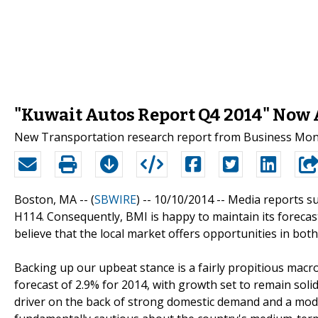
"Kuwait Autos Report Q4 2014" Now A
New Transportation research report from Business Monit
Boston, MA -- (
SBWIRE
) -- 10/10/2014 --
Media reports su
H114. Consequently, BMI is happy to maintain its forecast
believe that the local market offers opportunities in bo
Backing up our upbeat stance is a fairly propitious mac
forecast of 2.9% for 2014, with growth set to remain solid
driver on the back of strong domestic demand and a mod