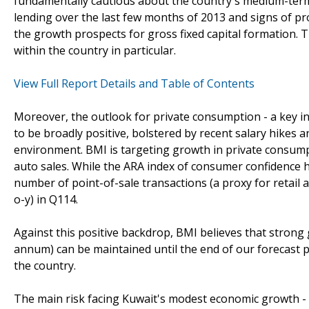
fundamentally cautious about the country's medium-term
lending over the last few months of 2013 and signs of 
the growth prospects for gross fixed capital formation. 
within the country in particular.
View Full Report Details and Table of Contents
Moreover, the outlook for private consumption - a key in
to be broadly positive, bolstered by recent salary hikes a
environment. BMI is targeting growth in private consump
auto sales. While the ARA index of consumer confidence 
number of point-of-sale transactions (a proxy for retail a
o-y) in Q114.
Against this positive backdrop, BMI believes that strong 
annum) can be maintained until the end of our forecast p
the country.
The main risk facing Kuwait's modest economic growth - a