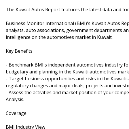
The Kuwait Autos Report features the latest data and for
Business Monitor International (BMI)'s Kuwait Autos Rep
analysts, auto associations, government departments an
intelligence on the automotives market in Kuwait.
Key Benefits
- Benchmark BMI's independent automotives industry forec
budgetary and planning in the Kuwaiti automotives mark
- Target business opportunities and risks in the Kuwaiti 
regulatory changes and major deals, projects and invest
- Assess the activities and market position of your compe
Analysis.
Coverage
BMI Industry View