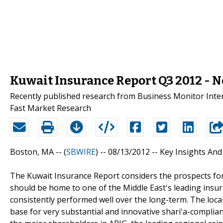
Kuwait Insurance Report Q3 2012 - 
Recently published research from Business Monitor Intern
Fast Market Research
Boston, MA -- (
SBWIRE
) -- 08/13/2012 --
Key Insights And
The Kuwait Insurance Report considers the prospects for b
should be home to one of the Middle East's leading insu
consistently performed well over the long-term. The local
base for very substantial and innovative shari'a-complian