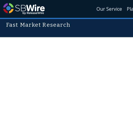
Our Service
Pl
Fast Market Research