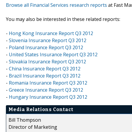
Browse all Financial Services research reports
at Fast Ma
You may also be interested in these related reports:
-
Hong Kong Insurance Report Q3 2012
-
Slovenia Insurance Report Q3 2012
-
Poland Insurance Report Q3 2012
-
United States Insurance Report Q3 2012
-
Slovakia Insurance Report Q3 2012
-
China Insurance Report Q3 2012
-
Brazil Insurance Report Q3 2012
-
Romania Insurance Report Q3 2012
-
Greece Insurance Report Q3 2012
-
Hungary Insurance Report Q3 2012
Media Relations Contact
Bill Thompson
Director of Marketing