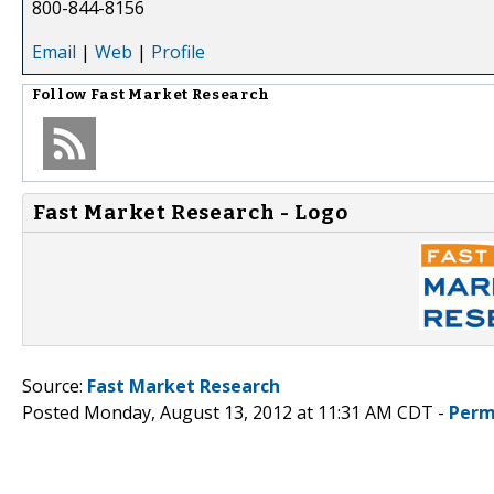
800-844-8156
Email
|
Web
|
Profile
Follow
Fast Market Research
Fast Market Research - Logo
Source:
Fast Market Research
Posted Monday, August 13, 2012 at 11:31 AM CDT -
Perm