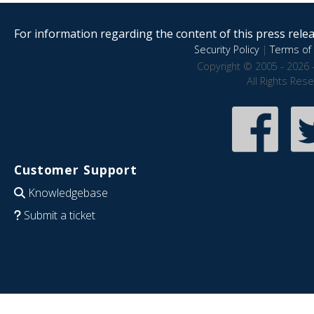
For information regarding the content of this press releas
Security Policy
|
Terms of 
Copyright © 2005 - 2026 
All Rights Res
Customer Support
Knowledgebase
Submit a ticket