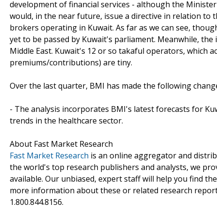
development of financial services - although the Minist
would, in the near future, issue a directive in relation t
brokers operating in Kuwait. As far as we can see, though
yet to be passed by Kuwait's parliament. Meanwhile, the
Middle East. Kuwait's 12 or so takaful operators, which acc
premiums/contributions) are tiny.
Over the last quarter, BMI has made the following chang
- The analysis incorporates BMI's latest forecasts for Kuw
trends in the healthcare sector.
About Fast Market Research
Fast Market Research
is an online aggregator and distri
the world's top research publishers and analysts, we prov
available. Our unbiased, expert staff will help you find t
more information about these or related research reports
1.800.844.8156.