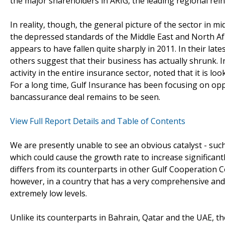
the major shareholders in ARIG, the leading regional re
In reality, though, the general picture of the sector in m
the depressed standards of the Middle East and North Afr
appears to have fallen quite sharply in 2011. In their la
others suggest that their business has actually shrunk. In
activity in the entire insurance sector, noted that it is l
For a long time, Gulf Insurance has been focusing on opp
bancassurance deal remains to be seen.
View Full Report Details and Table of Contents
We are presently unable to see an obvious catalyst - suc
which could cause the growth rate to increase significant
differs from its counterparts in other Gulf Cooperation Co
however, in a country that has a very comprehensive and g
extremely low levels.
Unlike its counterparts in Bahrain, Qatar and the UAE, t