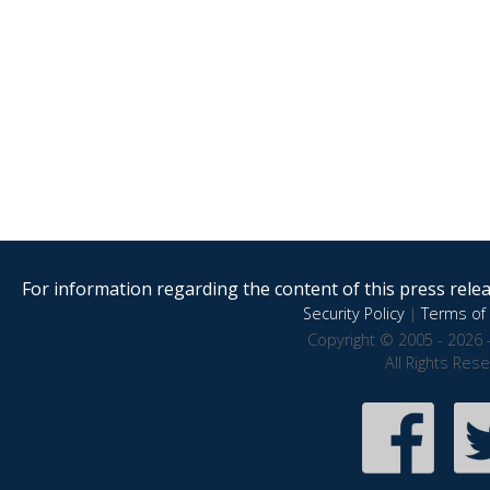
For information regarding the content of this press releas
Security Policy
|
Terms of 
Copyright © 2005 - 2026 
All Rights Res