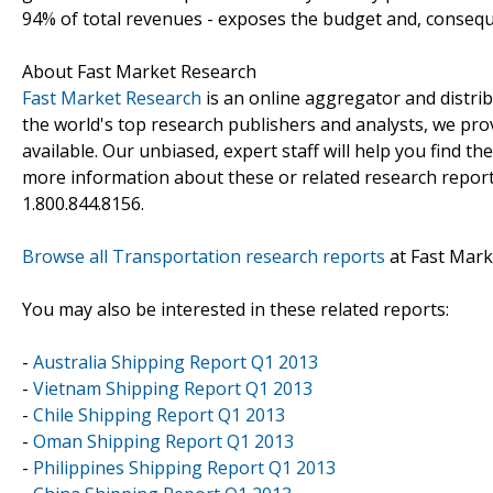
94% of total revenues - exposes the budget and, consequent
About Fast Market Research
Fast Market Research
is an online aggregator and distri
the world's top research publishers and analysts, we prov
available. Our unbiased, expert staff will help you find t
more information about these or related research reports
1.800.844.8156.
Browse all Transportation research reports
at Fast Mark
You may also be interested in these related reports:
-
Australia Shipping Report Q1 2013
-
Vietnam Shipping Report Q1 2013
-
Chile Shipping Report Q1 2013
-
Oman Shipping Report Q1 2013
-
Philippines Shipping Report Q1 2013