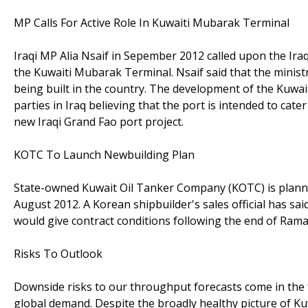
MP Calls For Active Role In Kuwaiti Mubarak Terminal
Iraqi MP Alia Nsaif in Sepember 2012 called upon the Iraq
the Kuwaiti Mubarak Terminal. Nsaif said that the ministry
being built in the country. The development of the Kuwait
parties in Iraq believing that the port is intended to cat
new Iraqi Grand Fao port project.
KOTC To Launch Newbuilding Plan
State-owned Kuwait Oil Tanker Company (KOTC) is planni
August 2012. A Korean shipbuilder's sales official has sa
would give contract conditions following the end of Ram
Risks To Outlook
Downside risks to our throughput forecasts come in the f
global demand. Despite the broadly healthy picture of Kuwa