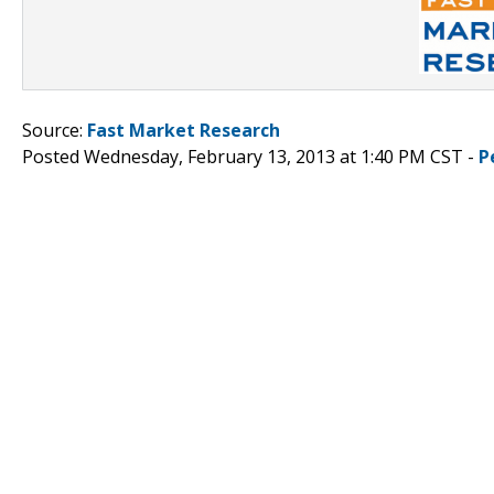
Source:
Fast Market Research
Posted Wednesday, February 13, 2013 at 1:40 PM CST -
P