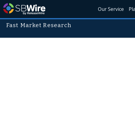
Our Service
Pl
Fast Market Research