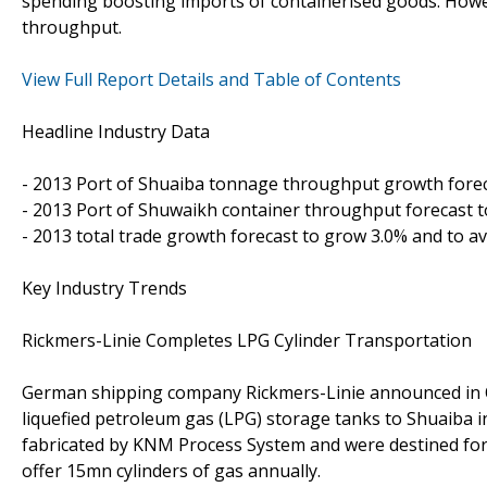
spending boosting imports of containerised goods. Howe
throughput.
View Full Report Details and Table of Contents
Headline Industry Data
- 2013 Port of Shuaiba tonnage throughput growth foreca
- 2013 Port of Shuwaikh container throughput forecast t
- 2013 total trade growth forecast to grow 3.0% and to a
Key Industry Trends
Rickmers-Linie Completes LPG Cylinder Transportation
German shipping company Rickmers-Linie announced in Oc
liquefied petroleum gas (LPG) storage tanks to Shuaiba 
fabricated by KNM Process System and were destined for t
offer 15mn cylinders of gas annually.