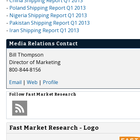
-
China Shipping Report Q1 2013
-
Poland Shipping Report Q1 2013
-
Nigeria Shipping Report Q1 2013
-
Pakistan Shipping Report Q1 2013
-
Iran Shipping Report Q1 2013
Media Relations Contact
Bill Thompson
Director of Marketing
800-844-8156
Email
|
Web
|
Profile
Follow
Fast Market Research
Fast Market Research - Logo