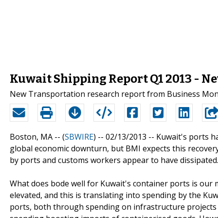
Kuwait Shipping Report Q1 2013 - N
New Transportation research report from Business Monit
Boston, MA -- (
SBWIRE
) -- 02/13/2013 --
Kuwait's ports h
global economic downturn, but BMI expects this recovery 
by ports and customs workers appear to have dissipated
What does bode well for Kuwait's container ports is our 
elevated, and this is translating into spending by the Kuw
ports, both through spending on infrastructure project