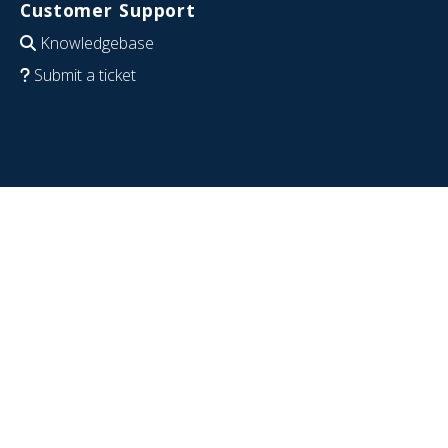
Customer Support
Knowledgebase
Submit a ticket