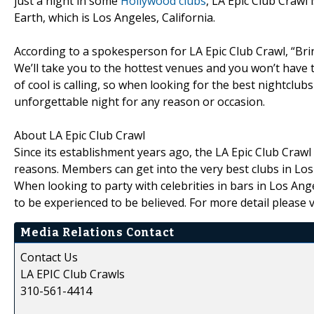
just a night in some
Hollywood clubs
, LA Epic Club Crawl 
Earth, which is Los Angeles, California.
According to a spokesperson for LA Epic Club Crawl, “Brin
We’ll take you to the hottest venues and you won’t have to
of cool is calling, so when looking for the best nightclub
unforgettable night for any reason or occasion.
About LA Epic Club Crawl
Since its establishment years ago, the LA Epic Club Craw
reasons. Members can get into the very best clubs in Los 
When looking to party with celebrities in bars in Los Ang
to be experienced to be believed. For more detail please v
Media Relations Contact
Contact Us
LA EPIC Club Crawls
310-561-4414