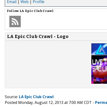
Email
|
Web
|
Profile
Follow
LA Epic Club Crawl
LA Epic Club Crawl - Logo
Source:
LA Epic Club Crawl
Posted Monday, August 12, 2013 at 7:00 AM CDT -
Perma