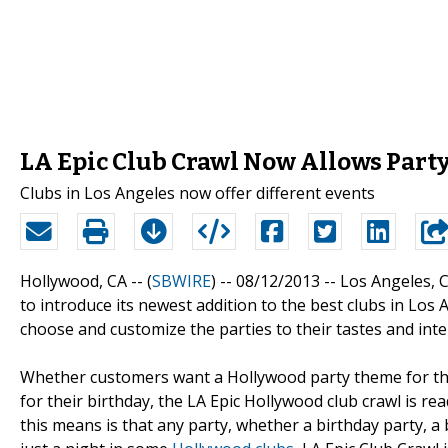
LA Epic Club Crawl Now Allows Part
Clubs in Los Angeles now offer different events
Hollywood, CA -- (
SBWIRE
) -- 08/12/2013 --
Los Angeles, C
to introduce its newest addition to the best clubs in Los 
choose and customize the parties to their tastes and inte
Whether customers want a Hollywood party theme for thei
for their birthday, the LA Epic Hollywood club crawl is 
this means is that any party, whether a birthday party, a