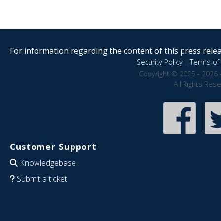
For information regarding the content of this press releas
Security Policy
|
Terms of 
Copyright © 2005 - 2026 
All Rights Res
Customer Support
Knowledgebase
Submit a ticket