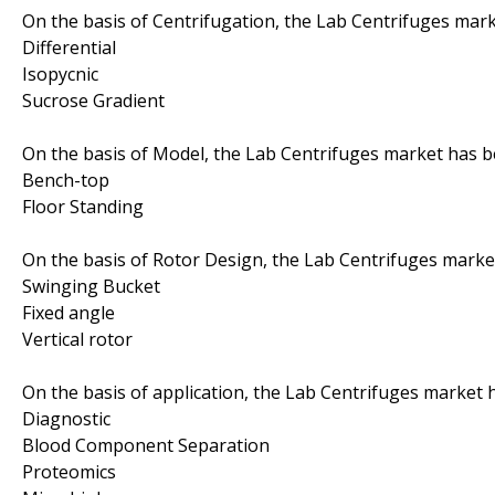
On the basis of Centrifugation, the Lab Centrifuges mar
Differential
Isopycnic
Sucrose Gradient
On the basis of Model, the Lab Centrifuges market has 
Bench-top
Floor Standing
On the basis of Rotor Design, the Lab Centrifuges mark
Swinging Bucket
Fixed angle
Vertical rotor
On the basis of application, the Lab Centrifuges market
Diagnostic
Blood Component Separation
Proteomics