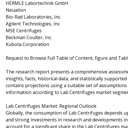
HERMLE Labortechnik GmbH
Neuation
Bio-Rad Laboratories, Inc.
Agilent Technologies, Inc.
MSE Centrifuges
Beckman Coulter, Inc.
Kubota Corporation
Request to Browse Full Table of Content, figure and Tab
The research report presents a comprehensive assessme
insights, facts, historical data, and statistically support
contains projections using a suitable set of assumption
information according to Lab Centrifuges market segment
Lab Centrifuges Market: Regional Outlook
Globally, the consumption of Lab Centrifuges depends u
and strong investments in research and developments in th
account for a significant share in the Lab Centrifuges ma