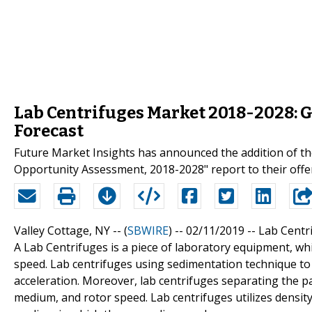
Lab Centrifuges Market 2018-2028: 
Forecast
Future Market Insights has announced the addition of th
Opportunity Assessment, 2018-2028" report to their offe
Valley Cottage, NY -- (
SBWIRE
) -- 02/11/2019 --
Lab Centr
A Lab Centrifuges is a piece of laboratory equipment, whi
speed. Lab centrifuges using sedimentation technique to s
acceleration. Moreover, lab centrifuges separating the part
medium, and rotor speed. Lab centrifuges utilizes densit