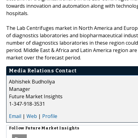
towards innovation and automation along with technolog
hospitals.
The Lab Centrifuges market in North America and Europe 
of diagnostics laboratories and biopharmaceutical industr
number of diagnostics laboratories in these region could
period. Middle East & Africa and Latin America region are
market over the forecast period.
Media Relations Contact
Abhishek Budholiya
Manager
Future Market Insights
1-347-918-3531
Email
|
Web
|
Profile
Follow
Future Market Insights