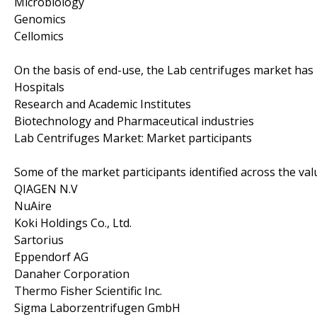
Microbiology
Genomics
Cellomics
On the basis of end-use, the Lab centrifuges market ha
Hospitals
Research and Academic Institutes
Biotechnology and Pharmaceutical industries
Lab Centrifuges Market: Market participants
Some of the market participants identified across the val
QIAGEN N.V
NuAire
Koki Holdings Co., Ltd.
Sartorius
Eppendorf AG
Danaher Corporation
Thermo Fisher Scientific Inc.
Sigma Laborzentrifugen GmbH