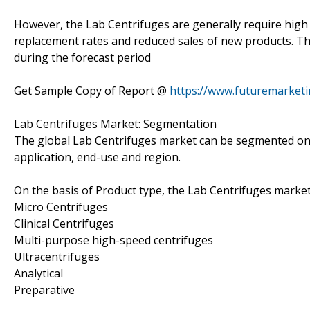
However, the Lab Centrifuges are generally require high 
replacement rates and reduced sales of new products. Thi
during the forecast period
Get Sample Copy of Report @
https://www.futuremarket
Lab Centrifuges Market: Segmentation
The global Lab Centrifuges market can be segmented on t
application, end-use and region.
On the basis of Product type, the Lab Centrifuges mark
Micro Centrifuges
Clinical Centrifuges
Multi-purpose high-speed centrifuges
Ultracentrifuges
Analytical
Preparative