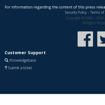
For information regarding the content of this press releas
Security Policy
|
Terms of 
Copyright © 2005 - 2026 
All Rights Res
Customer Support
Knowledgebase
Submit a ticket