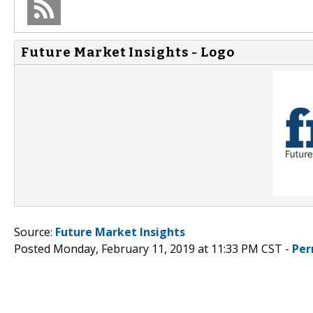
Future Market Insights - Logo
Source:
Future Market Insights
Posted Monday, February 11, 2019 at 11:33 PM CST -
Per