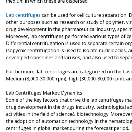
medium in which these are dispersed.
Lab centrifuges
can be used for cell culture separation
other purposes such as research or study of polymer, viru
drug development in the pharmaceutical industry, specime
Moreover, lab centrifuges performed various types of cent
Differential centrifugation is used to separate certain org
Isopycnic centrifugation is used to isolate nucleic acids, 
enveloped ribosomes and viruses, and also used to separat
Furthermore, lab centrifuges are categorized on the basi
Medium (8,000-30,000 rpm), high (30,000-80,000 rpm), an
Lab Centrifuges Market: Dynamics
Some of the key factors that drive the lab centrifuges ma
drug development in the drugs industry, technological ad
activities in the field of science& biotechnology. Moreove
the adoption of automation technology in the hematology.
centrifuges in global market during the forecast period.