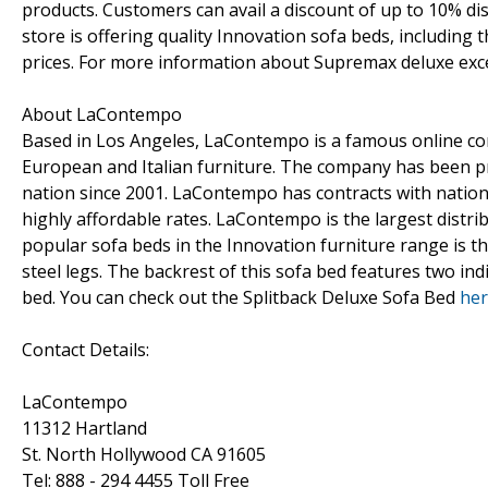
products. Customers can avail a discount of up to 10% d
store is offering quality Innovation sofa beds, includin
prices. For more information about Supremax deluxe exc
About LaContempo
Based in Los Angeles, LaContempo is a famous online con
European and Italian furniture. The company has been pro
nation since 2001. LaContempo has contracts with nation
highly affordable rates. LaContempo is the largest distr
popular sofa beds in the Innovation furniture range is the
steel legs. The backrest of this sofa bed features two indi
bed. You can check out the Splitback Deluxe Sofa Bed
he
Contact Details:
LaContempo
11312 Hartland
St. North Hollywood CA 91605
Tel: 888 - 294 4455 Toll Free