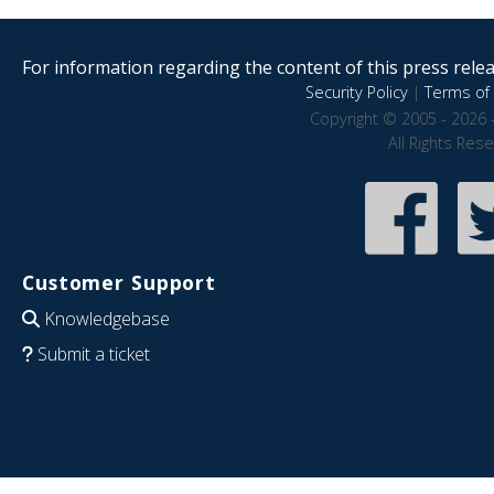
For information regarding the content of this press releas
Security Policy
|
Terms of 
Copyright © 2005 - 2026 
All Rights Res
Customer Support
Knowledgebase
Submit a ticket