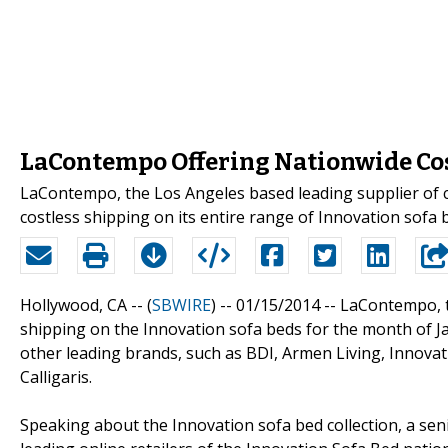
LaContempo Offering Nationwide Cos
LaContempo, the Los Angeles based leading supplier of co
costless shipping on its entire range of Innovation sofa 
Hollywood, CA -- (
SBWIRE
) -- 01/15/2014 --
LaContempo, th
shipping on the Innovation sofa beds for the month of Jan
other leading brands, such as BDI, Armen Living, Innova
Calligaris.
Speaking about the Innovation sofa bed collection, a sen