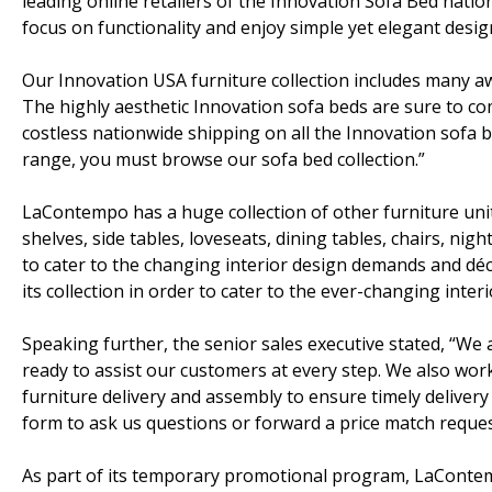
leading online retailers of the Innovation Sofa Bed nationw
focus on functionality and enjoy simple yet elegant desig
Our Innovation USA furniture collection includes many a
The highly aesthetic Innovation sofa beds are sure to co
costless nationwide shipping on all the Innovation sofa be
range, you must browse our sofa bed collection.”
LaContempo has a huge collection of other furniture unit
shelves, side tables, loveseats, dining tables, chairs, nig
to cater to the changing interior design demands and dé
its collection in order to cater to the ever-changing inte
Speaking further, the senior sales executive stated, “We
ready to assist our customers at every step. We also wor
furniture delivery and assembly to ensure timely delivery o
form to ask us questions or forward a price match reques
As part of its temporary promotional program, LaContem