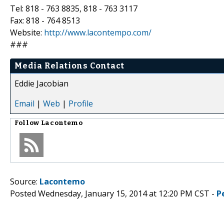
Tel: 818 - 763 8835, 818 - 763 3117
Fax: 818 - 764 8513
Website:
http://www.lacontempo.com/
###
Media Relations Contact
Eddie Jacobian
Email
|
Web
|
Profile
Follow
Lacontemo
Source:
Lacontemo
Posted Wednesday, January 15, 2014 at 12:20 PM CST -
P