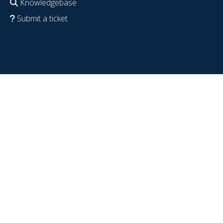
Knowledgebase
Submit a ticket