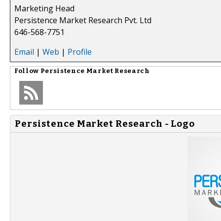
Marketing Head
Persistence Market Research Pvt. Ltd
646-568-7751
Email
|
Web
|
Profile
Follow
Persistence Market Research
Persistence Market Research - Logo