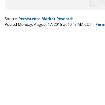
Source:
Persistence Market Research
Posted Monday, August 17, 2015 at 10:48 AM CDT -
Perm