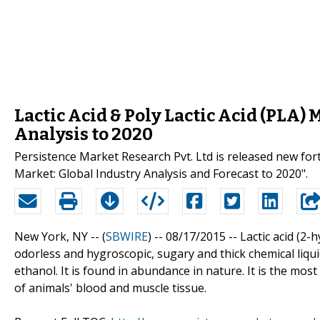
Lactic Acid & Poly Lactic Acid (PLA) 
Analysis to 2020
Persistence Market Research Pvt. Ltd is released new forth
Market: Global Industry Analysis and Forecast to 2020".
New York, NY -- (
SBWIRE
) -- 08/17/2015 --
Lactic acid (2-
odorless and hygroscopic, sugary and thick chemical liquid
ethanol. It is found in abundance in nature. It is the mos
of animals' blood and muscle tissue.