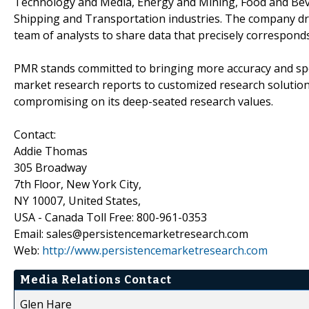
Technology and Media, Energy and Mining, Food and Bev
Shipping and Transportation industries. The company draw
team of analysts to share data that precisely corresponds
PMR stands committed to bringing more accuracy and spe
market research reports to customized research solutio
compromising on its deep-seated research values.
Contact:
Addie Thomas
305 Broadway
7th Floor, New York City,
NY 10007, United States,
USA - Canada Toll Free: 800-961-0353
Email: sales@persistencemarketresearch.com
Web:
http://www.persistencemarketresearch.com
Media Relations Contact
Glen Hare