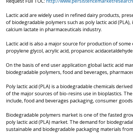
Request Full TOC:
http://www.persistencemarketresearch
Lactic acid are widely used in refined dairy products, pres
of biodegradable polymers such as poly lactic acid (PLA), 
calcium lactate in pharmaceuticals industry.
Lactic acid is also a major source for production of some 
propylene glycol, acrylic acid, propanoic acidacetaldehyde
On the basis of end user application global lactic acid ma
biodegradable polymers, food and beverages, pharmaceuti
Poly lactic acid (PLA) is a biodegradable chemicals derived f
of the major sources of bio-resins use in bioplastics. The 
include, food and beverages packaging, consumer goods pa
Biodegradable polymers market is one of the fasted growi
poly lactic acid (PLA) market. The demand for biodegrada
sustainable and biodegradable packaging materials from