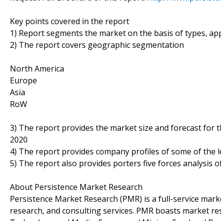
Key points covered in the report
1) Report segments the market on the basis of types, appl
2) The report covers geographic segmentation
North America
Europe
Asia
RoW
3) The report provides the market size and forecast for 
2020
4) The report provides company profiles of some of the 
5) The report also provides porters five forces analysis o
About Persistence Market Research
Persistence Market Research (PMR) is a full-service marke
research, and consulting services. PMR boasts market re