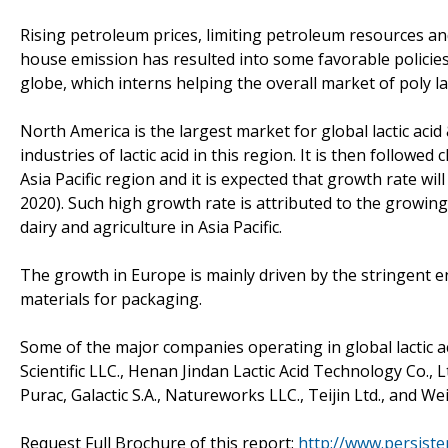
Rising petroleum prices, limiting petroleum resources and
house emission has resulted into some favorable policies 
globe, which interns helping the overall market of poly lac
North America is the largest market for global lactic acid 
industries of lactic acid in this region. It is then followe
Asia Pacific region and it is expected that growth rate wi
2020). Such high growth rate is attributed to the growing
dairy and agriculture in Asia Pacific.
The growth in Europe is mainly driven by the stringent e
materials for packaging.
Some of the major companies operating in global lactic ac
Scientific LLC., Henan Jindan Lactic Acid Technology Co.
Purac, Galactic S.A., Natureworks LLC., Teijin Ltd., and We
Request Full Brochure of this report:
http://www.persist