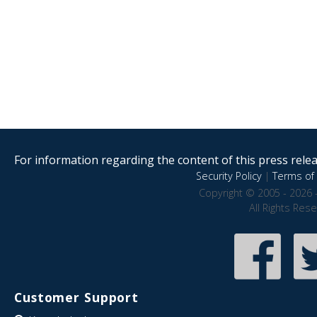
For information regarding the content of this press releas
Security Policy
|
Terms of 
Copyright © 2005 - 2026 
All Rights Res
Customer Support