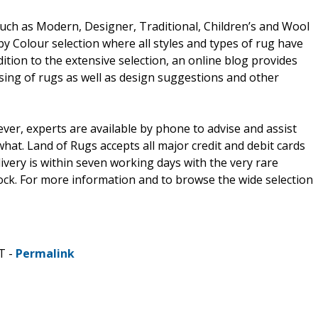
such as Modern, Designer, Traditional, Children’s and Wool
y Colour selection where all styles and types of rug have
ition to the extensive selection, an online blog provides
ing of rugs as well as design suggestions and other
er, experts are available by phone to advise and assist
hat. Land of Rugs accepts all major credit and debit cards
very is within seven working days with the very rare
stock. For more information and to browse the wide selection
T -
Permalink