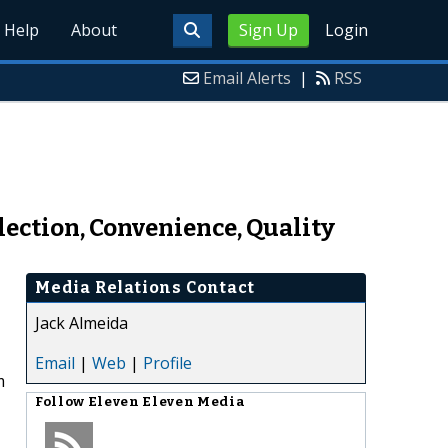
Help
About
Sign Up
Login
Email Alerts
|
RSS
lection, Convenience, Quality
Media Relations Contact
Jack Almeida
Email
|
Web
|
Profile
m
Follow
Eleven Eleven Media