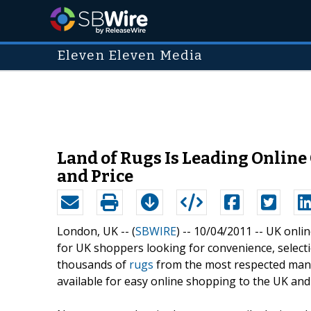
Eleven Eleven Media
Land of Rugs Is Leading Online
and Price
London, UK -- (
SBWIRE
) -- 10/04/2011 --
UK onlin
for UK shoppers looking for convenience, selectio
thousands of
rugs
from the most respected man
available for easy online shopping to the UK and