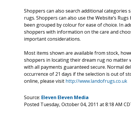
Shoppers can also search additional categories 
rugs. Shoppers can also use the Website’s Rugs b
been grouped by colour for ease of choice. In add
shoppers with information on the care and choos
important considerations.
Most items shown are available from stock, howev
shoppers in locating their dream rug no matter w
with all payments guaranteed secure. Normal deli
occurrence of 21 days if the selection is out of 
online, please visit
http://www.landofrugs.co.uk
Source:
Eleven Eleven Media
Posted Tuesday, October 04, 2011 at 8:18 AM CD