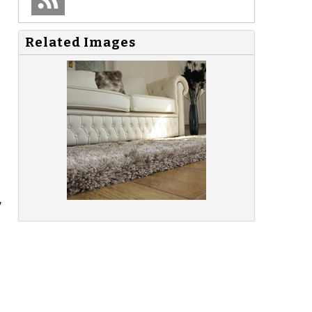
Related Images
y