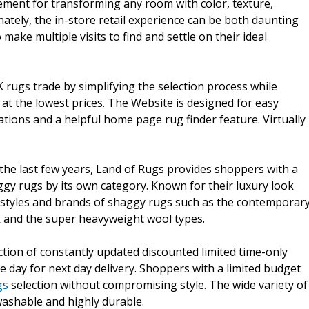
ement for transforming any room with color, texture,
ately, the in-store retail experience can be both daunting
ke multiple visits to find and settle on their ideal
 rugs trade by simplifying the selection process while
s at the lowest prices. The Website is designed for easy
rations and a helpful home page rug finder feature. Virtually
the last few years, Land of Rugs provides shoppers with a
ggy rugs by its own category. Known for their luxury look
tyles and brands of shaggy rugs such as the contemporar
ck and the super heavyweight wool types.
ction of constantly updated discounted limited time-only
e day for next day delivery. Shoppers with a limited budget
gs
selection without compromising style. The wide variety of
washable and highly durable.