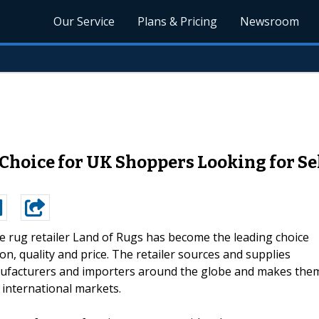
Our Service
Plans & Pricing
Newsroom
 Choice for UK Shoppers Looking for Se
e rug retailer Land of Rugs has become the leading choice
n, quality and price. The retailer sources and supplies
ufacturers and importers around the globe and makes the
 international markets.