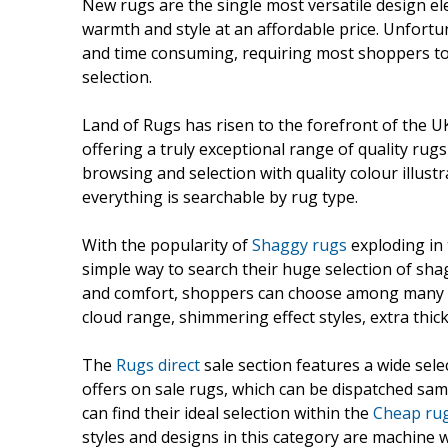
New rugs are the single most versatile design el
warmth and style at an affordable price. Unfortun
and time consuming, requiring most shoppers to ma
selection.
Land of Rugs has risen to the forefront of the UK
offering a truly exceptional range of quality rug
browsing and selection with quality colour illust
everything is searchable by rug type.
With the popularity of
Shaggy rugs
exploding in 
simple way to search their huge selection of sha
and comfort, shoppers can choose among many s
cloud range, shimmering effect styles, extra thi
The
Rugs direct
sale section features a wide sele
offers on sale rugs, which can be dispatched sam
can find their ideal selection within the
Cheap ru
styles and designs in this category are machine 