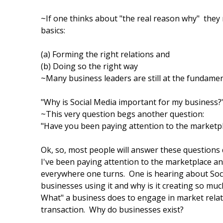
~If one thinks about "the real reason why" they n
basics:
(a) Forming the right relations and
(b) Doing so the right way
~Many business leaders are still at the fundamen
"Why is Social Media important for my business?
~This very question begs another question:
"Have you been paying attention to the marketp
Ok, so, most people will answer these questions q
I've been paying attention to the marketplace an
everywhere one turns. One is hearing about Soci
businesses using it and why is it creating so mu
What" a business does to engage in market relat
transaction. Why do businesses exist?