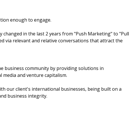
ition enough to engage.
y changed in the last 2 years from "Push Marketing" to "Pull
 via relevant and relative conversations that attract the
the business community by providing solutions in
l media and venture capitalism.
th our client's international businesses, being built on a
nd business integrity.