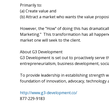
Primarily to:
(a) Create value and
(b) Attract a market who wants the value propos
However, the "How" of doing this has dramaticall
Marketing." This transformation has all happened
market one will seek to the client.
About G3 Development
G3 Development is set out to proactively serve 
entrepreneurialism, business development, socia
To provide leadership in establishing strength wi
foundation of innovation, advocacy, technology a
http://www.g3-development.co/
877-229-9183