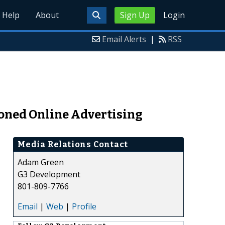
Help
About
Sign Up
Login
Email Alerts
|
RSS
ioned Online Advertising
Media Relations Contact
Adam Green
G3 Development
801-809-7766
Email
|
Web
|
Profile