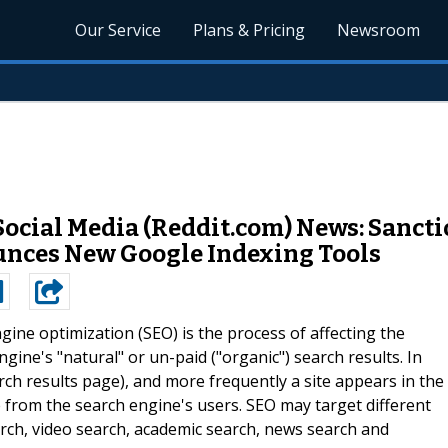
Our Service
Plans & Pricing
Newsroom
ocial Media (Reddit.com) News: Sanct
unces New Google Indexing Tools
gine optimization (SEO) is the process of affecting the
ngine's "natural" or un-paid ("organic") search results. In
rch results page), and more frequently a site appears in the
eive from the search engine's users. SEO may target different
earch, video search, academic search, news search and