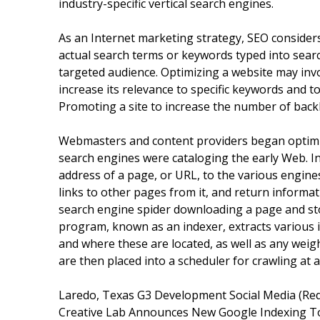
industry-specific vertical search engines.
As an Internet marketing strategy, SEO consider
actual search terms or keywords typed into sear
targeted audience. Optimizing a website may inv
increase its relevance to specific keywords and t
Promoting a site to increase the number of backli
Webmasters and content providers began optimizi
search engines were cataloging the early Web. In
address of a page, or URL, to the various engines
links to other pages from it, and return informa
search engine spider downloading a page and sto
program, known as an indexer, extracts various 
and where these are located, as well as any weigh
are then placed into a scheduler for crawling at a
Laredo, Texas G3 Development Social Media (Red
Creative Lab Announces New Google Indexing T