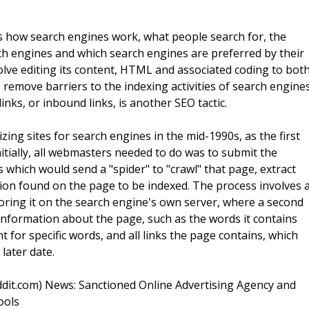
s how search engines work, what people search for, the
ch engines and which search engines are preferred by their
olve editing its content, HTML and associated coding to bot
o remove barriers to the indexing activities of search engines
nks, or inbound links, is another SEO tactic.
ng sites for search engines in the mid-1990s, as the first
itially, all webmasters needed to do was to submit the
 which would send a "spider" to "crawl" that page, extract
tion found on the page to be indexed. The process involves 
ring it on the search engine's own server, where a second
information about the page, such as the words it contains
t for specific words, and all links the page contains, which
 later date.
dit.com) News: Sanctioned Online Advertising Agency and
ools