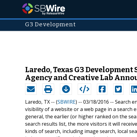
G3 Development
Laredo, Texas G3 Development S
Agency and Creative Lab Anno
Laredo, TX -- (
SBWIRE
) -- 03/18/2016 --
Search en
visibility of a website or a web page in a search e
general, the earlier (or higher ranked on the sea
search results list, the more visitors it will rec
kinds of search, including image search, local s