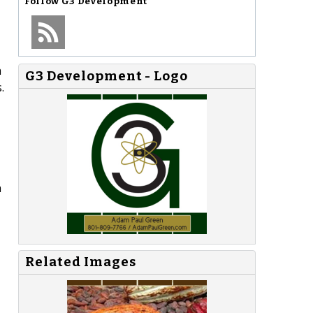
Follow
G3 Development
h
G3 Development - Logo
.
a
Related Images