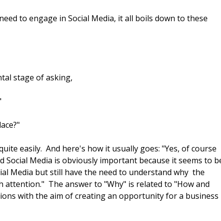
eed to engage in Social Media, it all boils down to these
tal stage of asking,
"
lace?"
uite easily. And here's how it usually goes: "Yes, of course
d Social Media is obviously important because it seems to b
al Media but still have the need to understand why the
ch attention." The answer to "Why" is related to "How and
ions with the aim of creating an opportunity for a business