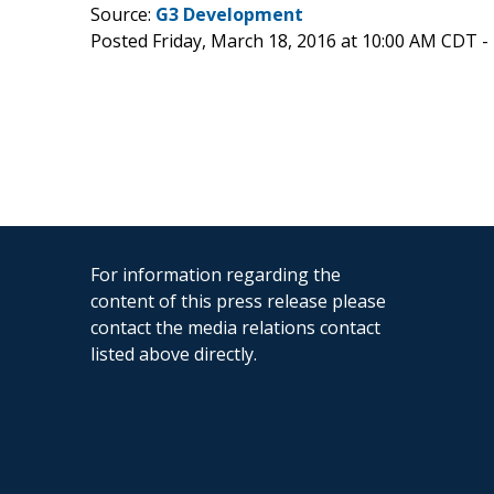
Source:
G3 Development
Posted Friday, March 18, 2016 at 10:00 AM CDT -
For information regarding the
content of this press release please
contact the media relations contact
listed above directly.