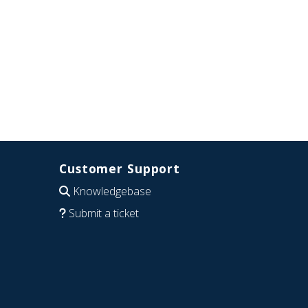
Customer Support
Knowledgebase
Submit a ticket