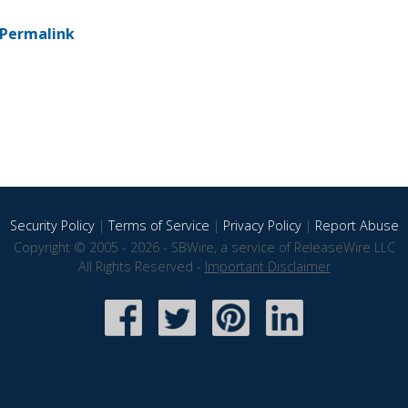
Permalink
Security Policy
|
Terms of Service
|
Privacy Policy
|
Report Abuse
Copyright © 2005 - 2026 - SBWire, a service of ReleaseWire LLC
All Rights Reserved -
Important Disclaimer