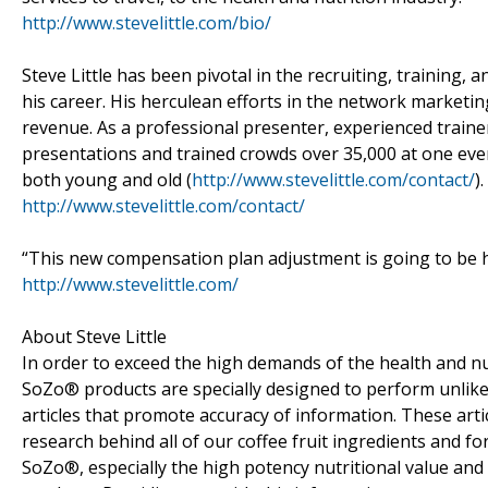
http://www.stevelittle.com/bio/
Steve Little has been pivotal in the recruiting, training
his career. His herculean efforts in the network marketing
revenue. As a professional presenter, experienced train
presentations and trained crowds over 35,000 at one even
both young and old (
http://www.stevelittle.com/contact/
).
http://www.stevelittle.com/contact/
“This new compensation plan adjustment is going to be hu
http://www.stevelittle.com/
About Steve Little
In order to exceed the high demands of the health and nut
SoZo® products are specially designed to perform unlike
articles that promote accuracy of information. These arti
research behind all of our coffee fruit ingredients and f
SoZo®, especially the high potency nutritional value an