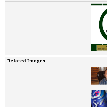
Related Images