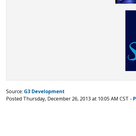
Source:
G3 Development
Posted Thursday, December 26, 2013 at 10:05 AM CST -
P