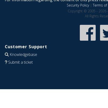
Security Policy
|
Terms of 
Copyright © 2005 - 2026 
All Rights Res
Customer Support
Knowledgebase
Submit a ticket