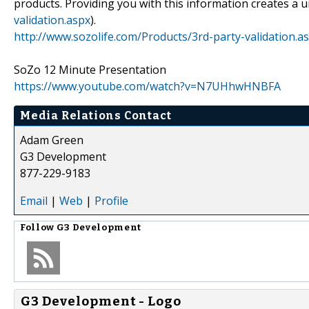
products. Providing you with this information creates a 
validation.aspx
).
http://www.sozolife.com/Products/3rd-party-validation.a
SoZo 12 Minute Presentation
https://www.youtube.com/watch?v=N7UHhwHNBFA
Media Relations Contact
Adam Green
G3 Development
877-229-9183
Email
|
Web
|
Profile
Follow
G3 Development
G3 Development - Logo