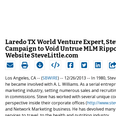
Laredo TX World Venture Expert, Ste
Campaign to Void Untrue MLM Rippof
Website SteveLittle.com
Los Angeles, CA -- (
SBWIRE
) -- 12/26/2013 --
In 1980, Ste
he became involved with A. L. Williams. As a serial entrep
marketing industry, setting numerous sales and recruitin
in commissions. Steve has worked with several unique co
perspective inside their corporate offices (
http://www.stev
and Network Marketing business. He has devolved many su
services to travel, to the health and nutrition industry.