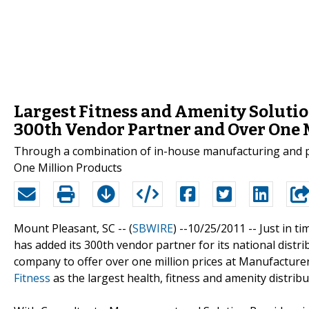
Largest Fitness and Amenity Solutio
300th Vendor Partner and Over One 
Through a combination of in-house manufacturing and par
One Million Products
Mount Pleasant, SC -- (
SBWIRE
) --10/25/2011 --
Just in t
has added its 300th vendor partner for its national distri
company to offer over one million prices at Manufacturer D
Fitness
as the largest health, fitness and amenity distrib