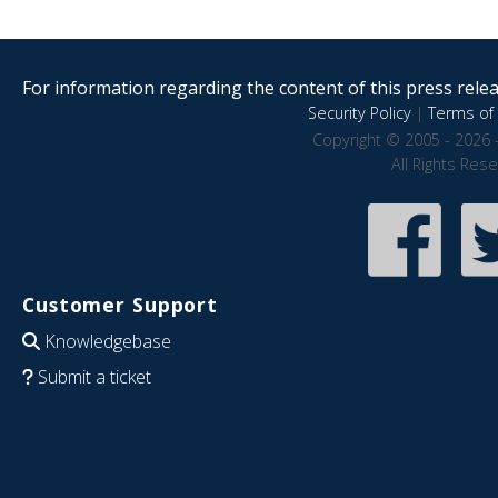
For information regarding the content of this press releas
Security Policy
|
Terms of 
Copyright © 2005 - 2026 
All Rights Res
Customer Support
Knowledgebase
Submit a ticket