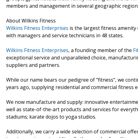
members and management in several geographic region
About Wilkins Fitness
Wilkins Fitness Enterprises
is the largest fitness amenit
with managers and service technicians in 48 states.
Wilkins Fitness Enterprises
, a founding member of the
Fi
exceptional service and unparalleled choice, manufactur
suppliers and partners.
While our name bears our pedigree of "fitness", we cont
years ago, supplying residential and commercial fitness e
We now manufacture and supply: innovative entertainment
well as state-of-the-art products and services for every
stadiums; karate dojos to yoga studios.
Additionally, we carry a wide selection of commercial offe