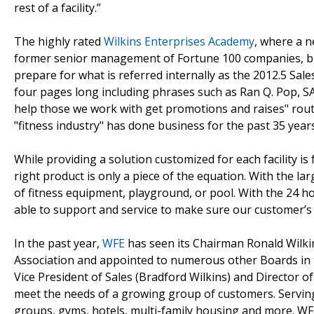
rest of a facility.”
The highly rated
Wilkins Enterprises Academy
, where a n
former senior management of Fortune 100 companies, bus
prepare for what is referred internally as the 2012.5 Sal
four pages long including phrases such as Ran Q. Pop, 
help those we work with get promotions and raises" rout
"fitness industry" has done business for the past 35 years
While providing a solution customized for each facility is 
right product is only a piece of the equation. With the l
of fitness equipment, playground, or pool. With the 24 h
able to support and service to make sure our customer’s 
In the past year,
WFE
has seen its Chairman Ronald Wilkins
Association and appointed to numerous other Boards in t
Vice President of Sales (Bradford Wilkins) and Director o
meet the needs of a growing group of customers. Servin
groups, gyms, hotels, multi-family housing and more. WFE