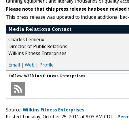
tanning equipment and literally thousands of quality acce
Please note that this press release has been revised 
This press release was updated to include additional ba
Media Relations Contact
Charles Lemieux
Director of Public Relations
Wilkins Fitness Enterprises
Email
|
Web
|
Profile
Follow
Wilkins Fitness Enterprises
Source:
Wilkins Fitness Enterprises
Posted Tuesday, October 25, 2011 at 9:03 AM CDT -
Perm