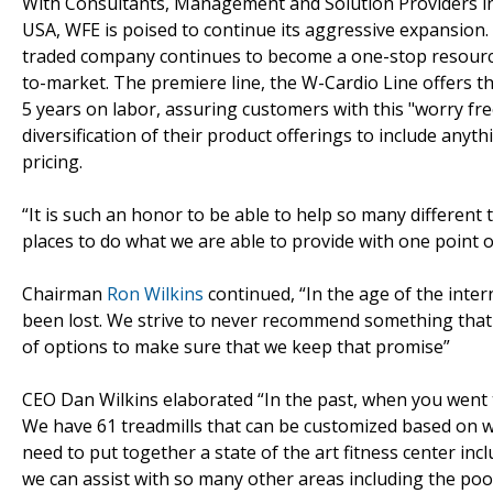
With Consultants, Management and Solution Providers in
USA, WFE is poised to continue its aggressive expansion. 
traded company continues to become a one-stop resource
to-market. The premiere line, the W-Cardio Line offers th
5 years on labor, assuring customers with this "worry fre
diversification of their product offerings to include any
pricing.
“It is such an honor to be able to help so many different 
places to do what we are able to provide with one point of
Chairman
Ron Wilkins
continued, “In the age of the inter
been lost. We strive to never recommend something that is
of options to make sure that we keep that promise”
CEO Dan Wilkins elaborated “In the past, when you went to
We have 61 treadmills that can be customized based on wh
need to put together a state of the art fitness center incl
we can assist with so many other areas including the poo