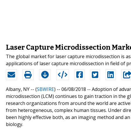
Laser Capture Microdissection Mark
The global market for laser capture microdissection is as
applications of laser capture microdissection in field of
Albany, NY -- (
SBWIRE
) -- 06/08/2018 --
Adoption of advan
microdissection (LCM) continues to gain traction in the gl
research organizations from around the world are active
from heterogeneous, complex human tissues. Under direct
been highly effective both, as an imaging method and an a
biology.