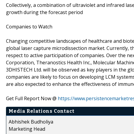
Collectively, a combination of ultraviolet and infrared la
growth during the forecast period
Companies to Watch
Changing competitive landscapes of healthcare and biotec
global laser capture microdissection market. Currently, t
respect to active participation of companies. Over the nex
Corporation, Theranostics Health Inc., Molecular Machin
3DHISTECH Ltd. will be observed as key players in the glo
companies are likely to focus on developing LCM system
are also expected to enhance the effectiveness of immun
Get Full Report Now @
https://www.persistencemarketre
Media Relations Contact
Abhishek Budholiya
Marketing Head