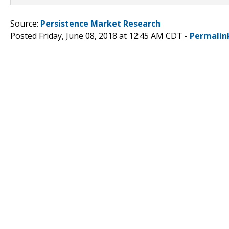
Source:
Persistence Market Research
Posted Friday, June 08, 2018 at 12:45 AM CDT -
Permalin