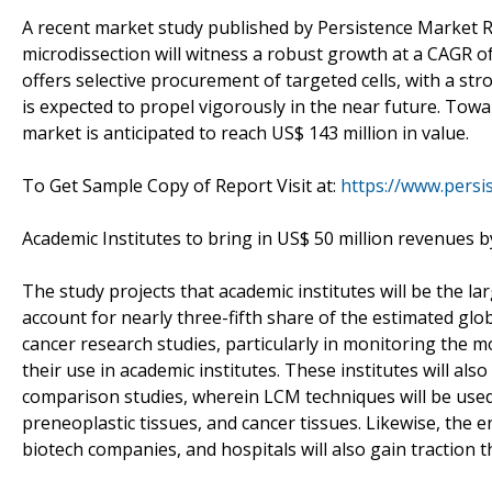
A recent market study published by Persistence Market R
microdissection will witness a robust growth at a CAGR o
offers selective procurement of targeted cells, with a st
is expected to propel vigorously in the near future. Towa
market is anticipated to reach US$ 143 million in value.
To Get Sample Copy of Report Visit at:
https://www.pers
Academic Institutes to bring in US$ 50 million revenues 
The study projects that academic institutes will be the la
account for nearly three-fifth share of the estimated glob
cancer research studies, particularly in monitoring the m
their use in academic institutes. These institutes will al
comparison studies, wherein LCM techniques will be used 
preneoplastic tissues, and cancer tissues. Likewise, the 
biotech companies, and hospitals will also gain traction 