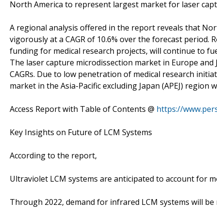
North America to represent largest market for laser cap
A regional analysis offered in the report reveals that No
vigorously at a CAGR of 10.6% over the forecast period. R
funding for medical research projects, will continue to f
The laser capture microdissection market in Europe and 
CAGRs. Due to low penetration of medical research initiat
market in the Asia-Pacific excluding Japan (APEJ) region wi
Access Report with Table of Contents @
https://www.pe
Key Insights on Future of LCM Systems
According to the report,
Ultraviolet LCM systems are anticipated to account for m
Through 2022, demand for infrared LCM systems will be r