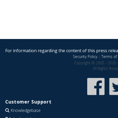
For information regarding the content of this press releas
Security Policy
|
Terms of 
Copyright © 2005 - 2026 
All Rights Res
Customer Support
Knowledgebase