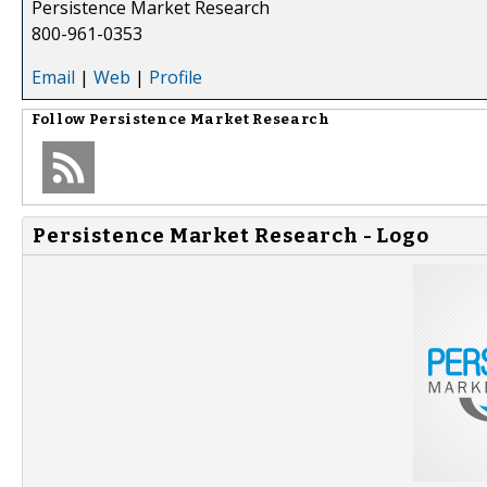
Persistence Market Research
800-961-0353
Email
|
Web
|
Profile
Follow
Persistence Market Research
Persistence Market Research - Logo