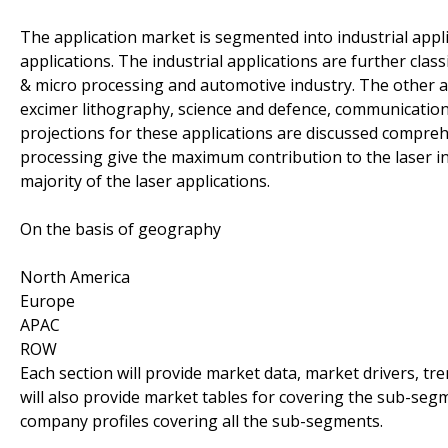
The application market is segmented into industrial appli
applications. The industrial applications are further cla
& micro processing and automotive industry. The other a
excimer lithography, science and defence, communicatio
projections for these applications are discussed compreh
processing give the maximum contribution to the laser i
majority of the laser applications.
On the basis of geography
North America
Europe
APAC
ROW
Each section will provide market data, market drivers, tr
will also provide market tables for covering the sub-seg
company profiles covering all the sub-segments.