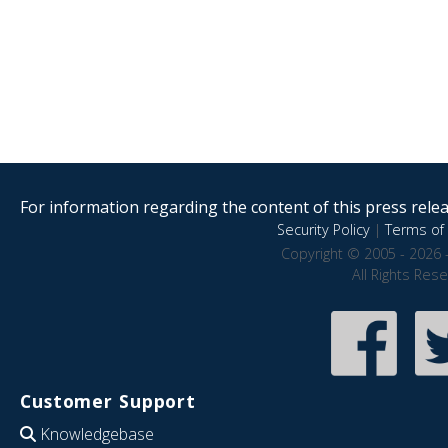
For information regarding the content of this press releas
Security Policy
|
Terms of 
Copyright © 2005 - 2026 
All Rights Res
Customer Support
Knowledgebase