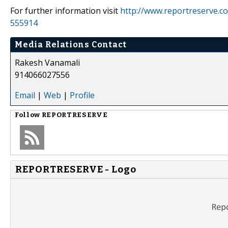
For further information visit
http://www.reportreserve.c
555914
Media Relations Contact
Rakesh Vanamali
914066027556
Email
|
Web
|
Profile
Follow
REPORTRESERVE
REPORTRESERVE - Logo