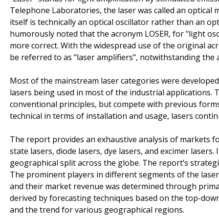
Telephone Laboratories, the laser was called an optical m
itself is technically an optical oscillator rather than an 
humorously noted that the acronym LOSER, for "light osci
more correct. With the widespread use of the original a
be referred to as "laser amplifiers", notwithstanding the
Most of the mainstream laser categories were developed 
lasers being used in most of the industrial applications.
conventional principles, but compete with previous forms 
technical in terms of installation and usage, lasers contin
The report provides an exhaustive analysis of markets for a
state lasers, diode lasers, dye lasers, and excimer lasers.
geographical split across the globe. The report’s strategi
The prominent players in different segments of the las
and their market revenue was determined through primar
derived by forecasting techniques based on the top-down
and the trend for various geographical regions.