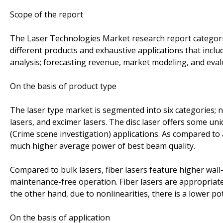
Scope of the report
The Laser Technologies Market research report categoriz
different products and exhaustive applications that incl
analysis; forecasting revenue, market modeling, and eval
On the basis of product type
The laser type market is segmented into six categories; nam
lasers, and excimer lasers. The disc laser offers some uniq
(Crime scene investigation) applications. As compared to a 
much higher average power of best beam quality.
Compared to bulk lasers, fiber lasers feature higher wall
maintenance-free operation. Fiber lasers are appropriat
the other hand, due to nonlinearities, there is a lower p
On the basis of application