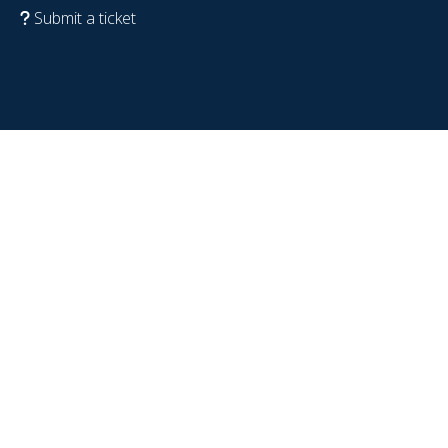
Submit a ticket