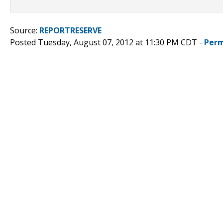
Source:
REPORTRESERVE
Posted Tuesday, August 07, 2012 at 11:30 PM CDT -
Perm