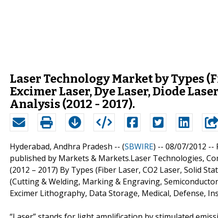
Laser Technology Market by Types (Fib
Excimer Laser, Dye Laser, Diode Lase
Analysis (2012 - 2017).
Hyderabad, Andhra Pradesh -- (
SBWIRE
) -- 08/07/2012 --
published by Markets & Markets.Laser Technologies, Com
(2012 – 2017) By Types (Fiber Laser, CO2 Laser, Solid Sta
(Cutting & Welding, Marking & Engraving, Semiconductor
Excimer Lithography, Data Storage, Medical, Defense, I
“Laser” stands for light amplification by stimulated emissio