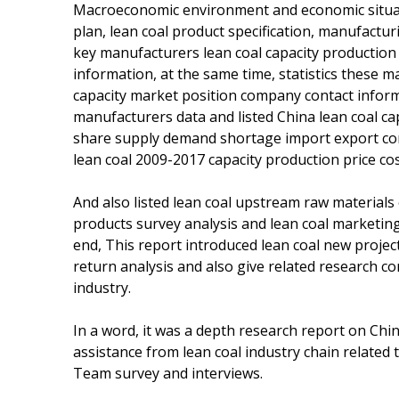
Macroeconomic environment and economic situatio
plan, lean coal product specification, manufacturi
key manufacturers lean coal capacity production 
information, at the same time, statistics these 
capacity market position company contact informa
manufacturers data and listed China lean coal c
share supply demand shortage import export cons
lean coal 2009-2017 capacity production price co
And also listed lean coal upstream raw material
products survey analysis and lean coal marketin
end, This report introduced lean coal new projec
return analysis and also give related research c
industry.
In a word, it was a depth research report on Chi
assistance from lean coal industry chain related
Team survey and interviews.