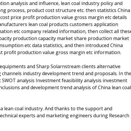
n analysis and influence, lean coal industry policy and
ng process, product cost structure etc. then statistics China
cost price profit production value gross margin etc details
manufacturers lean coal products customers application
tion etc company related information, then collect all thes
apacity production capacity market share production market
umption etc data statistics, and then introduced China
st profit production value gross margin etc information.
s equipments and Sharp Solarnstream clients alternative
g channels industry development trend and proposals. In th
t SWOT analysis Investment feasibility analysis investment
onclusions and development trend analysis of China lean coal
na lean coal industry. And thanks to the support and
 technical experts and marketing engineers during Research