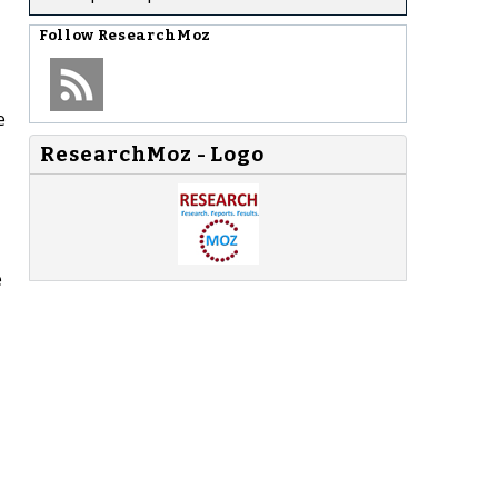
Follow
ResearchMoz
e
ResearchMoz - Logo
e