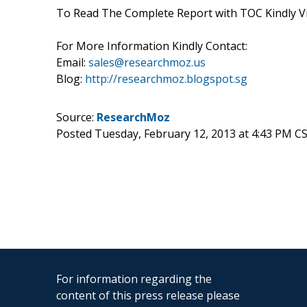
To Read The Complete Report with TOC Kindly Vis
For More Information Kindly Contact:
Email:
sales@researchmoz.us
Blog:
http://researchmoz.blogspot.sg
Source:
ResearchMoz
Posted Tuesday, February 12, 2013 at 4:43 PM C
For information regarding the
content of this press release please