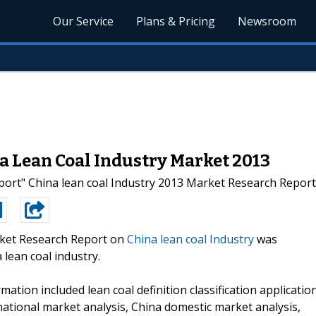
Our Service
Plans & Pricing
Newsroom
a Lean Coal Industry Market 2013
rt" China lean coal Industry 2013 Market Research Report" t
ket Research Report on
China lean coal Industry
was
lean coal industry.
mation included lean coal definition classification applicatio
rnational market analysis, China domestic market analysis,