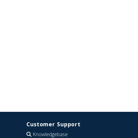
Customer Support
Knowledgebase