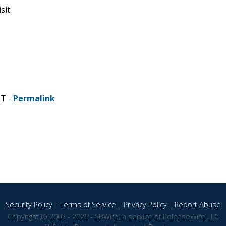
it:
ST -
Permalink
Security Policy
|
Terms of Service
|
Privacy Policy
|
Report Abuse
Copyright © 2005 - 2026 - SBWire, a service of ReleaseWire LLC