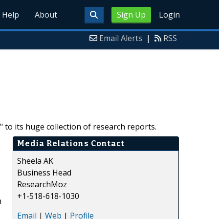
Help
About
Sign Up
Login
Email Alerts
|
RSS
o its huge collection of research reports.
Media Relations Contact
Sheela AK
Business Head
ResearchMoz
+1-518-618-1030
n
Email
|
Web
|
Profile