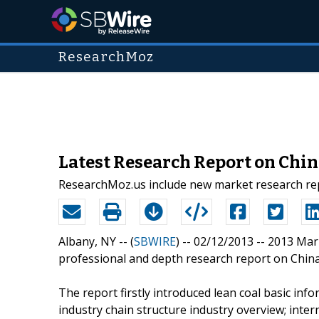
ResearchMoz
Latest Research Report on Chin
ResearchMoz.us include new market research repo
Albany, NY -- (
SBWIRE
) -- 02/12/2013 --
2013 Mar
professional and depth research report on China 
The report firstly introduced lean coal basic infor
industry chain structure industry overview; inte