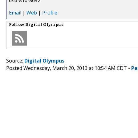
646-810-8692
Email
|
Web
|
Profile
Follow
Digital Olympus
Source:
Digital Olympus
Posted Wednesday, March 20, 2013 at 10:54 AM CDT -
Pe