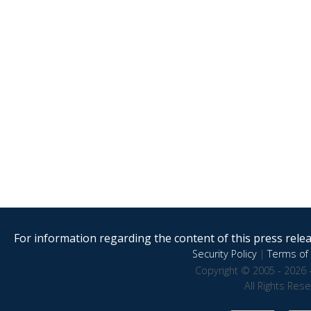
For information regarding the content of this press releas
Security Policy
|
Terms of 
Copyright © 2005 - 2026 
All Rights Res