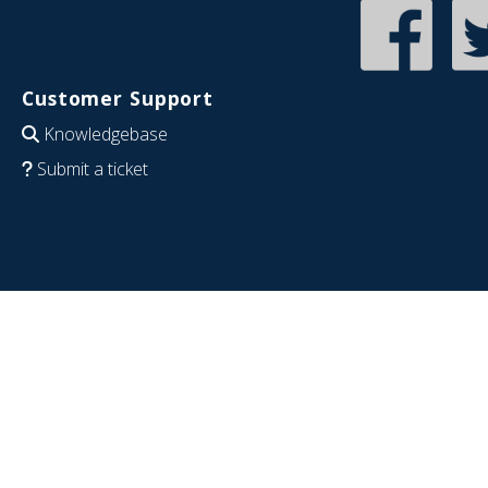
Customer Support
Knowledgebase
Submit a ticket