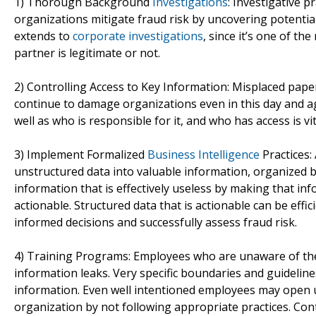
1) Thorough Background
Investigations
: Investigative 
organizations mitigate fraud risk by uncovering potenti
extends to
corporate investigations
, since it’s one of th
partner is legitimate or not.
2) Controlling Access to Key Information: Misplaced paper f
continue to damage organizations even in this day and ag
well as who is responsible for it, and who has access is v
3) Implement Formalized
Business Intelligence
Practices:
unstructured data into valuable information, organized 
information that is effectively useless by making that in
actionable. Structured data that is actionable can be eff
informed decisions and successfully assess fraud risk.
4) Training Programs: Employees who are unaware of th
information leaks. Very specific boundaries and guideline
information. Even well intentioned employees may open u
organization by not following appropriate practices. Con