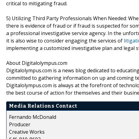
critical to mitigating fraud.
5) Utilizing Third Party Professionals When Needed: When a
there is evidence of fraud or if fraud is suspected for s
a professional investigative service agency. In the unfort
it is also wise to consider engaging the services of
litiga
implementing a customized investigative plan and legal 
About Digitalolympus.com
Digitalolympus.com is a news blog dedicated to educating
committed to gathering information on up and coming tech
Digitalolympus.com is always at the forefront of technol
the best course of action for themselves and their busin
Media Relations Contact
Fernando McDonald
Producer
Creative Works