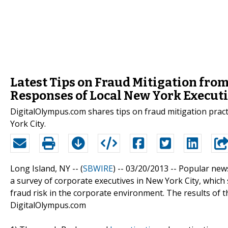
Latest Tips on Fraud Mitigation fr
Responses of Local New York Execut
DigitalOlympus.com shares tips on fraud mitigation prac
York City.
Long Island, NY -- (
SBWIRE
) -- 03/20/2013 --
Popular news
a survey of corporate executives in New York City, which 
fraud risk in the corporate environment. The results of 
DigitalOlympus.com