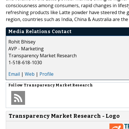
consciousness among consumers, rapid changes in lifest
refreshing products like Latte powder have steered the g
region, countries such as India, China & Australia are t
Media Relations Contact
Rohit Bhisey
AVP - Marketing
Transparency Market Research
1-518-618-1030
Email
|
Web
|
Profile
Follow
Transparency Market Research
Transparency Market Research - Logo