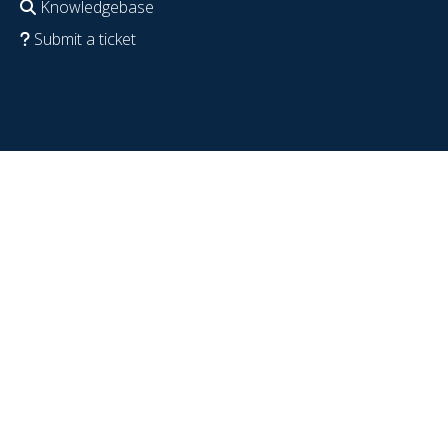
Knowledgebase
Submit a ticket