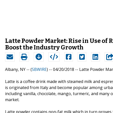
Latte Powder Market: Rise in Use of
Boost the Industry Growth
Albany, NY -- (
SBWIRE
) -- 04/20/2018 --
Latte Powder Mar
Latte is a coffee drink made with steamed milk and espre
is originated from Italy and become popular among urban
including vanilla, chocolate, mango, turmeric, and many ot
market.
Latte powder contains non-fat milk which in turn proves 