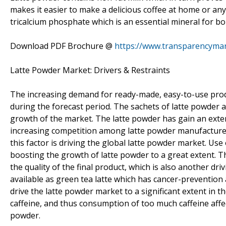
makes it easier to make a delicious coffee at home or an
tricalcium phosphate which is an essential mineral for b
Download PDF Brochure @
https://www.transparencyma
Latte Powder Market: Drivers & Restraints
The increasing demand for ready-made, easy-to-use produ
during the forecast period. The sachets of latte powder ar
growth of the market. The latte powder has gain an extens
increasing competition among latte powder manufacturer 
this factor is driving the global latte powder market. Us
boosting the growth of latte powder to a great extent. Th
the quality of the final product, which is also another dri
available as green tea latte which has cancer-prevention 
drive the latte powder market to a significant extent in the
caffeine, and thus consumption of too much caffeine affe
powder.