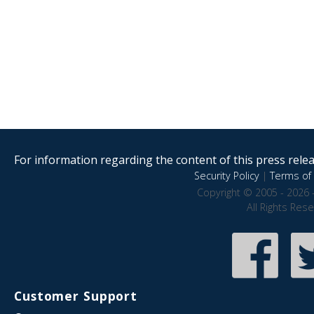
For information regarding the content of this press releas
Security Policy
|
Terms of 
Copyright © 2005 - 2026 
All Rights Res
Customer Support