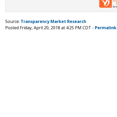
Source:
Transparency Market Research
Posted Friday, April 20, 2018 at 4:25 PM CDT -
Permalink