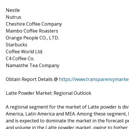
Nestle
Nutrus
Cheshire Coffee Company
Mambo Coffee Roasters
Orange People CO., LTD.
Starbucks
Coffee World Ltd.
C4 Coffee Co.
Namasthe Tea Company
Obtain Report Details @
https://www.transparencymarke
Latte Powder Market: Regional Outlook
A regional segment for the market of Latte powder is divid
America, Latin America and MEA. Among these segment, E
and is expected to dominate the market in the forecast p
and volume in the Latte powder market, owing to higher