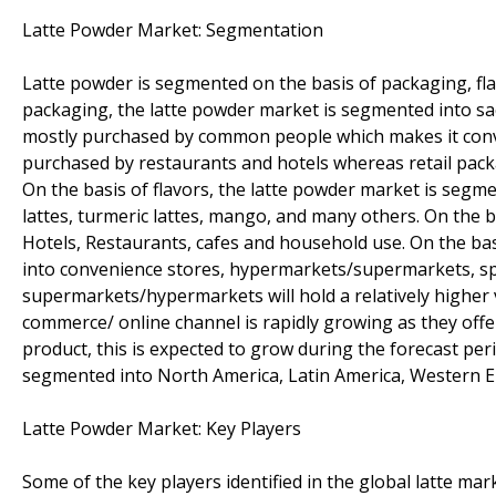
Latte Powder Market: Segmentation
Latte powder is segmented on the basis of packaging, flav
packaging, the latte powder market is segmented into sac
mostly purchased by common people which makes it conveni
purchased by restaurants and hotels whereas retail pac
On the basis of flavors, the latte powder market is segme
lattes, turmeric lattes, mango, and many others. On the 
Hotels, Restaurants, cafes and household use. On the ba
into convenience stores, hypermarkets/supermarkets, spec
supermarkets/hypermarkets will hold a relatively higher 
commerce/ online channel is rapidly growing as they offer
product, this is expected to grow during the forecast per
segmented into North America, Latin America, Western Eu
Latte Powder Market: Key Players
Some of the key players identified in the global latte mark