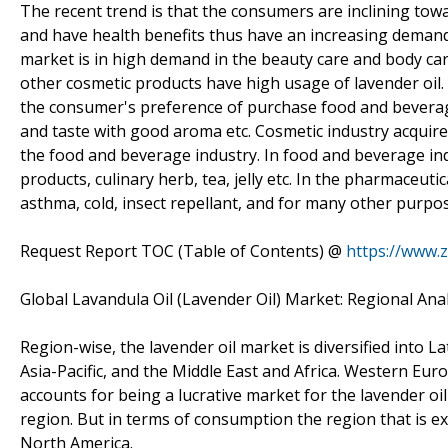
The recent trend is that the consumers are inclining tow
and have health benefits thus have an increasing demand
market is in high demand in the beauty care and body ca
other cosmetic products have high usage of lavender oil. 
the consumer's preference of purchase food and beverage
and taste with good aroma etc. Cosmetic industry acquire
the food and beverage industry. In food and beverage indus
products, culinary herb, tea, jelly etc. In the pharmaceutic
asthma, cold, insect repellant, and for many other purpo
Request Report TOC (Table of Contents) @
https://www.
Global Lavandula Oil (Lavender Oil) Market: Regional Anal
Region-wise, the lavender oil market is diversified into
Asia-Pacific, and the Middle East and Africa. Western Eu
accounts for being a lucrative market for the lavender oil
region. But in terms of consumption the region that is ex
North America.