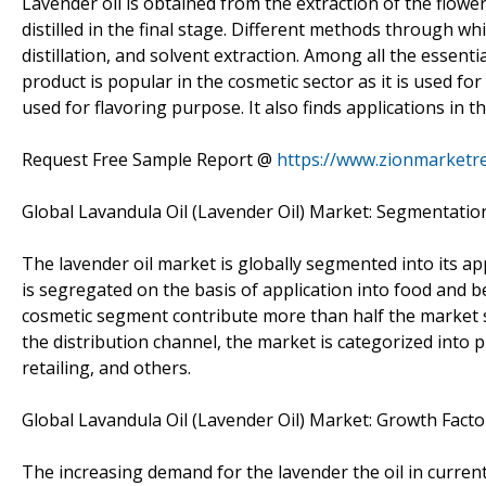
Lavender oil is obtained from the extraction of the flower
distilled in the final stage. Different methods through whi
distillation, and solvent extraction. Among all the essenti
product is popular in the cosmetic sector as it is used fo
used for flavoring purpose. It also finds applications in t
Request Free Sample Report @
https://www.zionmarketr
Global Lavandula Oil (Lavender Oil) Market: Segmentatio
The lavender oil market is globally segmented into its ap
is segregated on the basis of application into food and 
cosmetic segment contribute more than half the market sh
the distribution channel, the market is categorized into
retailing, and others.
Global Lavandula Oil (Lavender Oil) Market: Growth Facto
The increasing demand for the lavender the oil in current