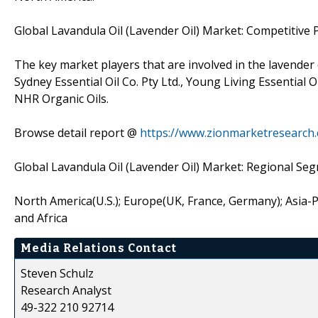
Global Lavandula Oil (Lavender Oil) Market: Competitive 
The key market players that are involved in the lavende
Sydney Essential Oil Co. Pty Ltd., Young Living Essential 
NHR Organic Oils.
Browse detail report @
https://www.zionmarketresearch.
Global Lavandula Oil (Lavender Oil) Market: Regional Se
North America(U.S.); Europe(UK, France, Germany); Asia-Pac
and Africa
Media Relations Contact
Steven Schulz
Research Analyst
49-322 210 92714