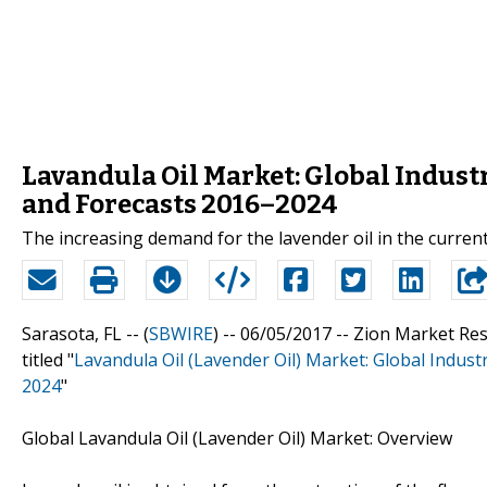
Lavandula Oil Market: Global Industr
and Forecasts 2016–2024
The increasing demand for the lavender oil in the current
Sarasota, FL -- (
SBWIRE
) -- 06/05/2017 --
Zion Market Res
titled "
Lavandula Oil (Lavender Oil) Market: Global Indust
2024
"
Global Lavandula Oil (Lavender Oil) Market: Overview