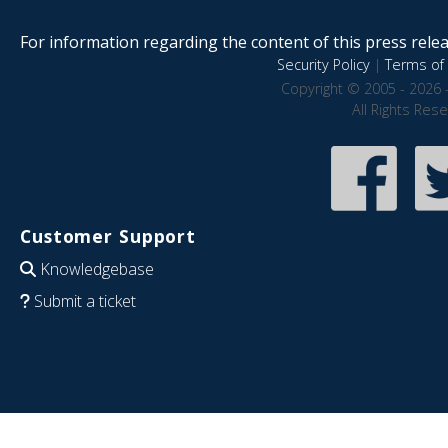
For information regarding the content of this press releas
Security Policy
|
Terms of 
Copyright © 2005 - 2026 
All Rights Res
Customer Support
Knowledgebase
Submit a ticket