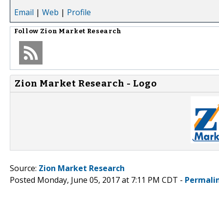
Email
|
Web
|
Profile
Follow
Zion Market Research
Zion Market Research - Logo
Source:
Zion Market Research
Posted Monday, June 05, 2017 at 7:11 PM CDT -
Permali