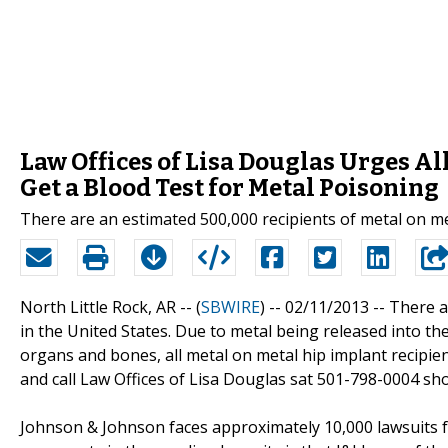
Law Offices of Lisa Douglas Urges Al
Get a Blood Test for Metal Poisoning
There are an estimated 500,000 recipients of metal on met
North Little Rock, AR -- (
SBWIRE
) -- 02/11/2013 --
There a
in the United States. Due to metal being released into t
organs and bones, all metal on metal hip implant recipie
and call Law Offices of Lisa Douglas sat 501-798-0004 sh
Johnson & Johnson faces approximately 10,000 lawsuits fo