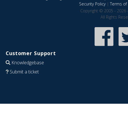
Security Policy
|
Terms of 
Copyright © 2005 - 2026 
All Rights Res
Customer Support
Knowledgebase
Submit a ticket