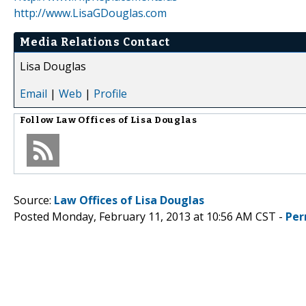
http://www.LisaGDouglas.com
Media Relations Contact
Lisa Douglas
Email
|
Web
|
Profile
Follow
Law Offices of Lisa Douglas
Source:
Law Offices of Lisa Douglas
Posted Monday, February 11, 2013 at 10:56 AM CST -
Per