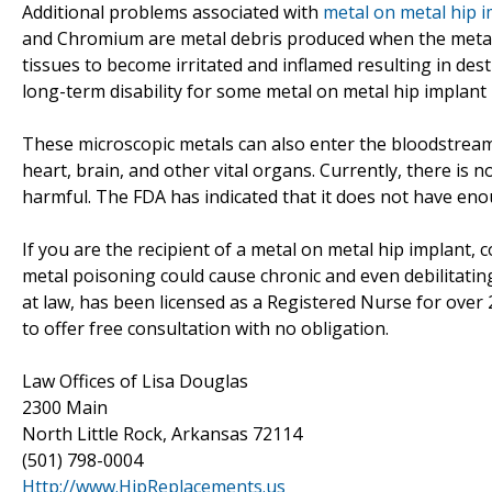
Additional problems associated with
metal on metal hip 
and Chromium are metal debris produced when the metal 
tissues to become irritated and inflamed resulting in des
long-term disability for some metal on metal hip implant 
These microscopic metals can also enter the bloodstrea
heart, brain, and other vital organs. Currently, there i
harmful. The FDA has indicated that it does not have enou
If you are the recipient of a metal on metal hip implant, c
metal poisoning could cause chronic and even debilitatin
at law, has been licensed as a Registered Nurse for over 
to offer free consultation with no obligation.
Law Offices of Lisa Douglas
2300 Main
North Little Rock, Arkansas 72114
(501) 798-0004
Http://www.HipReplacements.us