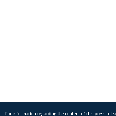
For information regarding the content of this press releas