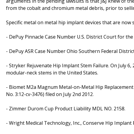
arguments in the pending lawsuits is that J&J knew of the
from the cobalt and chromium metal debris, prior to selli
Specific metal on metal hip implant devices that are now s
- DePuy Pinnacle Case Number U.S. District Court for the
- DePuy ASR Case Number Ohio Southern Federal Distri
- Stryker Rejuvenate Hip Implant Stem Failure. On July 6, 
modular-neck stems in the United States.
- Biomet M2a Magnum Metal-on-Metal Hip Replacement U.S.
No. 3:12-cv-3476) filed on July 2nd 2012.
- Zimmer Durom Cup Product Liability MDL NO. 2158.
- Wright Medical Technology, Inc., Conserve Hip Implant P