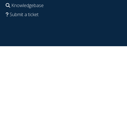
Knowledgebase
Submit a ticket