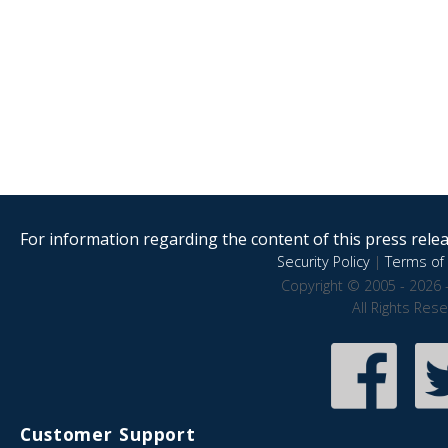
For information regarding the content of this press releas
Security Policy
|
Terms of 
Copyright © 2005 - 2026 
All Rights Res
Customer Support