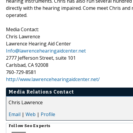
hearing instruments. Chris has also run several hundred
directly with the hearing impaired. Come meet Chris and 
operated.
Media Contact:
Chris Lawrence
Lawrence Hearing Aid Center
Info@lawrencehearingaidcenter.net
2777 Jefferson Street, suite 101
Carlsbad, CA 92008
760-729-8581
http://www.lawrencehearingaidcenter.net/
Media Relations Contact
Chris Lawrence
Email
|
Web
|
Profile
Follow
Seo Experts