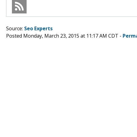
Source:
Seo Experts
Posted Monday, March 23, 2015 at 11:17 AM CDT -
Perma