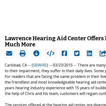
Lawrence Hearing Aid Center Offers 
Much More
Carlsbad, CA -- (
SBWIRE
) -- 03/23/2015 --
There are many 
to their impairment, they suffer in their daily lives. So
For readers that are facing the same problem in their liv
the friendliest and most knowledgeable hearing aid cent
years hearing industry experience with 15 years of build
the help of Chris and his team, customers will regain conf
The services offered at the hearing aid center are dive