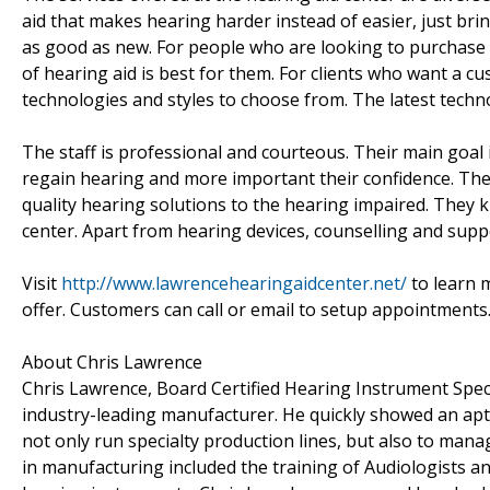
aid that makes hearing harder instead of easier, just bring
as good as new. For people who are looking to purchase a
of hearing aid is best for them. For clients who want a c
technologies and styles to choose from. The latest techno
The staff is professional and courteous. Their main goa
regain hearing and more important their confidence. The b
quality hearing solutions to the hearing impaired. They 
center. Apart from hearing devices, counselling and suppo
Visit
http://www.lawrencehearingaidcenter.net/
to learn 
offer. Customers can call or email to setup appointments
About Chris Lawrence
Chris Lawrence, Board Certified Hearing Instrument Speci
industry-leading manufacturer. He quickly showed an a
not only run specialty production lines, but also to man
in manufacturing included the training of Audiologists a