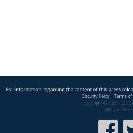
For information regarding the content of this press releas
Security Policy
|
Terms of 
Copyright © 2005 - 2026 
All Rights Res