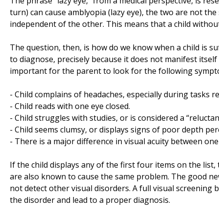
The phrase “lazy eye,” from a medical perspective, is res
turn) can cause amblyopia (lazy eye), the two are not the
independent of the other. This means that a child without 
The question, then, is how do we know when a child is suffe
to diagnose, precisely because it does not manifest itself 
important for the parent to look for the following symp
- Child complains of headaches, especially during tasks re
- Child reads with one eye closed.
- Child struggles with studies, or is considered a “reluctan
- Child seems clumsy, or displays signs of poor depth per
- There is a major difference in visual acuity between on
If the child displays any of the first four items on the li
are also known to cause the same problem. The good news i
not detect other visual disorders. A full visual screenin
the disorder and lead to a proper diagnosis.