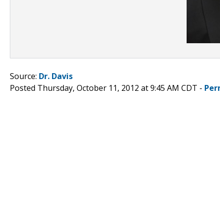
Source:
Dr. Davis
Posted Thursday, October 11, 2012 at 9:45 AM CDT -
Per