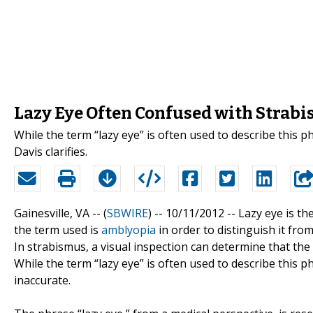
Lazy Eye Often Confused with Strab
While the term “lazy eye” is often used to describe this p
Davis clarifies.
Gainesville, VA -- (
SBWIRE
) -- 10/11/2012 --
Lazy eye is the
the term used is
amblyopia
in order to distinguish it fro
In strabismus, a visual inspection can determine that th
While the term “lazy eye” is often used to describe this 
inaccurate.