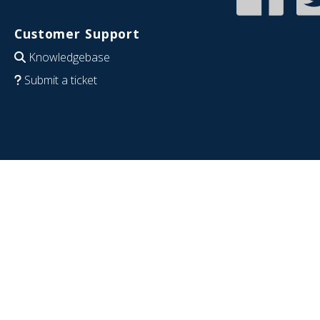
Customer Support
Knowledgebase
Submit a ticket