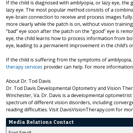
If the child is diagnosed with amblyopia, or lazy eye, th
lazy eye. The most popular method consists of a combin
eye-brain connection to receive and process images fully.
more clearly while the patch is on, without vision traini
“bad” eye soon after the patch on the “good” eye is remov
eye, the child learns how to process information from bot
eye, leading to a permanent improvement in the child’s ov
If the child is suffering from the symptoms of amblyopi
therapy services
provider can help. For more informatio
About Dr. Tod Davis
Dr. Tod Davis Developmental Optometry and Vision Therapy
Winchester, Va. Dr. Davis is a developmental optometrist 
spectrum of different vision disorders, including converg
reading difficulties. Visit DavisVisionTherapy.com for mo
Media Relations Contact
Scot Small