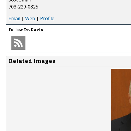
703-229-0825
Email
|
Web
|
Profile
Follow
Dr. Davis
Related Images