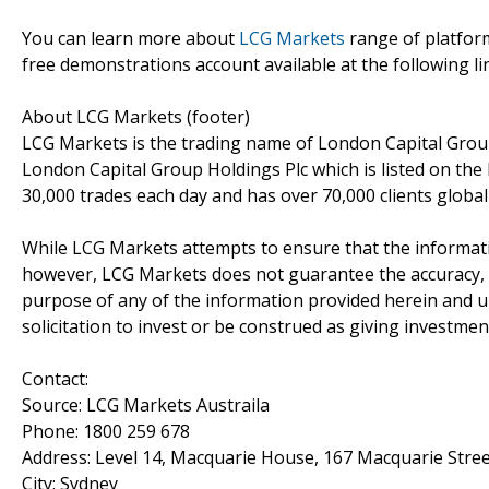
You can learn more about
LCG Markets
range of platfor
free demonstrations account available at the following li
About LCG Markets (footer)
LCG Markets is the trading name of London Capital Group 
London Capital Group Holdings Plc which is listed on th
30,000 trades each day and has over 70,000 clients globa
While LCG Markets attempts to ensure that the informati
however, LCG Markets does not guarantee the accuracy, t
purpose of any of the information provided herein and u
solicitation to invest or be construed as giving investmen
Contact:
Source: LCG Markets Austraila
Phone: 1800 259 678
Address: Level 14, Macquarie House, 167 Macquarie Stre
City: Sydney