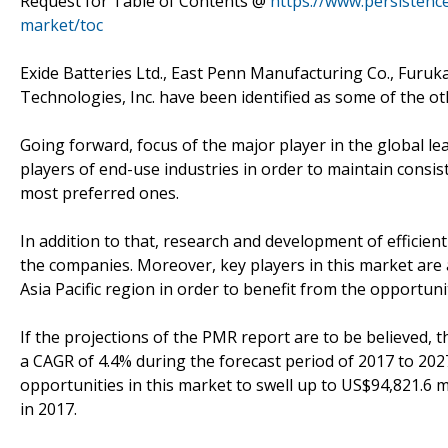
Request for Table of Contents @
https://www.persistenc
market/toc
Exide Batteries Ltd., East Penn Manufacturing Co., Furuk
Technologies, Inc. have been identified as some of the ot
Going forward, focus of the major player in the global le
players of end-use industries in order to maintain cons
most preferred ones.
In addition to that, research and development of efficien
the companies. Moreover, key players in this market are a
Asia Pacific region in order to benefit from the opportun
If the projections of the PMR report are to be believed, t
a CAGR of 4.4% during the forecast period of 2017 to 2027
opportunities in this market to swell up to US$94,821.6 
in 2017.