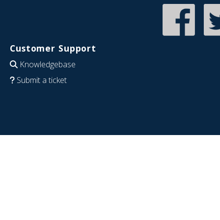
Customer Support
Knowledgebase
Submit a ticket