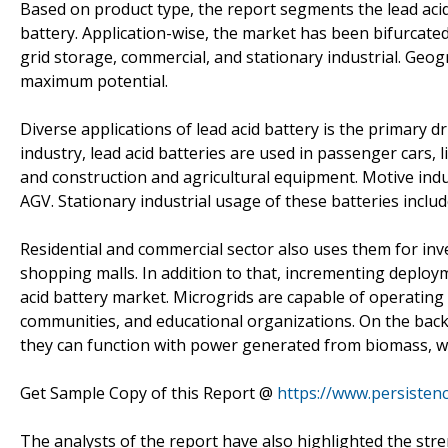
Based on product type, the report segments the lead acid
battery. Application-wise, the market has been bifurcated 
grid storage, commercial, and stationary industrial. Geogr
maximum potential.
Diverse applications of lead acid battery is the primary d
industry, lead acid batteries are used in passenger cars, l
and construction and agricultural equipment. Motive indust
AGV. Stationary industrial usage of these batteries inclu
Residential and commercial sector also uses them for inv
shopping malls. In addition to that, incrementing deploy
acid battery market. Microgrids are capable of operating 
communities, and educational organizations. On the back
they can function with power generated from biomass, win
Get Sample Copy of this Report @
https://www.persiste
The analysts of the report have also highlighted the stre