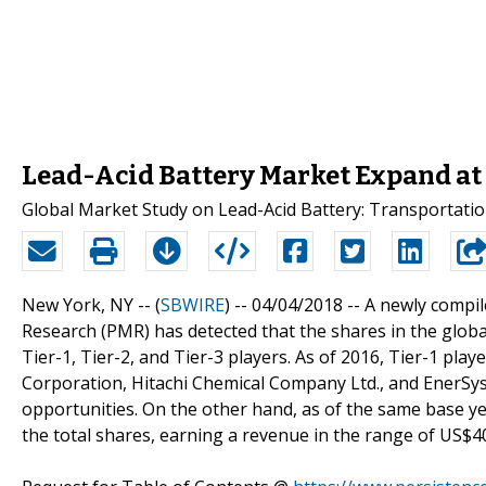
Lead-Acid Battery Market Expand at 
Global Market Study on Lead-Acid Battery: Transportat
New York, NY -- (
SBWIRE
) -- 04/04/2018 --
A newly compil
Research (PMR) has detected that the shares in the globa
Tier-1, Tier-2, and Tier-3 players. As of 2016, Tier-1 pla
Corporation, Hitachi Chemical Company Ltd., and EnerSys, 
opportunities. On the other hand, as of the same base y
the total shares, earning a revenue in the range of US$