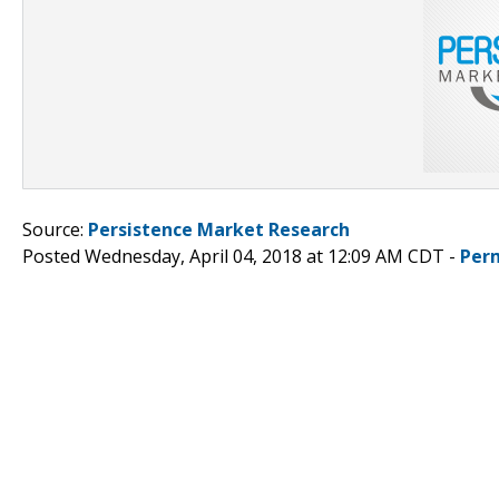
Source:
Persistence Market Research
Posted Wednesday, April 04, 2018 at 12:09 AM CDT -
Per