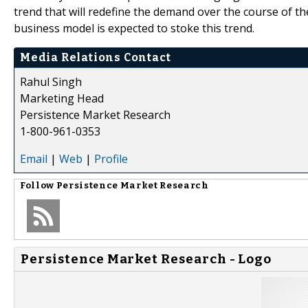
trend that will redefine the demand over the course of th
business model is expected to stoke this trend.
Media Relations Contact
Rahul Singh
Marketing Head
Persistence Market Research
1-800-961-0353
Email
|
Web
|
Profile
Follow
Persistence Market Research
Persistence Market Research - Logo