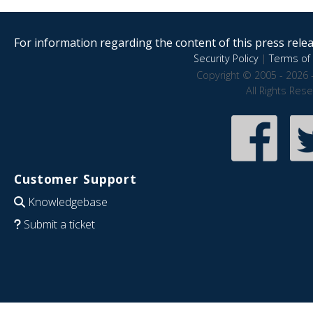
For information regarding the content of this press releas
Security Policy
|
Terms of 
Copyright © 2005 - 2026 
All Rights Res
Customer Support
Knowledgebase
Submit a ticket