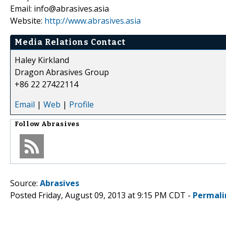
Email: info@abrasives.asia
Website:
http://www.abrasives.asia
Media Relations Contact
Haley Kirkland
Dragon Abrasives Group
+86 22 27422114
Email
|
Web
|
Profile
Follow
Abrasives
Source:
Abrasives
Posted Friday, August 09, 2013 at 9:15 PM CDT -
Permali