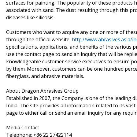
surfaces for painting. The popularity of these products 
associated with sand. The dust resulting through this p
diseases like silicosis.
Customers who want to acquire any one or more of these p
through the official website,
http://www.abrasives.asia/i
specifications, applications, and benefits of the various
use the contact page to send an inquiry that will be repl
knowledgeable customer service executives to ensure pote
by them. Moreover, customers can be one hundred percent
fiberglass, and abrasive materials.
About Dragon Abrasives Group
Established in 2007, the Company is one of the leading di
India. The site provides all information related to its v
page to either call or send an email inquiry for any requ
Media Contact
Telephone: +86 22 27422114