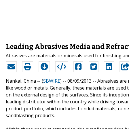
Leading Abrasives Media and Refract
Abrasives are materials or minerals used for finishing an
Nankai, China -- (
SBWIRE
) -- 08/09/2013 --
Abrasives are 
like wood or metals. Generally, these materials are used 
on the external design of the surfaces. Since its incept
leading distributor within the country while driving tow
product portfolio, which includes bonded materials, non-
sandblasting products.