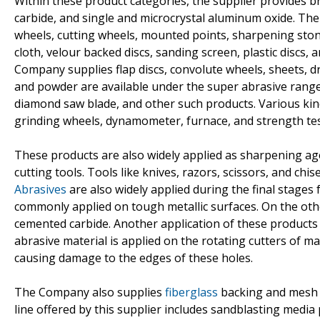
Within these product categories, the supplier provides br
carbide, and single and microcrystal aluminum oxide. Th
wheels, cutting wheels, mounted points, sharpening ston
cloth, velour backed discs, sanding screen, plastic discs
Company supplies flap discs, convolute wheels, sheets, 
and powder are available under the super abrasive range
diamond saw blade, and other such products. Various kin
grinding wheels, dynamometer, furnace, and strength te
These products are also widely applied as sharpening age
cutting tools. Tools like knives, razors, scissors, and ch
Abrasives
are also widely applied during the final stages
commonly applied on tough metallic surfaces. On the other
cemented carbide. Another application of these products i
abrasive material is applied on the rotating cutters of m
causing damage to the edges of these holes.
The Company also supplies
fiberglass
backing and mesh cl
line offered by this supplier includes sandblasting media