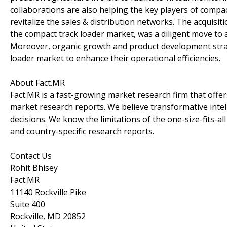
collaborations are also helping the key players of compa
revitalize the sales & distribution networks. The acquisit
the compact track loader market, was a diligent move to 
Moreover, organic growth and product development stra
loader market to enhance their operational efficiencies.
About Fact.MR
Fact.MR is a fast-growing market research firm that off
market research reports. We believe transformative inte
decisions. We know the limitations of the one-size-fits-al
and country-specific research reports.
Contact Us
Rohit Bhisey
Fact.MR
11140 Rockville Pike
Suite 400
Rockville, MD 20852