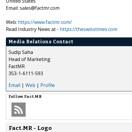
United States
Email: sales@factmr.com
Web:
https://www.factmr.com/
Read Industry News at -
https://theswisstimes.com
Media Relations Contact
Sudip Saha
Head of Marketing
FactMR
353-1-6111-593
Email
|
Web
|
Profile
Follow
Fact.MR
Fact.MR - Logo