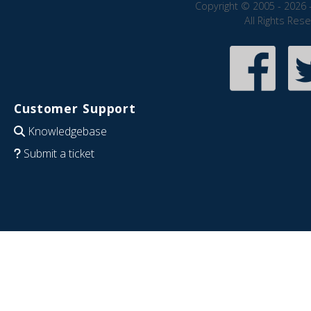
Copyright © 2005 - 2026 
All Rights Res
Customer Support
Knowledgebase
Submit a ticket