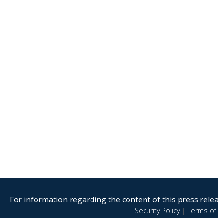
For information regarding the content of this press releas
Security Policy
|
Terms of 