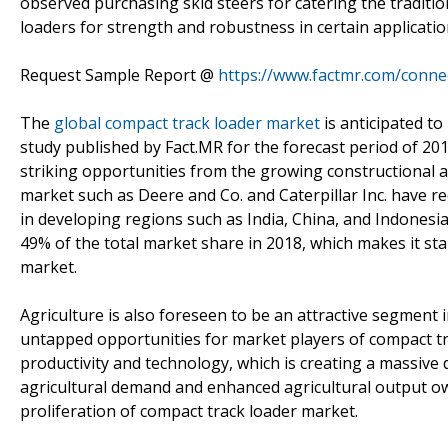
observed purchasing skid steers for catering the traditio
loaders for strength and robustness in certain applicati
Request Sample Report @
https://www.factmr.com/conne
The
global compact track loader market
is anticipated t
study published by Fact.MR for the forecast period of 20
striking opportunities from the growing constructional ac
market such as Deere and Co. and Caterpillar Inc. have re
in developing regions such as India, China, and Indonesi
49% of the total market share in 2018, which makes it st
market.
Agriculture is also foreseen to be an attractive segment 
untapped opportunities for market players of compact tra
productivity and technology, which is creating a massiv
agricultural demand and enhanced agricultural output o
proliferation of compact track loader market.