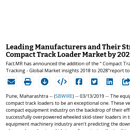
Leading Manufacturers and Their Str
Compact Track Loader Market by 20
Fact.MR has announced the addition of the “ Compact Tr
Tracking - Global Market insights 2018 to 2028"report to 
Pune, Maharashtra -- (
SBWIRE
) -- 03/13/2019 --
The equi
compact track loaders to be an exceptional one. These ver
compact equipment industry on the backdrop of their effi
successfully overpowered wheeled skid-steer loaders in t
equipment machinery industry aren't predicting the downfa