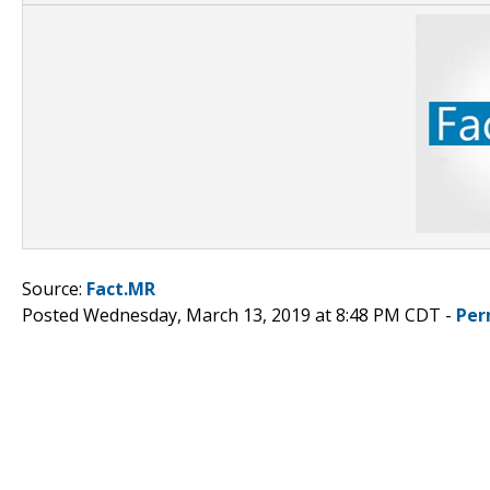
Source:
Fact.MR
Posted Wednesday, March 13, 2019 at 8:48 PM CDT -
Per