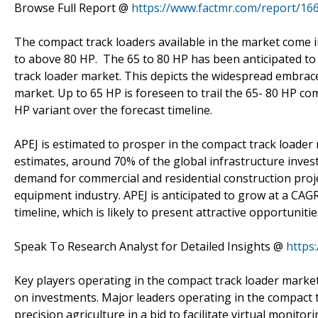
Browse Full Report @
https://www.factmr.com/report/16
The compact track loaders available in the market come i
to above 80 HP. The 65 to 80 HP has been anticipated to
track loader market. This depicts the widespread embrace
market. Up to 65 HP is foreseen to trail the 65- 80 HP c
HP variant over the forecast timeline.
APEJ is estimated to prosper in the compact track loader
estimates, around 70% of the global infrastructure inv
demand for commercial and residential construction proje
equipment industry. APEJ is anticipated to grow at a CAG
timeline, which is likely to present attractive opportunit
Speak To Research Analyst for Detailed Insights @
https
Key players operating in the compact track loader market
on investments. Major leaders operating in the compact t
precision agriculture in a bid to facilitate virtual monit