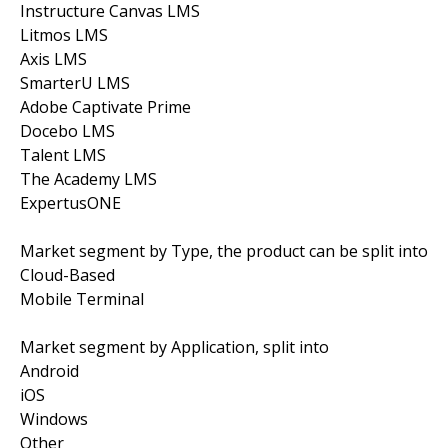
Instructure Canvas LMS
Litmos LMS
Axis LMS
SmarterU LMS
Adobe Captivate Prime
Docebo LMS
Talent LMS
The Academy LMS
ExpertusONE
Market segment by Type, the product can be split into
Cloud-Based
Mobile Terminal
Market segment by Application, split into
Android
iOS
Windows
Other