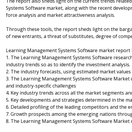
The report also sheds light on the current trends relat
Systems Software market, along with the recent developmen
force analysis and market attractiveness analysis.
Through these tools, the report sheds light on the barga
of new entrants, a threat of substitutes, degree of compe
Learning Management Systems Software market report h
1. The Learning Management Systems Software research r
industry trends so as to identify the investment analysis.
2. The industry forecasts, using estimated market values 
3. The Learning Management Systems Software Market dyna
and industry-specific challenges
4. Key industry trends across all the market segments a
5. Key developments and strategies determined in the ma
6. Detailed profiling of the leading competitors and the 
7. Growth prospects among the emerging nations throug
8. The Learning Management Systems Software Market o