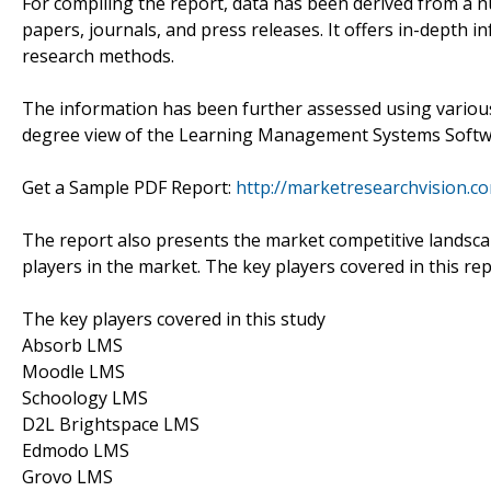
For compiling the report, data has been derived from a 
papers, journals, and press releases. It offers in-depth
research methods.
The information has been further assessed using various e
degree view of the Learning Management Systems Softw
Get a Sample PDF Report:
http://marketresearchvision.
The report also presents the market competitive landsca
players in the market. The key players covered in this re
The key players covered in this study
Absorb LMS
Moodle LMS
Schoology LMS
D2L Brightspace LMS
Edmodo LMS
Grovo LMS