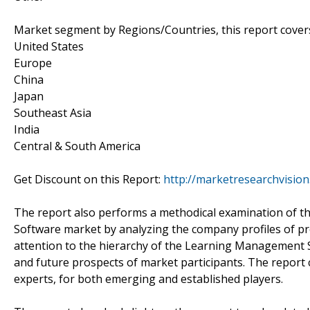
Market segment by Regions/Countries, this report cover
United States
Europe
China
Japan
Southeast Asia
India
Central & South America
Get Discount on this Report:
http://marketresearchvisio
The report also performs a methodical examination of 
Software market by analyzing the company profiles of pr
attention to the hierarchy of the Learning Management
and future prospects of market participants. The report
experts, for both emerging and established players.