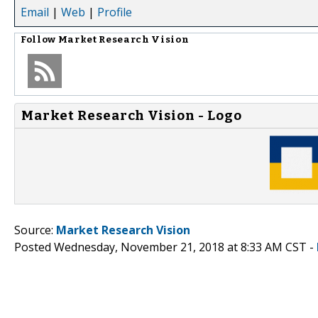
Email
|
Web
|
Profile
Follow
Market Research Vision
Market Research Vision - Logo
Source:
Market Research Vision
Posted Wednesday, November 21, 2018 at 8:33 AM CST -