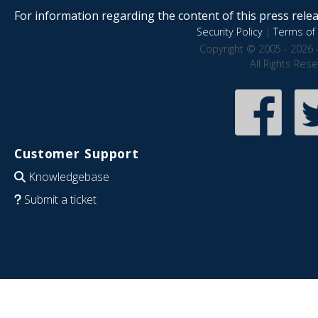
For information regarding the content of this press releas
Security Policy
|
Terms of 
Copyright © 2005 - 2026 
All Rights Res
Customer Support
Knowledgebase
Submit a ticket