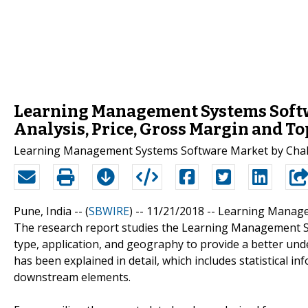
Learning Management Systems Softwa
Analysis, Price, Gross Margin and T
Learning Management Systems Software Market by Chall
Pune, India -- (
SBWIRE
) -- 11/21/2018 --
Learning Manage
The research report studies the Learning Management Sys
type, application, and geography to provide a better und
has been explained in detail, which includes statistical
downstream elements.