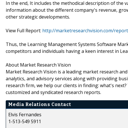
In the end, It includes the methodical description of the
information about the different company's revenue, grow
other strategic developments.
View Full Report:
http://marketresearchvision.com/rep
Thus, the Learning Management Systems Software Market 
competitors and individuals having a keen interest in 
About Market Research Vision
Market Research Vision is a leading market research and m
analytics, and advisory services along with providing bus
research firm, we help our clients in finding: what's next
customized and syndicated research reports.
Media Relations Contact
Elvis Fernandes
1-513-549 5911