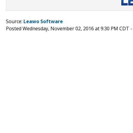
Source:
Leawo Software
Posted Wednesday, November 02, 2016 at 9:30 PM CDT 