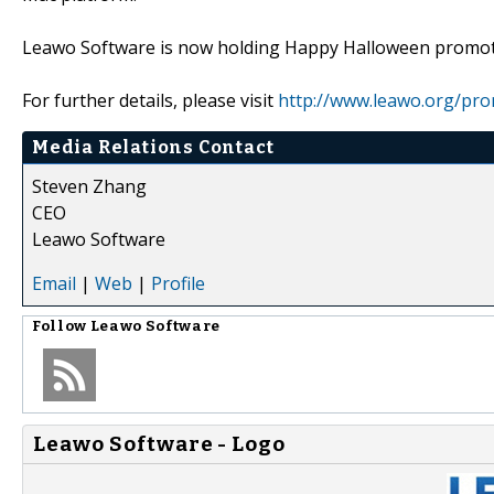
Leawo Software is now holding Happy Halloween promot
For further details, please visit
http://www.leawo.org/pro
Media Relations Contact
Steven Zhang
CEO
Leawo Software
Email
|
Web
|
Profile
Follow
Leawo Software
Leawo Software - Logo