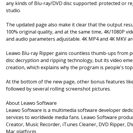
any kinds of Blu-ray/DVD disc supported: protected or re
studio.
The updated page also make it clear that the output resul
100% original quality, and at the same time, 4K/1080P vide
and audio parameters adjustable. 4K MP4 and 4K MKV are
Leawo Blu-ray Ripper gains countless thumb-ups from pe
disc decryption and ripping technology, but its video em
creation, which explains why the program is people's top
At the bottom of the new page, other bonus features like
followed by several rolling screenshot pictures.
About Leawo Software
Leawo Software is a multimedia software developer dedic
services to worldwide media fans. Leawo Software produc
Creator, Music Recorder, iTunes Cleaner, DVD Ripper, DVD
Mac platform.