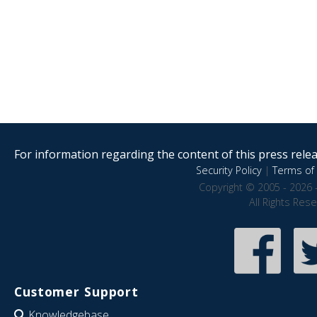
For information regarding the content of this press releas
Security Policy
|
Terms of 
Copyright © 2005 - 2026 
All Rights Res
Customer Support
Knowledgebase