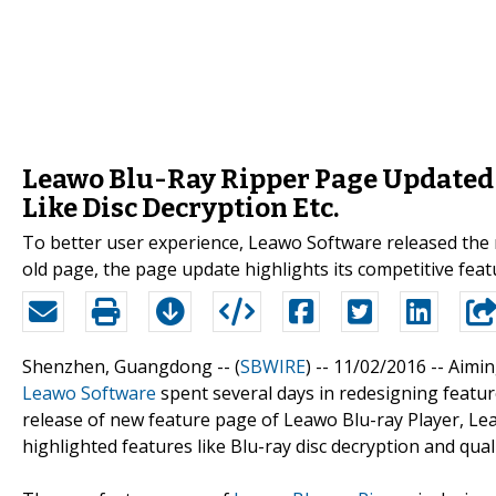
Leawo Blu-Ray Ripper Page Updated 
Like Disc Decryption Etc.
To better user experience, Leawo Software released the
old page, the page update highlights its competitive featu
Shenzhen, Guangdong -- (
SBWIRE
) -- 11/02/2016 --
Aimin
Leawo Software
spent several days in redesigning feature
release of new feature page of Leawo Blu-ray Player, Lea
highlighted features like Blu-ray disc decryption and qual