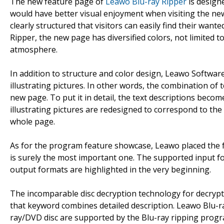
The new feature page of
Leawo Blu-ray Ripper
is designe
would have better visual enjoyment when visiting the new
clearly structured that visitors can easily find their wa
Ripper, the new page has diversified colors, not limited to
atmosphere.
In addition to structure and color design, Leawo Softwa
illustrating pictures. In other words, the combination of t
new page. To put it in detail, the text descriptions becom
illustrating pictures are redesigned to correspond to the
whole page.
As for the program feature showcase, Leawo placed the f
is surely the most important one. The supported input fo
output formats are highlighted in the very beginning.
The incomparable disc decryption technology for decrypti
that keyword combines detailed description. Leawo Blu-ra
ray/DVD disc are supported by the Blu-ray ripping progr