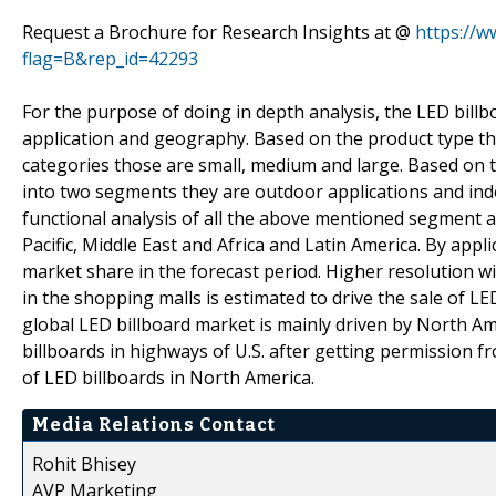
Request a Brochure for Research Insights at @
https://
flag=B&rep_id=42293
For the purpose of doing in depth analysis, the LED bil
application and geography. Based on the product type t
categories those are small, medium and large. Based on 
into two segments they are outdoor applications and indo
functional analysis of all the above mentioned segment a
Pacific, Middle East and Africa and Latin America. By appl
market share in the forecast period. Higher resolution wi
in the shopping malls is estimated to drive the sale of LE
global LED billboard market is mainly driven by North Am
billboards in highways of U.S. after getting permission 
of LED billboards in North America.
Media Relations Contact
Rohit Bhisey
AVP Marketing