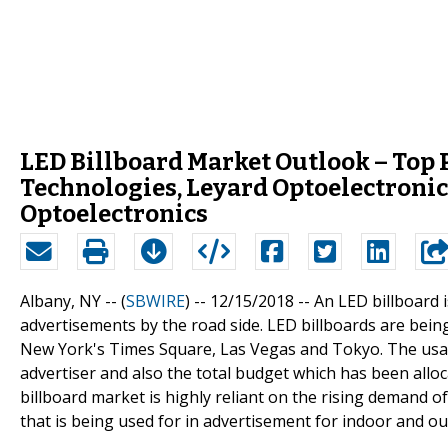
LED Billboard Market Outlook – Top 
Technologies, Leyard Optoelectronic
Optoelectronics
Albany, NY -- (
SBWIRE
) -- 12/15/2018 --
An LED billboard 
advertisements by the road side. LED billboards are being
New York's Times Square, Las Vegas and Tokyo. The usag
advertiser and also the total budget which has been allo
billboard market is highly reliant on the rising demand of
that is being used for in advertisement for indoor and o