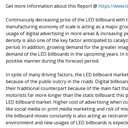
Get more Information about this Report @
https://www.
Continuously decreasing price of the LED billboard with
manufacturing economy of scale is acting as a major gro
usage of digital advertising in more areas & increasing p
density is also one of the key factor anticipated to cata
period. In addition, growing demand for the greater image 
demand of the LED billboards in the upcoming years. In tur
positive manner during the forecast period.
In spite of many driving factors, the LED billboard marke
because of the public outcry in the roads. Digital billboa
their traditional counterpart because of the main fact th
motorists far more longer than the static billboard; this
LED billboard market. Higher cost of advertising when c
like social media or print media marketing and risk of mi
the billboard moves constantly is also acting as restraini
environment and new usages of LED billboards is expected