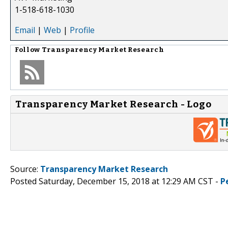
1-518-618-1030
Email
|
Web
|
Profile
Follow
Transparency Market Research
Transparency Market Research - Logo
Source:
Transparency Market Research
Posted Saturday, December 15, 2018 at 12:29 AM CST -
P