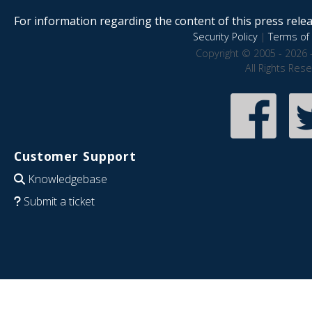
For information regarding the content of this press releas
Security Policy
|
Terms of 
Copyright © 2005 - 2026 
All Rights Res
Customer Support
Knowledgebase
Submit a ticket