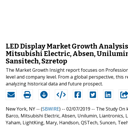
LED Display Market Growth Analysis
Mitsubishi Electric, Absen, Unilumin
Sansitech, Szretop
The Market Growth Insight report focuses on Professiona
level and company level. From a global perspective, this 
analyzing historical data and future prospect.
New York, NY -- (
SBWIRE
) -- 02/07/2019 --
The Study On k
Barco, Mitsubishi Electric, Absen, Unilumin, Liantronics
Yaham, LightKing, Mary, Handson, QSTech, Suncen, Teeh