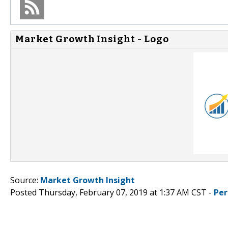
Market Growth Insight - Logo
Source:
Market Growth Insight
Posted Thursday, February 07, 2019 at 1:37 AM CST -
Per