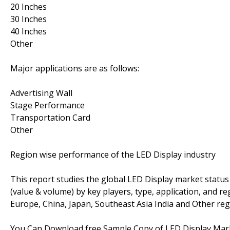
20 Inches
30 Inches
40 Inches
Other
Major applications are as follows:
Advertising Wall
Stage Performance
Transportation Card
Other
Region wise performance of the LED Display industry
This report studies the global LED Display market status
(value & volume) by key players, type, application, and r
Europe, China, Japan, Southeast Asia India and Other regi
You Can Download free Sample Copy of LED Display Ma