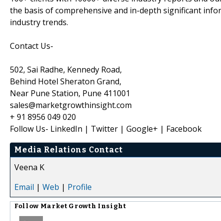
the basis of comprehensive and in-depth significant info
industry trends.
Contact Us-
502, Sai Radhe, Kennedy Road,
Behind Hotel Sheraton Grand,
Near Pune Station, Pune 411001
sales@marketgrowthinsight.com
+ 91 8956 049 020
Follow Us- LinkedIn | Twitter | Google+ | Facebook
Media Relations Contact
Veena K
Email
|
Web
|
Profile
Follow
Market Growth Insight