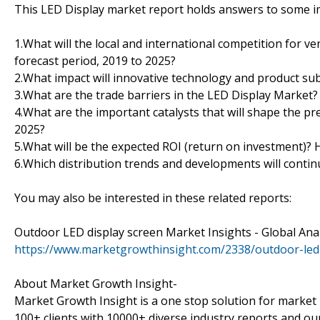
This LED Display market report holds answers to some im
1.What will the local and international competition for v
forecast period, 2019 to 2025?
2.What impact will innovative technology and product sub
3.What are the trade barriers in the LED Display Market?
4.What are the important catalysts that will shape the pr
2025?
5.What will be the expected ROI (return on investment)?
6.Which distribution trends and developments will conti
You may also be interested in these related reports:
Outdoor LED display screen Market Insights - Global Ana
https://www.marketgrowthinsight.com/2338/outdoor-led
About Market Growth Insight-
Market Growth Insight is a one stop solution for market 
100+ clients with 10000+ diverse industry reports and our