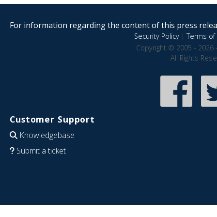
For information regarding the content of this press releas
Security Policy
|
Terms of 
Copyright © 2005 - 2026 
All Rights Res
Customer Support
Knowledgebase
Submit a ticket