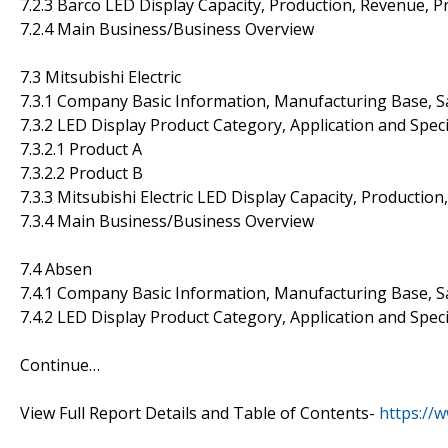
7.2.3 Barco LED Display Capacity, Production, Revenue, 
7.2.4 Main Business/Business Overview
7.3 Mitsubishi Electric
7.3.1 Company Basic Information, Manufacturing Base, S
7.3.2 LED Display Product Category, Application and Speci
7.3.2.1 Product A
7.3.2.2 Product B
7.3.3 Mitsubishi Electric LED Display Capacity, Productio
7.3.4 Main Business/Business Overview
7.4 Absen
7.4.1 Company Basic Information, Manufacturing Base, S
7.4.2 LED Display Product Category, Application and Speci
Continue…
View Full Report Details and Table of Contents-
https://