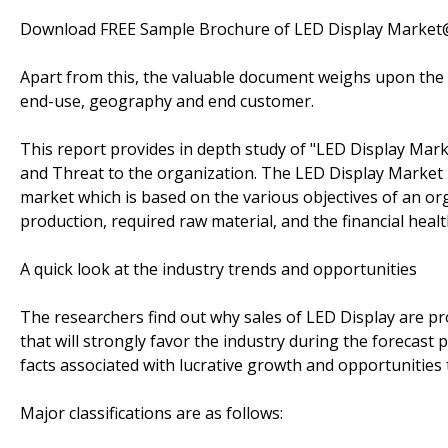
Download FREE Sample Brochure of LED Display Marke
Apart from this, the valuable document weighs upon the p
end-use, geography and end customer.
This report provides in depth study of "LED Display Mar
and Threat to the organization. The LED Display Market r
market which is based on the various objectives of an org
production, required raw material, and the financial healt
A quick look at the industry trends and opportunities
The researchers find out why sales of LED Display are pr
that will strongly favor the industry during the forecast 
facts associated with lucrative growth and opportunities 
Major classifications are as follows: