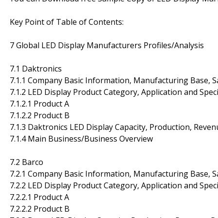
Key Point of Table of Contents:
7 Global LED Display Manufacturers Profiles/Analysis
7.1 Daktronics
7.1.1 Company Basic Information, Manufacturing Base, S
7.1.2 LED Display Product Category, Application and Speci
7.1.2.1 Product A
7.1.2.2 Product B
7.1.3 Daktronics LED Display Capacity, Production, Reve
7.1.4 Main Business/Business Overview
7.2 Barco
7.2.1 Company Basic Information, Manufacturing Base, S
7.2.2 LED Display Product Category, Application and Speci
7.2.2.1 Product A
7.2.2.2 Product B