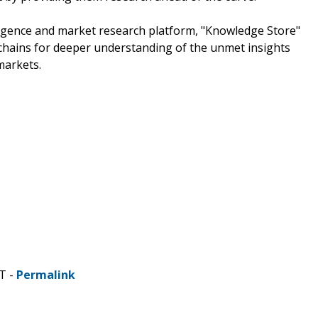
ligence and market research platform, "Knowledge Store"
chains for deeper understanding of the unmet insights
markets.
T -
Permalink