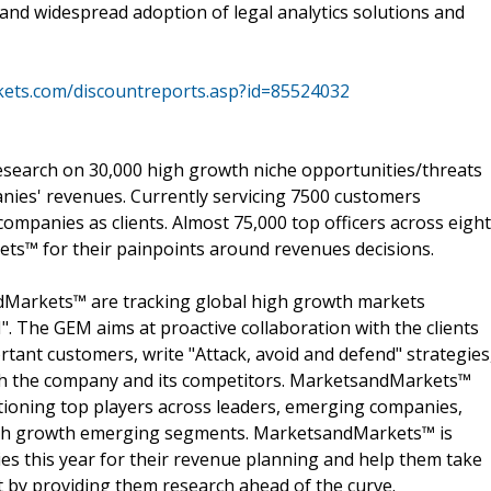
 and widespread adoption of legal analytics solutions and
ets.com/discountreports.asp?id=85524032
search on 30,000 high growth niche opportunities/threats
nies' revenues. Currently servicing 7500 customers
ompanies as clients. Almost 75,000 top officers across eight
s™ for their painpoints around revenues decisions.
dMarkets™ are tracking global high growth markets
 The GEM aims at proactive collaboration with the clients
rtant customers, write "Attack, avoid and defend" strategies
oth the company and its competitors. MarketsandMarkets™
ioning top players across leaders, emerging companies,
 high growth emerging segments. MarketsandMarkets™ is
s this year for their revenue planning and help them take
t by providing them research ahead of the curve.