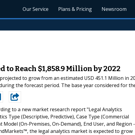
Our Service
Plans & Pricing
Newsroom
 to Reach $1,858.9 Million by 2022
 projected to grow from an estimated USD 451.1 Million in 20
ing the forecast period. The base year considered for the 
ding to a new market research report "Legal Analytics
ics Type (Descriptive, Predictive), Case Type (Commercial
Model (On-Premises, On-Demand), End User, and Region -
ndMarkets™, the legal analytics market is expected to grow