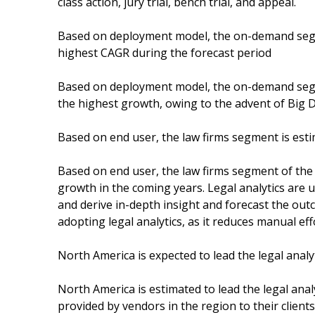
class action, jury trial, bench trial, and appeal.
Based on deployment model, the on-demand segme
highest CAGR during the forecast period
Based on deployment model, the on-demand segme
the highest growth, owing to the advent of Big 
Based on end user, the law firms segment is estim
Based on end user, the law firms segment of the 
growth in the coming years. Legal analytics are u
and derive in-depth insight and forecast the outc
adopting legal analytics, as it reduces manual eff
North America is expected to lead the legal anal
North America is estimated to lead the legal anal
provided by vendors in the region to their client