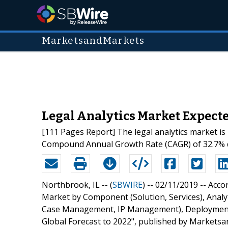
MarketsandMarkets
Legal Analytics Market Expected
[111 Pages Report] The legal analytics market is
Compound Annual Growth Rate (CAGR) of 32.7% dur
Northbrook, IL -- (
SBWIRE
) -- 02/11/2019 --
Accor
Market by Component (Solution, Services), Analyt
Case Management, IP Management), Deployment 
Global Forecast to 2022", published by Marketsa