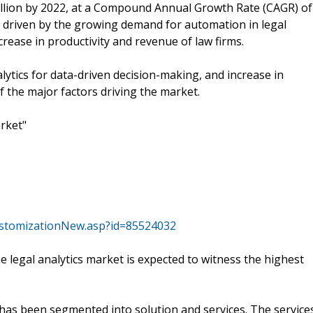
illion by 2022, at a Compound Annual Growth Rate (CAGR) of
y driven by the growing demand for automation in legal
crease in productivity and revenue of law firms.
ytics for data-driven decision-making, and increase in
f the major factors driving the market.
rket"
stomizationNew.asp?id=85524032
 legal analytics market is expected to witness the highest
has been segmented into solution and services. The service