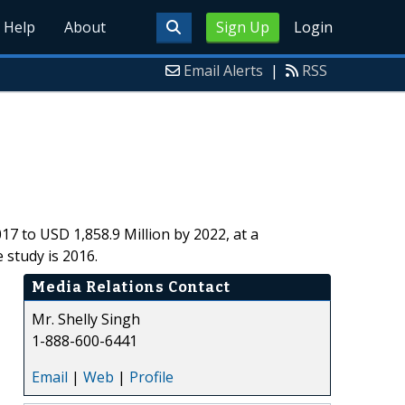
Help
About
Sign Up
Login
Email Alerts
|
RSS
17 to USD 1,858.9 Million by 2022, at a
study is 2016.
Media Relations Contact
Mr. Shelly Singh
1-888-600-6441
Email
|
Web
|
Profile