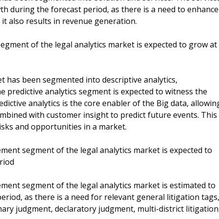
h during the forecast period, as there is a need to enhance
it also results in revenue generation.
 segment of the legal analytics market is expected to grow at
et has been segmented into descriptive analytics,
The predictive analytics segment is expected to witness the
ictive analytics is the core enabler of the Big data, allowin
ombined with customer insight to predict future events. This
isks and opportunities in a market.
ent segment of the legal analytics market is expected to
riod
ent segment of the legal analytics market is estimated to
riod, as there is a need for relevant general litigation tags
ry judgment, declaratory judgment, multi-district litigation