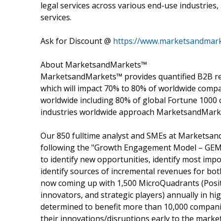
legal services across various end-use industries,
services.
Ask for Discount @
https://www.marketsandmark
About MarketsandMarkets™
MarketsandMarkets™ provides quantified B2B re
which will impact 70% to 80% of worldwide compa
worldwide including 80% of global Fortune 1000 c
industries worldwide approach MarketsandMarket
Our 850 fulltime analyst and SMEs at Marketsan
following the "Growth Engagement Model – GEM".
to identify new opportunities, identify most impo
identify sources of incremental revenues for b
now coming up with 1,500 MicroQuadrants (Posit
innovators, and strategic players) annually in
determined to benefit more than 10,000 companie
their innovations/disruptions early to the marke