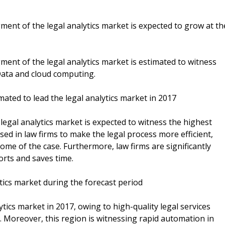
nt of the legal analytics market is expected to grow at th
nt of the legal analytics market is estimated to witness
Data and cloud computing.
ated to lead the legal analytics market in 2017
legal analytics market is expected to witness the highest
sed in law firms to make the legal process more efficient,
ome of the case. Furthermore, law firms are significantly
orts and saves time.
ytics market during the forecast period
ytics market in 2017, owing to high-quality legal services
s. Moreover, this region is witnessing rapid automation in