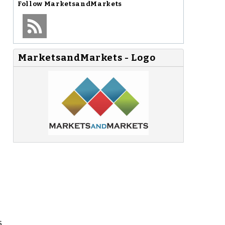
Follow
MarketsandMarkets
MarketsandMarkets - Logo
s