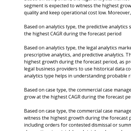
segment is expected to witness the highest growt
quality and keep operational cost low. Moreover, 
Based on analytics type, the predictive analytics
the highest CAGR during the forecast period
Based on analytics type, the legal analytics mark
prescriptive analytics, and predictive analytics. 
highest growth during the forecast period, as pred
legal business providers to use historical data c
analytics type helps in understanding probable r
Based on case type, the commercial case managem
grow at the highest CAGR during the forecast pe
Based on case type, the commercial case managem
witness the highest growth during the forecast pe
including orders for contested dismissal or summa