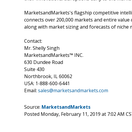
MarketsandMarkets's flagship competitive intel
connects over 200,000 markets and entire value 
along with market sizing and forecasts of niche 
Contact:
Mr. Shelly Singh
MarketsandMarkets™ INC.
630 Dundee Road
Suite 430
Northbrook, IL 60062
USA: 1-888-600-6441
Email:
sales@marketsandmarkets.com
Source:
MarketsandMarkets
Posted Monday, February 11, 2019 at 7:02 AM CS