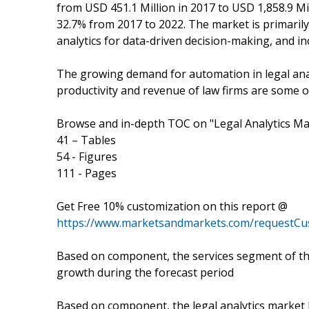
from USD 451.1 Million in 2017 to USD 1,858.9 M
32.7% from 2017 to 2022. The market is primaril
analytics for data-driven decision-making, and in
The growing demand for automation in legal anal
productivity and revenue of law firms are some o
Browse and in-depth TOC on "Legal Analytics Ma
41 – Tables
54 - Figures
111 - Pages
Get Free 10% customization on this report @
https://www.marketsandmarkets.com/requestCu
Based on component, the services segment of the
growth during the forecast period
Based on component, the legal analytics market 